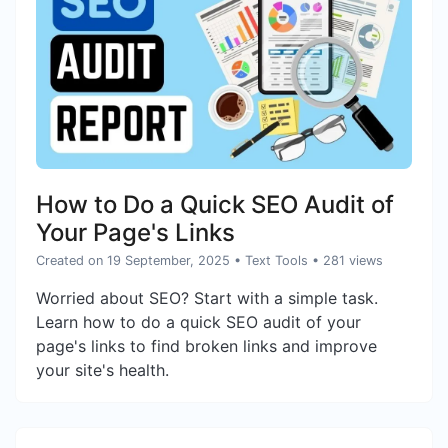
How to Do a Quick SEO Audit of
Your Page's Links
Created on 19 September, 2025
•
Text Tools
• 281 views
Worried about SEO? Start with a simple task.
Learn how to do a quick SEO audit of your
page's links to find broken links and improve
your site's health.