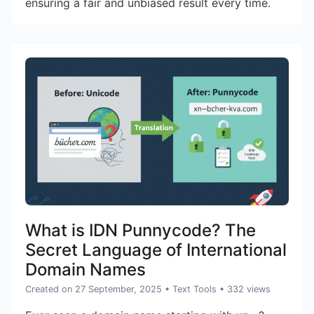
ensuring a fair and unbiased result every time.
What is IDN Punnycode? The
Secret Language of International
Domain Names
Created on 27 September, 2025
•
Text Tools
• 332 views