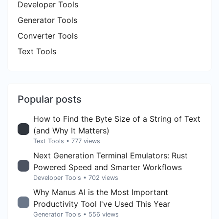
Developer Tools
Generator Tools
Converter Tools
Text Tools
Popular posts
How to Find the Byte Size of a String of Text
(and Why It Matters)
Text Tools
• 777 views
Next Generation Terminal Emulators: Rust
Powered Speed and Smarter Workflows
Developer Tools
• 702 views
Why Manus AI is the Most Important
Productivity Tool I've Used This Year
Generator Tools
• 556 views