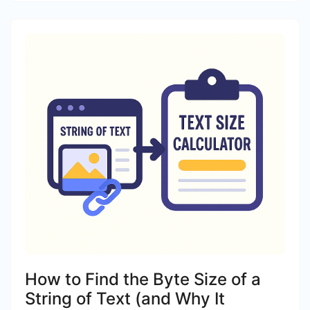
How to Find the Byte Size of a
String of Text (and Why It