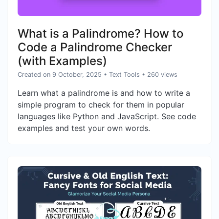
What is a Palindrome? How to
Code a Palindrome Checker
(with Examples)
Created on 9 October, 2025
•
Text Tools
• 260 views
Learn what a palindrome is and how to write a
simple program to check for them in popular
languages like Python and JavaScript. See code
examples and test your own words.