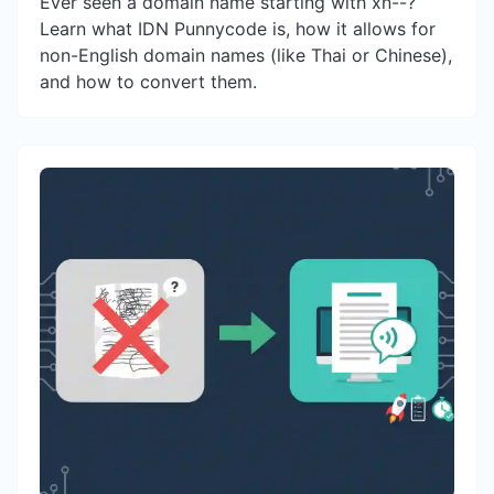
Ever seen a domain name starting with xn--?
Learn what IDN Punnycode is, how it allows for
non-English domain names (like Thai or Chinese),
and how to convert them.