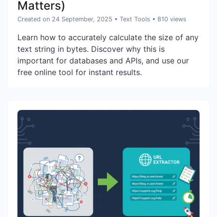
Matters)
Created on 24 September, 2025
•
Text Tools
• 810 views
Learn how to accurately calculate the size of any
text string in bytes. Discover why this is
important for databases and APIs, and use our
free online tool for instant results.