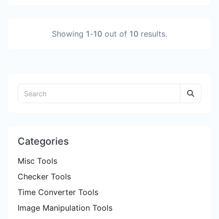
Showing
1
-
10
out of
10
results.
Categories
Misc Tools
Checker Tools
Time Converter Tools
Image Manipulation Tools