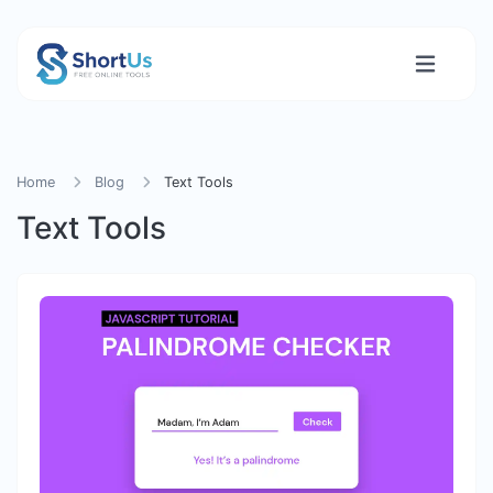
Home
Blog
Text Tools
Text Tools