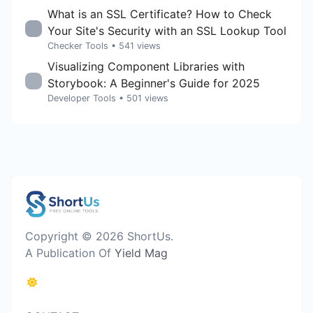
What is an SSL Certificate? How to Check
Your Site's Security with an SSL Lookup Tool
Checker Tools
• 541 views
Visualizing Component Libraries with
Storybook: A Beginner's Guide for 2025
Developer Tools
• 501 views
Copyright © 2026 ShortUs.
A Publication Of
Yield Mag