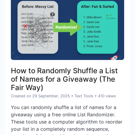
How to Randomly Shuffle a List
of Names for a Giveaway (The
Fair Way)
Created on 29 September, 2025
•
Text Tools
• 410 views
You can randomly shuffle a list of names for a
giveaway using a free online List Randomizer.
These tools use a computer algorithm to reorder
your list in a completely random sequence,