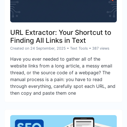
URL Extractor: Your Shortcut to
Finding All Links in Text
Created on 24 September, 2025
•
Text Tools
• 387 views
Have you ever needed to gather all of the
website links from a long article, a messy email
thread, or the source code of a webpage? The
manual process is a pain: you have to read
through everything, carefully spot each URL, and
then copy and paste them one