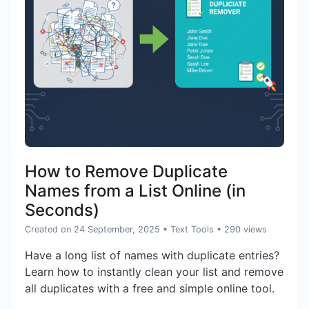
How to Remove Duplicate
Names from a List Online (in
Seconds)
Created on 24 September, 2025
•
Text Tools
• 290 views
Have a long list of names with duplicate entries?
Learn how to instantly clean your list and remove
all duplicates with a free and simple online tool.