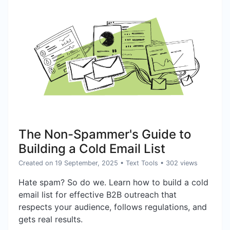
The Non-Spammer's Guide to
Building a Cold Email List
Created on 19 September, 2025
•
Text Tools
• 302 views
Hate spam? So do we. Learn how to build a cold
email list for effective B2B outreach that
respects your audience, follows regulations, and
gets real results.