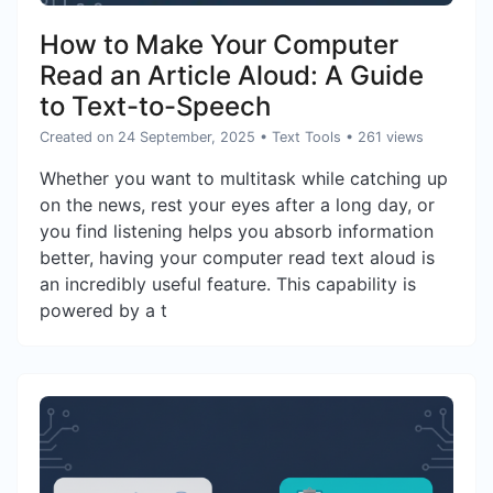
How to Make Your Computer
Read an Article Aloud: A Guide
to Text-to-Speech
Created on 24 September, 2025
•
Text Tools
• 261 views
Whether you want to multitask while catching up
on the news, rest your eyes after a long day, or
you find listening helps you absorb information
better, having your computer read text aloud is
an incredibly useful feature. This capability is
powered by a t