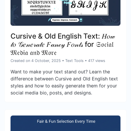
Cursive & Old English Text: 𝐻𝑜𝓌
𝓉𝑜 𝒢𝑒𝓃𝑒𝓇𝒶𝓉𝑒 𝐹𝒶𝓃𝒸𝓎 𝐹𝑜𝓃𝓉𝓈 for 𝔖𝔬𝔠𝔦𝔞𝔩
𝔐𝔢𝔡𝔦𝔞 𝔞𝔫𝔡 𝔐𝔬𝔯𝔢
Created on 4 October, 2025
•
Text Tools
• 417 views
Want to make your text stand out? Learn the
difference between Cursive and Old English text
styles and how to easily generate them for your
social media bio, posts, and designs.