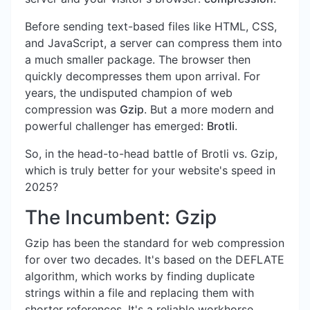
Before sending text-based files like HTML, CSS,
and JavaScript, a server can compress them into
a much smaller package. The browser then
quickly decompresses them upon arrival. For
years, the undisputed champion of web
compression was
Gzip
. But a more modern and
powerful challenger has emerged:
Brotli
.
So, in the head-to-head battle of Brotli vs. Gzip,
which is truly better for your website's speed in
2025?
The Incumbent: Gzip
Gzip has been the standard for web compression
for over two decades. It's based on the DEFLATE
algorithm, which works by finding duplicate
strings within a file and replacing them with
shorter references. It's a reliable workhorse,