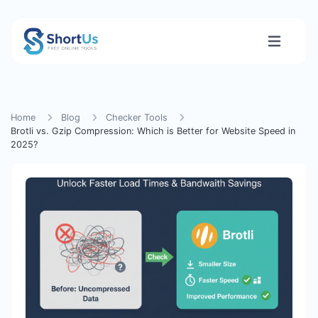
Home
Blog
Checker Tools
Brotli vs. Gzip Compression: Which is Better for Website Speed in
2025?