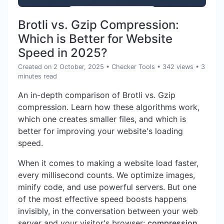
Brotli vs. Gzip Compression:
Which is Better for Website
Speed in 2025?
Created on 2 October, 2025
•
Checker Tools
• 342 views
• 3
minutes read
An in-depth comparison of Brotli vs. Gzip
compression. Learn how these algorithms work,
which one creates smaller files, and which is
better for improving your website's loading
speed.
When it comes to making a website load faster,
every millisecond counts. We optimize images,
minify code, and use powerful servers. But one
of the most effective speed boosts happens
invisibly, in the conversation between your web
server and your visitor's browser:
compression
.