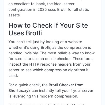
an excellent fallback, the ideal server
configuration in 2025 uses Brotli for all static
assets.
How to Check if Your Site
Uses Brotli
You can't tell just by looking at a website
whether it's using Brotli, as the compression is
handled invisibly. The most reliable way to know
for sure is to use an online checker. These tools
inspect the HTTP response headers from your
server to see which compression algorithm it
used.
For a quick check, the
Brotli Checker from
Shortus.xyz
can instantly tell you if your server
is leveraging this modern compression.