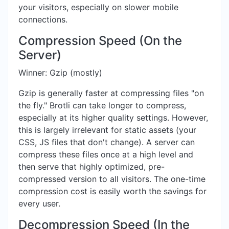
your visitors, especially on slower mobile
connections.
Compression Speed (On the
Server)
Winner: Gzip (mostly)
Gzip is generally faster at compressing files "on
the fly." Brotli can take longer to compress,
especially at its higher quality settings. However,
this is largely irrelevant for static assets (your
CSS, JS files that don't change). A server can
compress these files once at a high level and
then serve that highly optimized, pre-
compressed version to all visitors. The one-time
compression cost is easily worth the savings for
every user.
Decompression Speed (In the