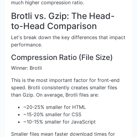
much higher compression ratio.
Brotli vs. Gzip: The Head-
to-Head Comparison
Let's break down the key differences that impact
performance.
Compression Ratio (File Size)
Winner: Brotli
This is the most important factor for front-end
speed. Brotli consistently creates smaller files
than Gzip. On average, Brotli files are:
~20-25% smaller for HTML
~15-20% smaller for CSS
~10-15% smaller for JavaScript
Smaller files mean faster download times for