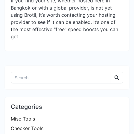
If you find your site, whether hosted here in
Bangkok or with a global provider, is not yet
using Brotli, it’s worth contacting your hosting
provider to see if it can be enabled. It’s one of
the most effective "free" speed boosts you can
get.
Categories
Misc Tools
Checker Tools