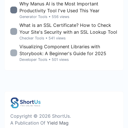
Why Manus AI is the Most Important
Productivity Tool I've Used This Year
Generator Tools
• 556 views
What is an SSL Certificate? How to Check
Your Site's Security with an SSL Lookup Tool
Checker Tools
• 541 views
Visualizing Component Libraries with
Storybook: A Beginner's Guide for 2025
Developer Tools
• 501 views
Copyright © 2026 ShortUs.
A Publication Of
Yield Mag