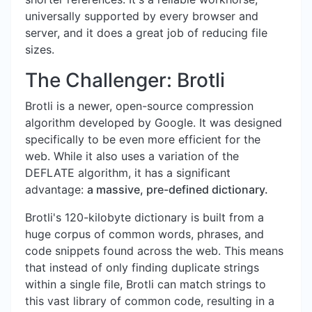
universally supported by every browser and
server, and it does a great job of reducing file
sizes.
The Challenger: Brotli
Brotli is a newer, open-source compression
algorithm developed by Google. It was designed
specifically to be even more efficient for the
web. While it also uses a variation of the
DEFLATE algorithm, it has a significant
advantage:
a massive, pre-defined dictionary.
Brotli's 120-kilobyte dictionary is built from a
huge corpus of common words, phrases, and
code snippets found across the web. This means
that instead of only finding duplicate strings
within a single file, Brotli can match strings to
this vast library of common code, resulting in a