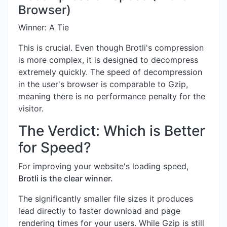
Browser)
Winner: A Tie
This is crucial. Even though Brotli's compression
is more complex, it is designed to decompress
extremely quickly. The speed of decompression
in the user's browser is comparable to Gzip,
meaning there is no performance penalty for the
visitor.
The Verdict: Which is Better
for Speed?
For improving your website's loading speed,
Brotli is the clear winner.
The significantly smaller file sizes it produces
lead directly to faster download and page
rendering times for your users. While Gzip is still