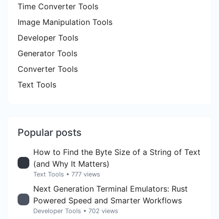
Time Converter Tools
Image Manipulation Tools
Developer Tools
Generator Tools
Converter Tools
Text Tools
Popular posts
How to Find the Byte Size of a String of Text
(and Why It Matters)
Text Tools
• 777 views
Next Generation Terminal Emulators: Rust
Powered Speed and Smarter Workflows
Developer Tools
• 702 views