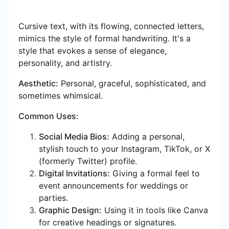
Cursive text, with its flowing, connected letters,
mimics the style of formal handwriting. It's a
style that evokes a sense of elegance,
personality, and artistry.
Aesthetic:
Personal, graceful, sophisticated, and
sometimes whimsical.
Common Uses:
Social Media Bios:
Adding a personal,
stylish touch to your Instagram, TikTok, or X
(formerly Twitter) profile.
Digital Invitations:
Giving a formal feel to
event announcements for weddings or
parties.
Graphic Design:
Using it in tools like Canva
for creative headings or signatures.