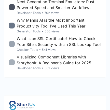
Next Generation Terminal Emulators: Rust
Powered Speed and Smarter Workflows
Developer Tools
• 702 views
Why Manus AI is the Most Important
Productivity Tool I've Used This Year
Generator Tools
• 556 views
What is an SSL Certificate? How to Check
Your Site's Security with an SSL Lookup Tool
Checker Tools
• 541 views
Visualizing Component Libraries with
Storybook: A Beginner's Guide for 2025
Developer Tools
• 501 views