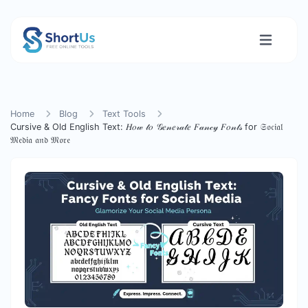
Home
Blog
Text Tools
Cursive & Old English Text: 𝐻𝑜𝓌 𝓉𝑜 𝒢𝑒𝓃𝑒𝓇𝒶𝓉𝑒 𝐹𝒶𝓃𝒸𝓎 𝐹𝑜𝓃𝓉𝓈 for 𝔖𝔬𝔠𝔦𝔞𝔩
𝔐𝔢𝔡𝔦𝔞 𝔞𝔫𝔡 𝔐𝔬𝔯𝔢