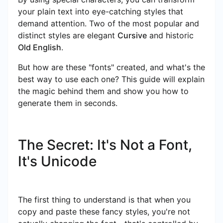
your plain text into eye-catching styles that
demand attention. Two of the most popular and
distinct styles are elegant
Cursive
and historic
Old English
.
But how are these "fonts" created, and what's the
best way to use each one? This guide will explain
the magic behind them and show you how to
generate them in seconds.
The Secret: It's Not a Font,
It's Unicode
The first thing to understand is that when you
copy and paste these fancy styles, you're not