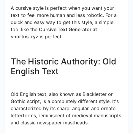
A cursive style is perfect when you want your
text to feel more human and less robotic. For a
quick and easy way to get this style, a simple
tool like the
Cursive Text Generator at
shortus.xyz
is perfect.
The Historic Authority: Old
English Text
Old English text, also known as Blackletter or
Gothic script, is a completely different style. It's
characterized by its sharp, angular, and ornate
letterforms, reminiscent of medieval manuscripts
and classic newspaper mastheads.