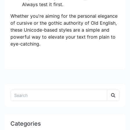
Always test it first.
Whether you're aiming for the personal elegance
of cursive or the gothic authority of Old English,
these Unicode-based styles are a simple and
powerful way to elevate your text from plain to
eye-catching.
Categories