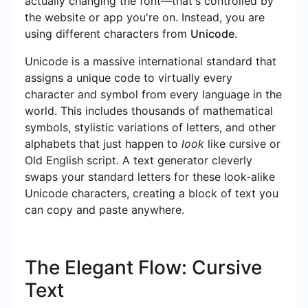
actually changing the font—that's controlled by
the website or app you're on. Instead, you are
using different characters from
Unicode
.
Unicode is a massive international standard that
assigns a unique code to virtually every
character and symbol from every language in the
world. This includes thousands of mathematical
symbols, stylistic variations of letters, and other
alphabets that just happen to
look
like cursive or
Old English script. A text generator cleverly
swaps your standard letters for these look-alike
Unicode characters, creating a block of text you
can copy and paste anywhere.
The Elegant Flow: Cursive
Text