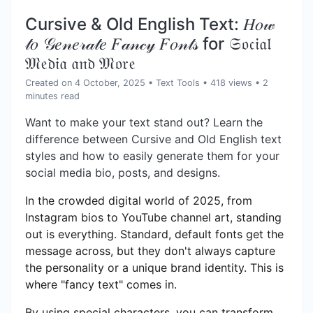
Cursive & Old English Text: 𝐻𝑜𝓌
𝓉𝑜 𝒢𝑒𝓃𝑒𝓇𝒶𝓉𝑒 𝐹𝒶𝓃𝒸𝓎 𝐹𝑜𝓃𝓉𝓈 for 𝔖𝔬𝔠𝔦𝔞𝔩
𝔐𝔢𝔡𝔦𝔞 𝔞𝔫𝔡 𝔐𝔬𝔯𝔢
Created on 4 October, 2025
•
Text Tools
• 418 views
• 2
minutes read
Want to make your text stand out? Learn the
difference between Cursive and Old English text
styles and how to easily generate them for your
social media bio, posts, and designs.
In the crowded digital world of 2025, from
Instagram bios to YouTube channel art, standing
out is everything. Standard, default fonts get the
message across, but they don't always capture
the personality or a unique brand identity. This is
where "fancy text" comes in.
By using special characters, you can transform