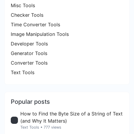
Misc Tools
Checker Tools
Time Converter Tools
Image Manipulation Tools
Developer Tools
Generator Tools
Converter Tools
Text Tools
Popular posts
How to Find the Byte Size of a String of Text
(and Why It Matters)
Text Tools
• 777 views