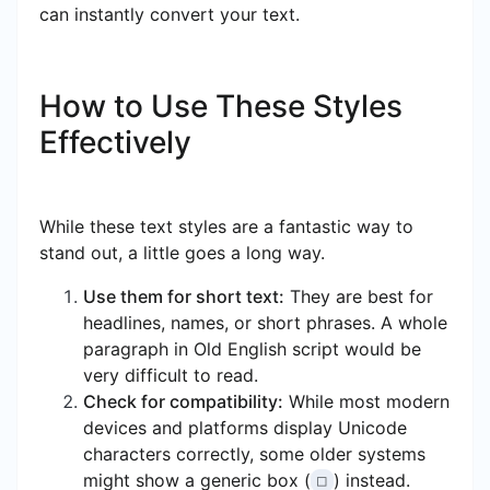
can instantly convert your text.
How to Use These Styles
Effectively
While these text styles are a fantastic way to
stand out, a little goes a long way.
Use them for short text:
They are best for
headlines, names, or short phrases. A whole
paragraph in Old English script would be
very difficult to read.
Check for compatibility:
While most modern
devices and platforms display Unicode
characters correctly, some older systems
might show a generic box (
) instead.
□