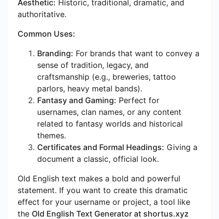
Aesthetic:
Historic, traditional, dramatic, and
authoritative.
Common Uses:
Branding:
For brands that want to convey a
sense of tradition, legacy, and
craftsmanship (e.g., breweries, tattoo
parlors, heavy metal bands).
Fantasy and Gaming:
Perfect for
usernames, clan names, or any content
related to fantasy worlds and historical
themes.
Certificates and Formal Headings:
Giving a
document a classic, official look.
Old English text makes a bold and powerful
statement. If you want to create this dramatic
effect for your username or project, a tool like
the
Old English Text Generator at shortus.xyz