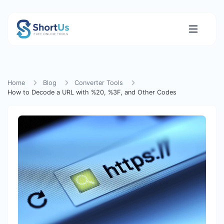
Home
Blog
Converter Tools
How to Decode a URL with %20, %3F, and Other Codes