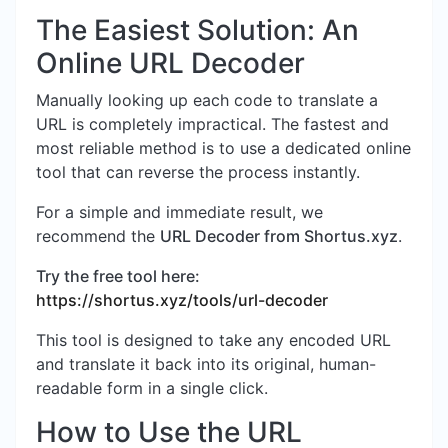
The Easiest Solution: An
Online URL Decoder
Manually looking up each code to translate a
URL is completely impractical. The fastest and
most reliable method is to use a dedicated online
tool that can reverse the process instantly.
For a simple and immediate result, we
recommend the
URL Decoder from Shortus.xyz
.
Try the free tool here:
https://shortus.xyz/tools/url-decoder
This tool is designed to take any encoded URL
and translate it back into its original, human-
readable form in a single click.
How to Use the URL