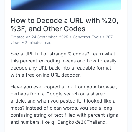
How to Decode a URL with %20,
%3F, and Other Codes
Created on 24 September, 2025
•
Converter Tools
• 307
views
• 2 minutes read
See a URL full of strange % codes? Learn what
this percent-encoding means and how to easily
decode any URL back into a readable format
with a free online URL decoder.
Have you ever copied a link from your browser,
perhaps from a Google search or a shared
article, and when you pasted it, it looked like a
mess? Instead of clean words, you see a long,
confusing string of text filled with percent signs
and numbers, like q=Bangkok%20Thailand.