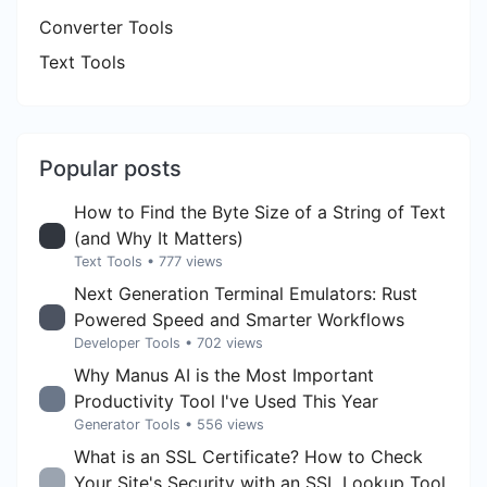
Converter Tools
Text Tools
Popular posts
How to Find the Byte Size of a String of Text
(and Why It Matters)
Text Tools
• 777 views
Next Generation Terminal Emulators: Rust
Powered Speed and Smarter Workflows
Developer Tools
• 702 views
Why Manus AI is the Most Important
Productivity Tool I've Used This Year
Generator Tools
• 556 views
What is an SSL Certificate? How to Check
Your Site's Security with an SSL Lookup Tool