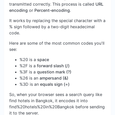
transmitted correctly. This process is called
URL
encoding
or
Percent-encoding
.
It works by replacing the special character with a
% sign followed by a two-digit hexadecimal
code.
Here are some of the most common codes you'll
see:
%20 is a
space
%2F is a
forward slash (/)
%3F is a
question mark (?)
%26 is an
ampersand (&)
%3D is an
equals sign (=)
So, when your browser sees a search query like
find hotels in Bangkok, it encodes it into
find%20hotels%20in%20Bangkok before sending
it to the server.