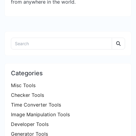
from anywhere in the world.
Categories
Misc Tools
Checker Tools
Time Converter Tools
Image Manipulation Tools
Developer Tools
Generator Tools