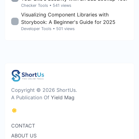
Checker Tools
• 541 views
Visualizing Component Libraries with
Storybook: A Beginner's Guide for 2025
Developer Tools
• 501 views
Copyright © 2026 ShortUs.
A Publication Of
Yield Mag
CONTACT
ABOUT US