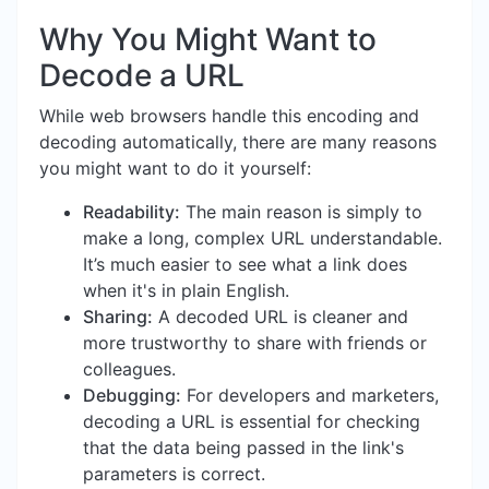
Why You Might Want to
Decode a URL
While web browsers handle this encoding and
decoding automatically, there are many reasons
you might want to do it yourself:
Readability:
The main reason is simply to
make a long, complex URL understandable.
It’s much easier to see what a link does
when it's in plain English.
Sharing:
A decoded URL is cleaner and
more trustworthy to share with friends or
colleagues.
Debugging:
For developers and marketers,
decoding a URL is essential for checking
that the data being passed in the link's
parameters is correct.