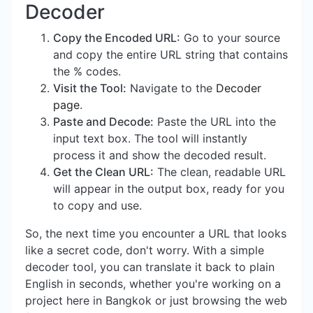
Decoder
Copy the Encoded URL:
Go to your source
and copy the entire URL string that contains
the % codes.
Visit the Tool:
Navigate to the
Decoder
page
.
Paste and Decode:
Paste the URL into the
input text box. The tool will instantly
process it and show the decoded result.
Get the Clean URL:
The clean, readable URL
will appear in the output box, ready for you
to copy and use.
So, the next time you encounter a URL that looks
like a secret code, don't worry. With a simple
decoder tool, you can translate it back to plain
English in seconds, whether you're working on a
project here in Bangkok or just browsing the web