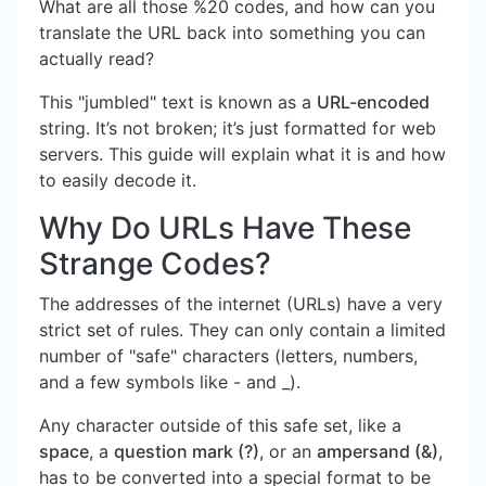
What are all those %20 codes, and how can you
translate the URL back into something you can
actually read?
This "jumbled" text is known as a
URL-encoded
string. It’s not broken; it’s just formatted for web
servers. This guide will explain what it is and how
to easily decode it.
Why Do URLs Have These
Strange Codes?
The addresses of the internet (URLs) have a very
strict set of rules. They can only contain a limited
number of "safe" characters (letters, numbers,
and a few symbols like - and _).
Any character outside of this safe set, like a
space
, a
question mark (?)
, or an
ampersand (&)
,
has to be converted into a special format to be