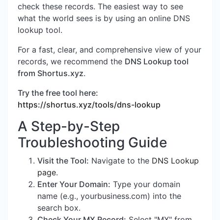
check these records. The easiest way to see
what the world sees is by using an online DNS
lookup tool.
For a fast, clear, and comprehensive view of your
records, we recommend the
DNS Lookup tool
from Shortus.xyz
.
Try the free tool here:
https://shortus.xyz/tools/dns-lookup
A Step-by-Step
Troubleshooting Guide
Visit the Tool:
Navigate to the
DNS Lookup
page
.
Enter Your Domain:
Type your domain
name (e.g., yourbusiness.com) into the
search box.
Check Your MX Record:
Select "MX" from