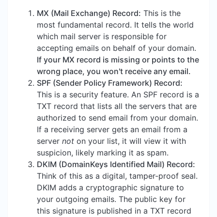
MX (Mail Exchange) Record:
This is the
most fundamental record. It tells the world
which mail server is responsible for
accepting emails on behalf of your domain.
If your MX record is missing or points to the
wrong place, you won't receive any email.
SPF (Sender Policy Framework) Record:
This is a security feature. An SPF record is a
TXT record that lists all the servers that are
authorized to send email from your domain.
If a receiving server gets an email from a
server
not
on your list, it will view it with
suspicion, likely marking it as spam.
DKIM (DomainKeys Identified Mail) Record:
Think of this as a digital, tamper-proof seal.
DKIM adds a cryptographic signature to
your outgoing emails. The public key for
this signature is published in a TXT record