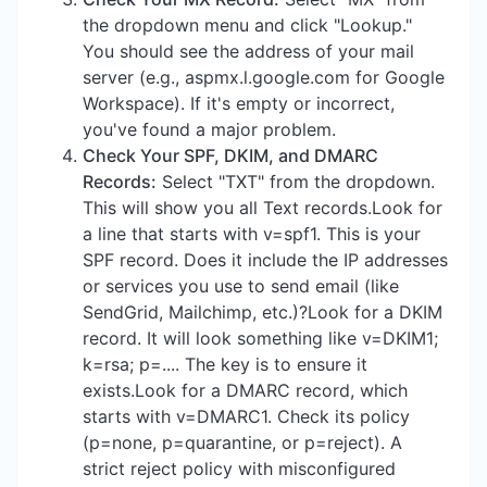
the dropdown menu and click "Lookup."
You should see the address of your mail
server (e.g., aspmx.l.google.com for Google
Workspace). If it's empty or incorrect,
you've found a major problem.
Check Your SPF, DKIM, and DMARC
Records:
Select "TXT" from the dropdown.
This will show you all Text records.Look for
a line that starts with v=spf1. This is your
SPF record. Does it include the IP addresses
or services you use to send email (like
SendGrid, Mailchimp, etc.)?Look for a DKIM
record. It will look something like v=DKIM1;
k=rsa; p=.... The key is to ensure it
exists.Look for a DMARC record, which
starts with v=DMARC1. Check its policy
(p=none, p=quarantine, or p=reject). A
strict reject policy with misconfigured