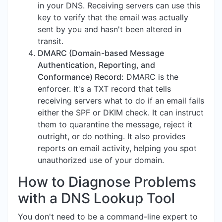
in your DNS. Receiving servers can use this
key to verify that the email was actually
sent by you and hasn't been altered in
transit.
DMARC (Domain-based Message
Authentication, Reporting, and
Conformance) Record:
DMARC is the
enforcer. It's a TXT record that tells
receiving servers what to do if an email fails
either the SPF or DKIM check. It can instruct
them to quarantine the message, reject it
outright, or do nothing. It also provides
reports on email activity, helping you spot
unauthorized use of your domain.
How to Diagnose Problems
with a DNS Lookup Tool
You don't need to be a command-line expert to