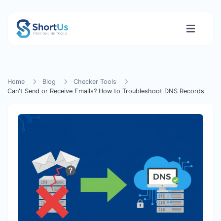
Home
Blog
Checker Tools
Can't Send or Receive Emails? How to Troubleshoot DNS Records