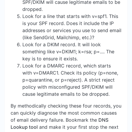
SPF/DKIM will cause legitimate emails to be
dropped.
Look for a line that starts with v=spf1. This
is your SPF record. Does it include the IP
addresses or services you use to send email
(like SendGrid, Mailchimp, etc.)?
Look for a DKIM record. It will look
something like v=DKIM1; k=rsa; p=.... The
key is to ensure it exists.
Look for a DMARC record, which starts
with v=DMARC1. Check its policy (p=none,
p=quarantine, or p=reject). A strict reject
policy with misconfigured SPF/DKIM will
cause legitimate emails to be dropped.
By methodically checking these four records, you
can quickly diagnose the most common causes
of email delivery failure. Bookmark the
DNS
Lookup tool
and make it your first stop the next