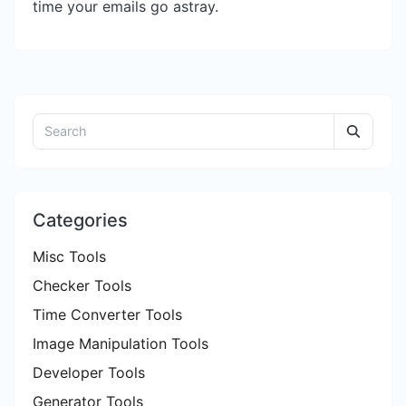
time your emails go astray.
Categories
Misc Tools
Checker Tools
Time Converter Tools
Image Manipulation Tools
Developer Tools
Generator Tools