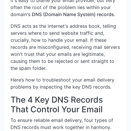
it's easy to blame your email provider, but very
often the root of the problem lies within your
domain's
DNS (Domain Name System) records
.
DNS acts as the internet's address book, telling
servers where to send website traffic and,
crucially, how to handle your email. If these
records are misconfigured, receiving mail servers
won't trust that your emails are legitimate,
causing them to be rejected or sent straight to
the spam folder.
Here’s how to troubleshoot your email delivery
problems by inspecting the key DNS records.
The 4 Key DNS Records
That Control Your Email
To ensure reliable email delivery, four types of
DNS records must work together in harmony.