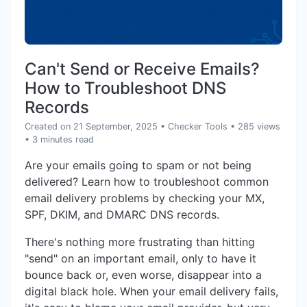
Can't Send or Receive Emails?
How to Troubleshoot DNS
Records
Created on 21 September, 2025
•
Checker Tools
• 285 views
• 3 minutes read
Are your emails going to spam or not being
delivered? Learn how to troubleshoot common
email delivery problems by checking your MX,
SPF, DKIM, and DMARC DNS records.
There's nothing more frustrating than hitting
"send" on an important email, only to have it
bounce back or, even worse, disappear into a
digital black hole. When your email delivery fails,