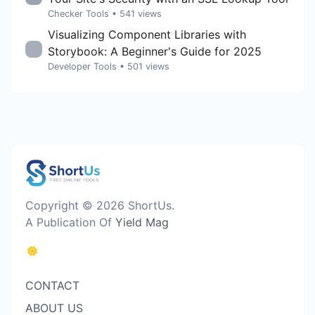
Checker Tools
• 541 views
Visualizing Component Libraries with
Storybook: A Beginner's Guide for 2025
Developer Tools
• 501 views
Copyright © 2026 ShortUs.
A Publication Of
Yield Mag
CONTACT
ABOUT US