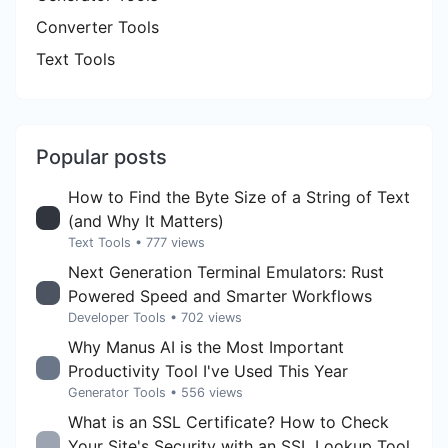
Converter Tools
Text Tools
Popular posts
How to Find the Byte Size of a String of Text
(and Why It Matters)
Text Tools
• 777 views
Next Generation Terminal Emulators: Rust
Powered Speed and Smarter Workflows
Developer Tools
• 702 views
Why Manus AI is the Most Important
Productivity Tool I've Used This Year
Generator Tools
• 556 views
What is an SSL Certificate? How to Check
Your Site's Security with an SSL Lookup Tool