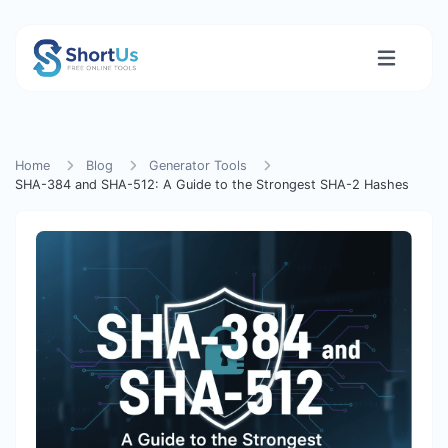
Home
Blog
Generator Tools
SHA-384 and SHA-512: A Guide to the Strongest SHA-2 Hashes