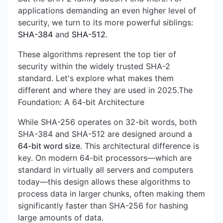
applications demanding an even higher level of
security, we turn to its more powerful siblings:
SHA-384
and
SHA-512
.
These algorithms represent the top tier of
security within the widely trusted SHA-2
standard. Let's explore what makes them
different and where they are used in 2025.The
Foundation: A 64-bit Architecture
While SHA-256 operates on 32-bit words, both
SHA-384 and SHA-512 are designed around a
64-bit word size
. This architectural difference is
key. On modern 64-bit processors—which are
standard in virtually all servers and computers
today—this design allows these algorithms to
process data in larger chunks, often making them
significantly faster than SHA-256 for hashing
large amounts of data.