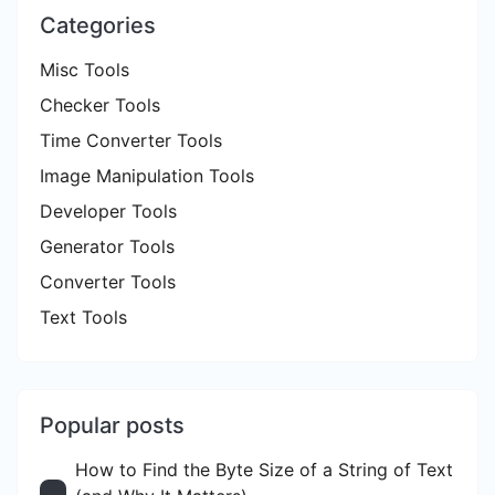
Categories
Misc Tools
Checker Tools
Time Converter Tools
Image Manipulation Tools
Developer Tools
Generator Tools
Converter Tools
Text Tools
Popular posts
How to Find the Byte Size of a String of Text