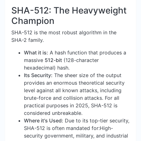
SHA-512: The Heavyweight
Champion
SHA-512 is the most robust algorithm in the
SHA-2 family.
What it is:
A hash function that produces a
massive
512-bit
(128-character
hexadecimal) hash.
Its Security:
The sheer size of the output
provides an enormous theoretical security
level against all known attacks, including
brute-force and collision attacks. For all
practical purposes in 2025, SHA-512 is
considered unbreakable.
Where it's Used:
Due to its top-tier security,
SHA-512 is often mandated for:High-
security government, military, and industrial