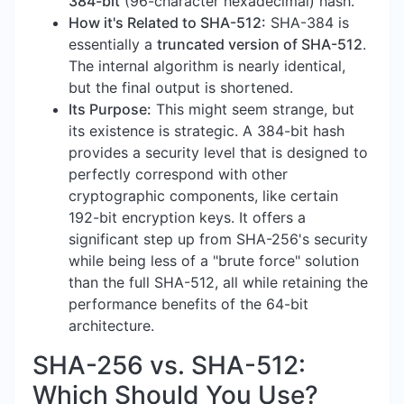
384-bit
(96-character hexadecimal) hash.
How it's Related to SHA-512:
SHA-384 is
essentially a
truncated version of SHA-512
.
The internal algorithm is nearly identical,
but the final output is shortened.
Its Purpose:
This might seem strange, but
its existence is strategic. A 384-bit hash
provides a security level that is designed to
perfectly correspond with other
cryptographic components, like certain
192-bit encryption keys. It offers a
significant step up from SHA-256's security
while being less of a "brute force" solution
than the full SHA-512, all while retaining the
performance benefits of the 64-bit
architecture.
SHA-256 vs. SHA-512:
Which Should You Use?