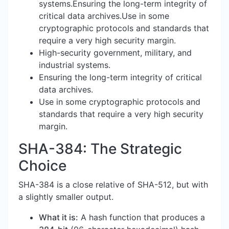
systems.Ensuring the long-term integrity of
critical data archives.Use in some
cryptographic protocols and standards that
require a very high security margin.
High-security government, military, and
industrial systems.
Ensuring the long-term integrity of critical
data archives.
Use in some cryptographic protocols and
standards that require a very high security
margin.
SHA-384: The Strategic
Choice
SHA-384 is a close relative of SHA-512, but with
a slightly smaller output.
What it is:
A hash function that produces a