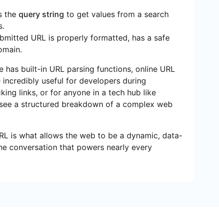
s the
query string
to get values from a search
s.
bmitted URL is properly formatted, has a safe
omain.
has built-in URL parsing functions, online URL
e incredibly useful for developers during
ing links, or for anyone in a tech hub like
 see a structured breakdown of a complex web
URL is what allows the web to be a dynamic, data-
n the conversation that powers nearly every