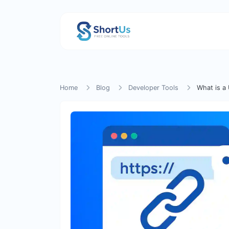
Home
Blog
Developer Tools
What is a