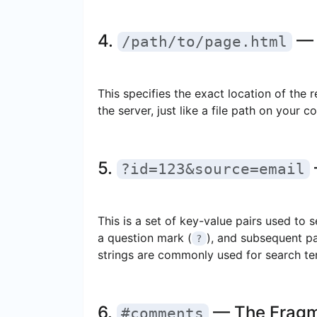
4.
— 
/path/to/page.html
This specifies the exact location of the re
the server, just like a file path on your c
5.
?id=123&source=email
This is a set of key-value pairs used to 
a question mark (
), and subsequent p
?
strings are commonly used for search term
6.
— The Frag
#comments