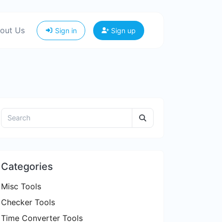
out Us
Sign in
Sign up
Categories
Misc Tools
Checker Tools
Time Converter Tools