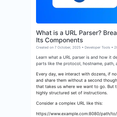
What is a URL Parser? Bre
Its Components
Created on 7 October, 2025
•
Developer Tools
• 2
Learn what a URL parser is and how it d
parts like the protocol, hostname, path,
Every day, we interact with dozens, if n
and share them without a second thought.
that takes us where we want to go. But to
highly structured set of instructions.
Consider a complex URL like this:
https://www.example.com:8080/path/t