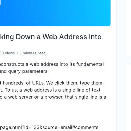
aking Down a Web Address into
83 views
• 3 minutes read
econstructs a web address into its fundamental
 and query parameters.
ot hundreds, of URLs. We click them, type them,
 To us, a web address is a single line of text
 a web server or a browser, that single line is a
o/page.html?id=123&source=email#comments