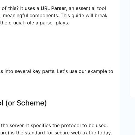
f this? It uses a
URL Parser
, an essential tool
ual, meaningful components. This guide will break
e crucial role a parser plays.
 into several key parts. Let's use our example to
l (or Scheme)
the server. It specifies the protocol to be used.
re) is the standard for secure web traffic today.