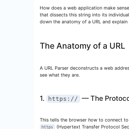
How does a web application make sense o
that dissects this string into its individ
down the anatomy of a URL and explain th
The Anatomy of a URL
A URL Parser deconstructs a web address
see what they are.
1.
— The Protoco
https://
This tells the browser
how
to connect to 
(Hypertext Transfer Protocol Secu
https