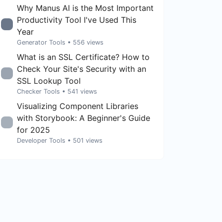
Why Manus AI is the Most Important
Productivity Tool I've Used This
Year
Generator Tools
• 556 views
What is an SSL Certificate? How to
Check Your Site's Security with an
SSL Lookup Tool
Checker Tools
• 541 views
Visualizing Component Libraries
with Storybook: A Beginner's Guide
for 2025
Developer Tools
• 501 views