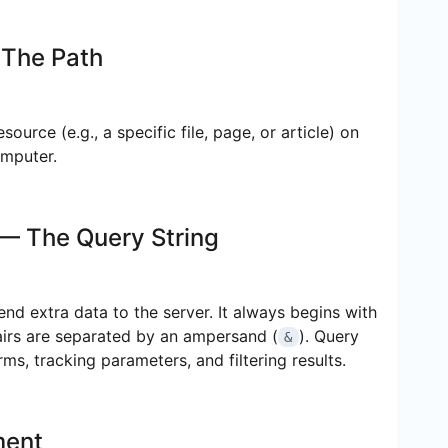
The Path
source (e.g., a specific file, page, or article) on
omputer.
— The Query String
send extra data to the server. It always begins with
airs are separated by an ampersand (
). Query
&
s, tracking parameters, and filtering results.
ment