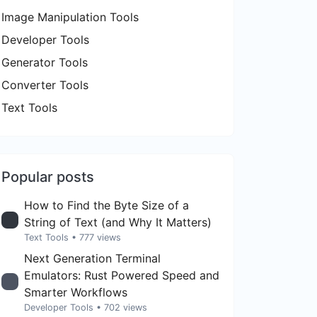
Image Manipulation Tools
Developer Tools
Generator Tools
Converter Tools
Text Tools
Popular posts
How to Find the Byte Size of a
String of Text (and Why It Matters)
Text Tools
• 777 views
Next Generation Terminal
Emulators: Rust Powered Speed and
Smarter Workflows
Developer Tools
• 702 views