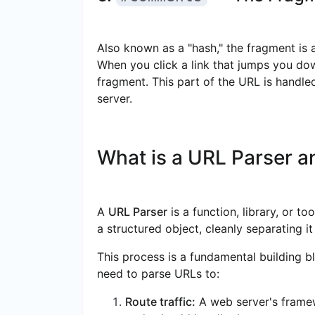
Also known as a "hash," the fragment is a
When you click a link that jumps you down 
fragment. This part of the URL is handled
server.
What is a URL Parser an
A
URL Parser
is a function, library, or t
a structured object, cleanly separating i
This process is a fundamental building b
need to parse URLs to:
Route traffic:
A web server's frame