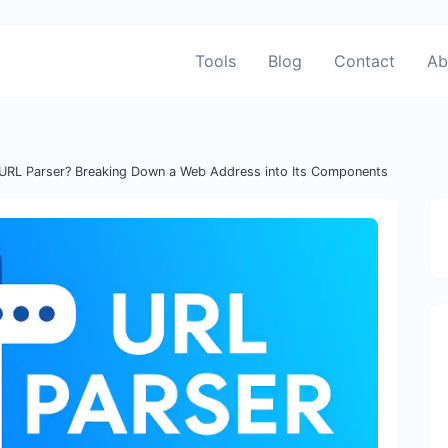
Tools
Blog
Contact
Ab
 URL Parser? Breaking Down a Web Address into Its Components