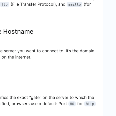
(File Transfer Protocol), and
(for
ftp
mailto
 Hostname
e server you want to connect to. It’s the domain
 on the internet.
ifies the exact "gate" on the server to which the
cified, browsers use a default: Port
for
80
http