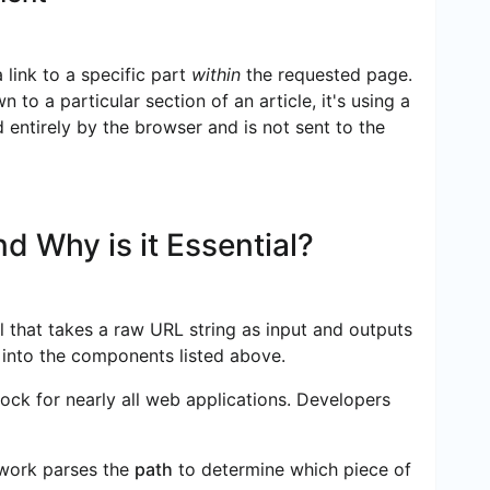
 link to a specific part
within
the requested page.
to a particular section of an article, it's using a
 entirely by the browser and is not sent to the
d Why is it Essential?
ool that takes a raw URL string as input and outputs
t into the components listed above.
lock for nearly all web applications. Developers
work parses the
path
to determine which piece of