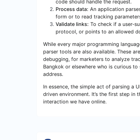
code should handle the request.
Process data:
An application parse
form or to read tracking parameter
Validate links:
To check if a user-su
protocol, or points to an allowed d
While every major programming language 
parser tools are also available. These ar
debugging, for marketers to analyze track
Bangkok or elsewhere who is curious to
address.
In essence, the simple act of parsing a 
driven environment. It’s the first step i
interaction we have online.