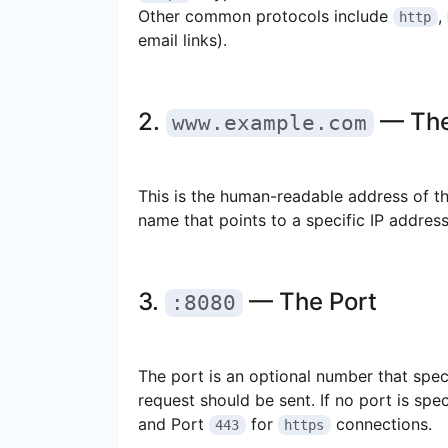
Other common protocols include
,
http
email links).
2.
— The
www.example.com
This is the human-readable address of th
name that points to a specific IP address
3.
— The Port
:8080
The port is an optional number that spec
request should be sent. If no port is spe
and Port
for
connections.
443
https