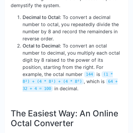
demystify the system.
Decimal to Octal:
To convert a decimal
number to octal, you repeatedly divide the
number by 8 and record the remainders in
reverse order.
Octal to Decimal:
To convert an octal
number to decimal, you multiply each octal
digit by 8 raised to the power of its
position, starting from the right. For
example, the octal number
is
144
(1 *
, which is
8²) + (4 * 8¹) + (4 * 8⁰)
64 +
in decimal.
32 + 4 = 100
The Easiest Way: An Online
Octal Converter