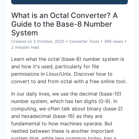
What is an Octal Converter? A
Guide to the Base-8 Number
System
Created on 3 October, 2025
•
Converter Tools
• 399 views
•
2 minutes read
Learn what the octal (base-8) number system is
and how it's used, particularly for file
permissions in Linux/Unix. Discover how to
convert to and from octal with a free online tool.
In our daily lives, we use the decimal (base-10)
number system, which has ten digits (0-9). In
computing, we often talk about binary (base-2)
and hexadecimal (base-16) as they are
fundamental to how machines operate. But
nestled between these is another important
system that, while less common today, has a