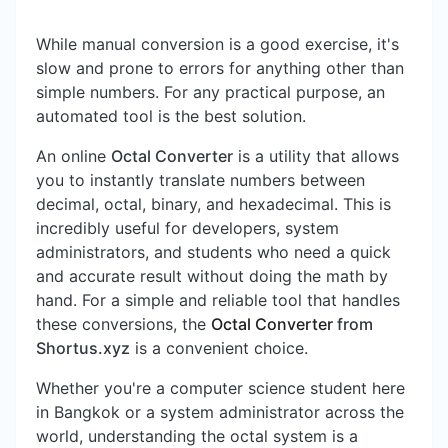
While manual conversion is a good exercise, it's
slow and prone to errors for anything other than
simple numbers. For any practical purpose, an
automated tool is the best solution.
An online
Octal Converter
is a utility that allows
you to instantly translate numbers between
decimal, octal, binary, and hexadecimal. This is
incredibly useful for developers, system
administrators, and students who need a quick
and accurate result without doing the math by
hand. For a simple and reliable tool that handles
these conversions, the
Octal Converter
from
Shortus.xyz
is a convenient choice.
Whether you're a computer science student here
in Bangkok or a system administrator across the
world, understanding the octal system is a