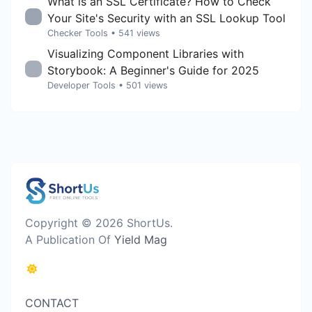
What is an SSL Certificate? How to Check
Your Site's Security with an SSL Lookup Tool
Checker Tools
• 541 views
Visualizing Component Libraries with
Storybook: A Beginner's Guide for 2025
Developer Tools
• 501 views
Copyright © 2026 ShortUs.
A Publication Of
Yield Mag
CONTACT