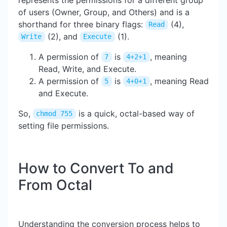
of users (Owner, Group, and Others) and is a
shorthand for three binary flags:
(4),
Read
(2), and
(1).
Write
Execute
A permission of
is
, meaning
7
4+2+1
Read, Write, and Execute.
A permission of
is
, meaning Read
5
4+0+1
and Execute.
So,
is a quick, octal-based way of
chmod 755
setting file permissions.
How to Convert To and
From Octal
Understanding the conversion process helps to