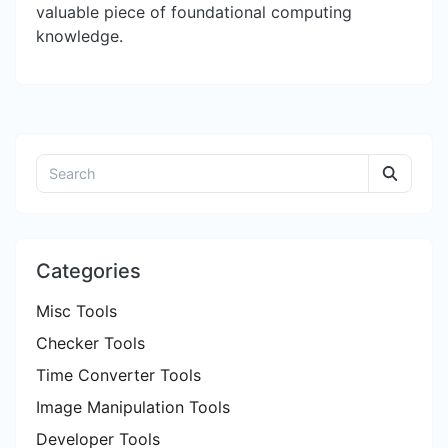
valuable piece of foundational computing
knowledge.
Categories
Misc Tools
Checker Tools
Time Converter Tools
Image Manipulation Tools
Developer Tools