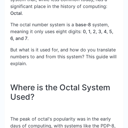
significant place in the history of computing:
Octal
.
The octal number system is a
base-8
system,
meaning it only uses eight digits:
0, 1, 2, 3, 4, 5,
6, and 7
.
But what is it used for, and how do you translate
numbers to and from this system? This guide will
explain.
Where is the Octal System
Used?
The peak of octal's popularity was in the early
days of computing, with systems like the PDP-8,