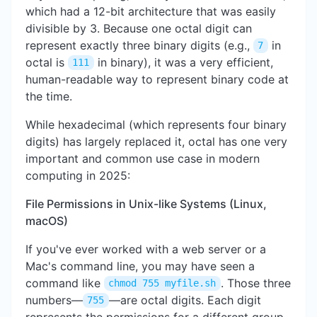
which had a 12-bit architecture that was easily
divisible by 3. Because one octal digit can
represent exactly three binary digits (e.g.,
in
7
octal is
in binary), it was a very efficient,
111
human-readable way to represent binary code at
the time.
While hexadecimal (which represents four binary
digits) has largely replaced it, octal has one very
important and common use case in modern
computing in 2025:
File Permissions in Unix-like Systems (Linux,
macOS)
If you've ever worked with a web server or a
Mac's command line, you may have seen a
command like
. Those three
chmod 755 myfile.sh
numbers—
—are octal digits. Each digit
755
represents the permissions for a different group