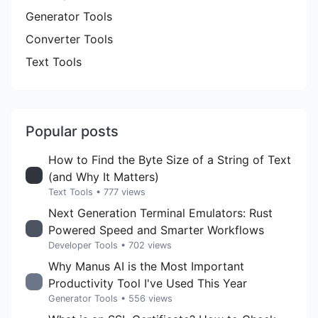
Generator Tools
Converter Tools
Text Tools
Popular posts
How to Find the Byte Size of a String of Text
(and Why It Matters)
Text Tools
• 777 views
Next Generation Terminal Emulators: Rust
Powered Speed and Smarter Workflows
Developer Tools
• 702 views
Why Manus AI is the Most Important
Productivity Tool I've Used This Year
Generator Tools
• 556 views