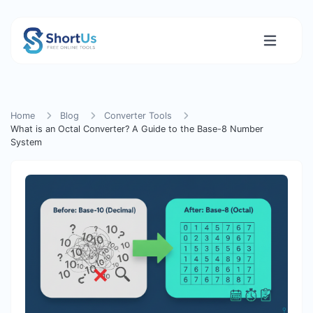
Home
Blog
Converter Tools
What is an Octal Converter? A Guide to the Base-8 Number
System