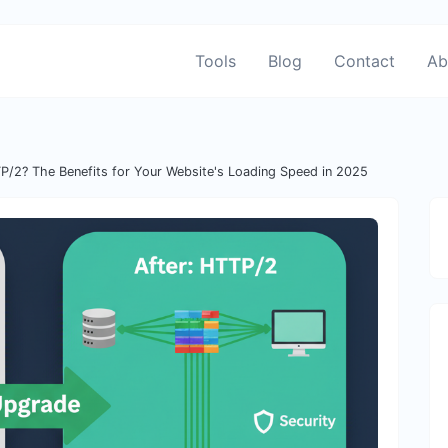
Tools
Blog
Contact
Ab
P/2? The Benefits for Your Website's Loading Speed in 2025