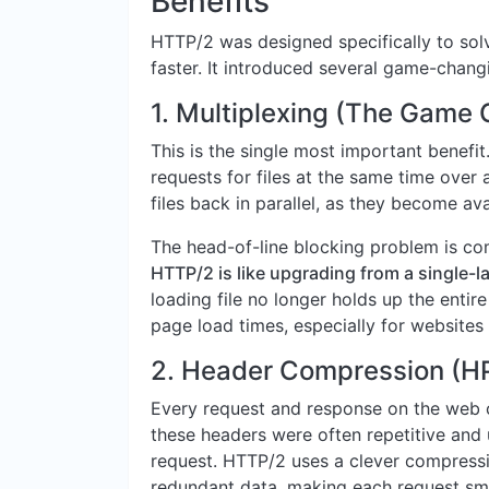
Benefits
HTTP/2 was designed specifically to so
faster. It introduced several game-chang
1. Multiplexing (The Game
This is the single most important benefi
requests for files at the same time over 
files back in parallel, as they become ava
The head-of-line blocking problem is com
HTTP/2 is like upgrading from a single-l
loading file no longer holds up the entir
page load times, especially for websites
2. Header Compression (H
Every request and response on the web 
these headers were often repetitive an
request. HTTP/2 uses a clever compress
redundant data, making each request sma