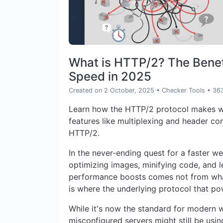
What is HTTP/2? The Benefi
Speed in 2025
Created on 2 October, 2025
•
Checker Tools
• 36
Learn how the HTTP/2 protocol makes we
features like multiplexing and header co
HTTP/2.
In the never-ending quest for a faster w
optimizing images, minifying code, and l
performance boosts comes not from what
is where the underlying protocol that p
While it's now the standard for modern 
misconfigured servers might still be usi