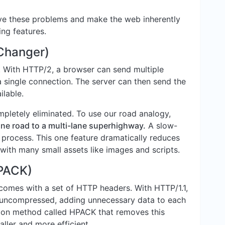
lve these problems and make the web inherently
ing features.
 Changer)
t. With HTTP/2, a browser can send multiple
a single connection. The server can then send the
ilable.
pletely eliminated. To use our road analogy,
ane road to a multi-lane superhighway.
A slow-
e process. This one feature dramatically reduces
 with many small assets like images and scripts.
PACK)
comes with a set of HTTP headers. With HTTP/1.1,
d uncompressed, adding unnecessary data to each
ion method called HPACK that removes this
ller and more efficient.