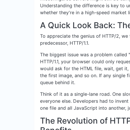
Understanding the difference is key to u
whether they're in a high-speed market 
A Quick Look Back: Th
To appreciate the genius of HTTP/2, we fi
predecessor, HTTP/1.1.
The biggest issue was a problem called
HTTP/1.1, your browser could only request
would ask for the HTML file, wait, get it, 
the first image, and so on. If any single 
queue behind it.
Think of it as a single-lane road. One slo
everyone else. Developers had to invent
one file and all JavaScript into another,
The Revolution of HTTP