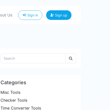
out Us
Sign in
Sign up
Categories
Misc Tools
Checker Tools
Time Converter Tools