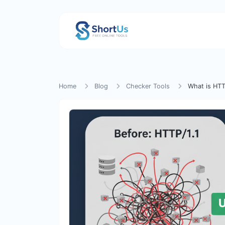
Home
Blog
Checker Tools
What is HTT