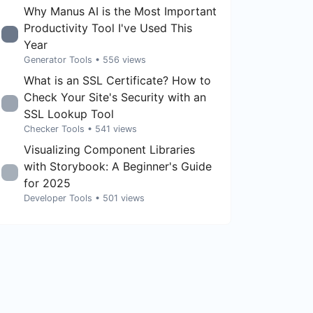
Why Manus AI is the Most Important
Productivity Tool I've Used This
Year
Generator Tools
• 556 views
What is an SSL Certificate? How to
Check Your Site's Security with an
SSL Lookup Tool
Checker Tools
• 541 views
Visualizing Component Libraries
with Storybook: A Beginner's Guide
for 2025
Developer Tools
• 501 views