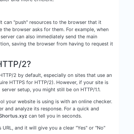
t can "push" resources to the browser that it
e the browser asks for them. For example, when
 server can also immediately send the main
tion, saving the browser from having to request it
 HTTP/2?
TTP/2 by default, especially on sites that use an
ire HTTPS for HTTP/2). However, if your site is
server setup, you might still be on HTTP/1.1.
l your website is using is with an online checker.
r and analyze its response. For a quick and
Shortus.xyz
can tell you in seconds.
s URL, and it will give you a clear "Yes" or "No"