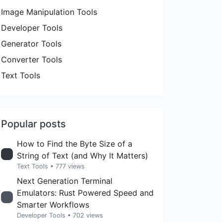
Image Manipulation Tools
Developer Tools
Generator Tools
Converter Tools
Text Tools
Popular posts
How to Find the Byte Size of a
String of Text (and Why It Matters)
Text Tools
• 777 views
Next Generation Terminal
Emulators: Rust Powered Speed and
Smarter Workflows
Developer Tools
• 702 views