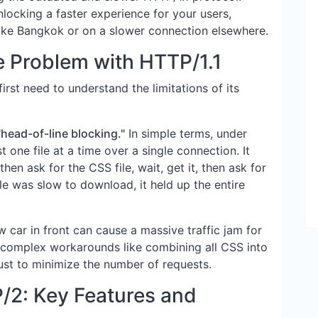
nlocking a faster experience for your users,
like Bangkok or on a slower connection elsewhere.
e Problem with HTTP/1.1
rst need to understand the limitations of its
"head-of-line blocking."
In simple terms, under
 one file at a time over a single connection. It
then ask for the CSS file, wait, get it, then ask for
file was slow to download, it held up the entire
w car in front can cause a massive traffic jam for
 complex workarounds like combining all CSS into
 just to minimize the number of requests.
/2: Key Features and