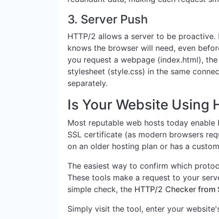
3. Server Push
HTTP/2 allows a server to be proactive. I
knows the browser will need, even befor
you request a webpage (index.html), the
stylesheet (style.css) in the same connec
separately.
Is Your Website Using
Most reputable web hosts today enable H
SSL certificate (as modern browsers requ
on an older hosting plan or has a custom 
The easiest way to confirm which protoco
These tools make a request to your serve
simple check, the
HTTP/2 Checker
from 
Simply visit the tool, enter your website'