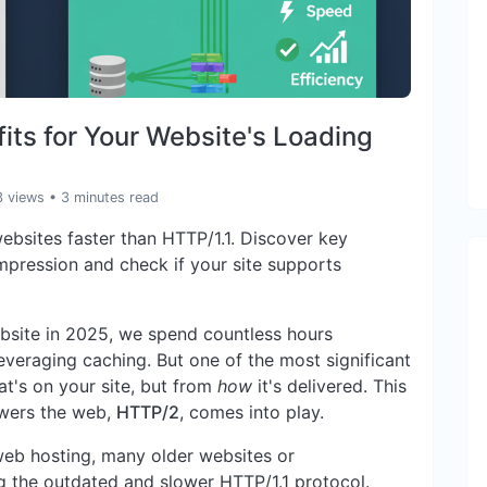
ts for Your Website's Loading
3 views
• 3 minutes read
bsites faster than HTTP/1.1. Discover key
mpression and check if your site supports
ebsite in 2025, we spend countless hours
everaging caching. But one of the most significant
's on your site, but from
how
it's delivered. This
owers the web,
HTTP/2
, comes into play.
web hosting, many older websites or
ng the outdated and slower HTTP/1.1 protocol.