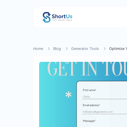
Home
Blog
Generator Tools
Optimize 