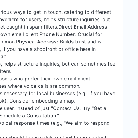
rious ways to get in touch, catering to different
enient for users, helps structure inquiries, but
t caught in spam filters.
Direct Email Address:
 own email client.
Phone Number:
Crucial for
common.
Physical Address:
Builds trust and is
, if you have a shopfront or office here in
ap.
 helps structure inquiries, but can sometimes feel
ters.
users who prefer their own email client.
ses where voice calls are common.
s necessary for local businesses (e.g., if you have
kok). Consider embedding a map.
 user. Instead of just "Contact Us," try "Get a
"Schedule a Consultation."
ypical response times (e.g., "We aim to respond
ge should focus solely on facilitating contact.