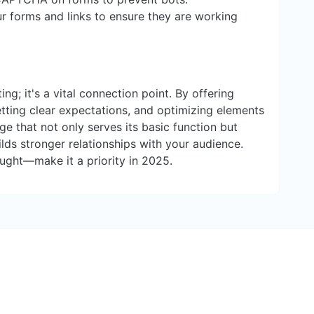
ur forms and links to ensure they are working
ing; it's a vital connection point. By offering
tting clear expectations, and optimizing elements
ge that not only serves its basic function but
ds stronger relationships with your audience.
ought—make it a priority in 2025.