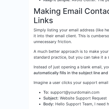
Making Email Contact
Links
Simply listing your email address (like
he
it into their email client. This is cumbe
unnecessary friction.
A much better approach is to make your
standard practice, but you can take it a 
Instead of just opening a blank email, y
automatically fills in the subject line a
Imagine a user clicks your support email l
To:
support@yourdomain.com
Subject:
Website Support Request
Body:
Hello Support Team, I need he