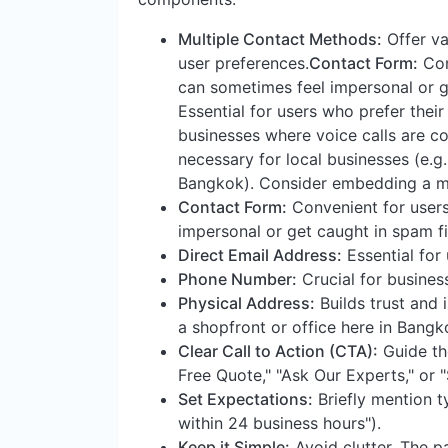
Multiple Contact Methods:
Offer va
user preferences.
Contact Form:
Conv
can sometimes feel impersonal or ge
Essential for users who prefer their
businesses where voice calls are 
necessary for local businesses (e.g.
Bangkok). Consider embedding a m
Contact Form:
Convenient for users,
impersonal or get caught in spam fil
Direct Email Address:
Essential for 
Phone Number:
Crucial for busines
Physical Address:
Builds trust and i
a shopfront or office here in Bang
Clear Call to Action (CTA):
Guide the
Free Quote," "Ask Our Experts," or 
Set Expectations:
Briefly mention t
within 24 business hours").
Keep it Simple:
Avoid clutter. The pa