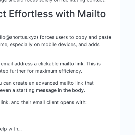
 Effortless with Mailto
llo@shortus.xyz
) forces users to copy and paste
rsome, especially on mobile devices, and adds
 email address a clickable
mailto link
. This is
step further for maximum efficiency.
ou can create an advanced mailto link that
nd even a starting message in the body
.
ink, and their email client opens with:
lp with...