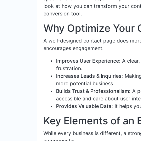
look at how you can transform your conta
conversion tool.
Why Optimize Your 
A well-designed contact page does more t
encourages engagement.
Improves User Experience:
A clear,
frustration.
Increases Leads & Inquiries:
Making 
more potential business.
Builds Trust & Professionalism:
A po
accessible and care about user inte
Provides Valuable Data:
It helps y
Key Elements of an 
While every business is different, a stro
components: