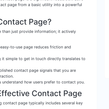
ct page from a basic utility into a powerful
Contact Page?
han just provide information; it actively
 easy-to-use page reduces friction and
it simple to get in touch directly translates to
lished contact page signals that you are
raction.
ou understand
how
users prefer to contact you.
Effective Contact Page
ng contact page typically includes several key