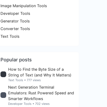
Image Manipulation Tools
Developer Tools
Generator Tools
Converter Tools
Text Tools
Popular posts
How to Find the Byte Size of a
String of Text (and Why It Matters)
Text Tools
• 777 views
Next Generation Terminal
Emulators: Rust Powered Speed and
Smarter Workflows
Developer Tools
• 702 views