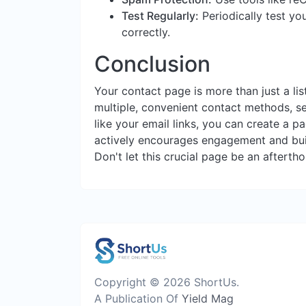
Test Regularly:
Periodically test yo
correctly.
Conclusion
Your contact page is more than just a list
multiple, convenient contact methods, se
like your email links, you can create a pa
actively encourages engagement and buil
Don't let this crucial page be an afterth
Copyright © 2026 ShortUs.
A Publication Of
Yield Mag