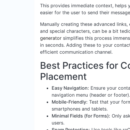
This provides immediate context, helps 
easier for the user to send their message
Manually creating these advanced links, 
and special characters, can be a bit tedi
generator
simplifies this process immense
in seconds. Adding these to your contac
efficient communication channel.
Best Practices for 
Placement
Easy Navigation:
Ensure your conta
navigation menu (header or footer)
Mobile-Friendly:
Test that your for
smartphones and tablets.
Minimal Fields (for Forms):
Only ask
users.
Spam Protection:
Use tools like r