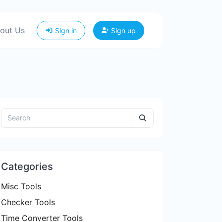
out Us
Sign in
Sign up
Categories
Misc Tools
Checker Tools
Time Converter Tools