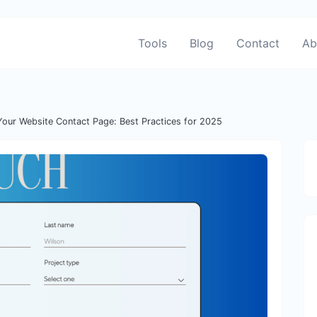
Tools
Blog
Contact
Ab
Your Website Contact Page: Best Practices for 2025