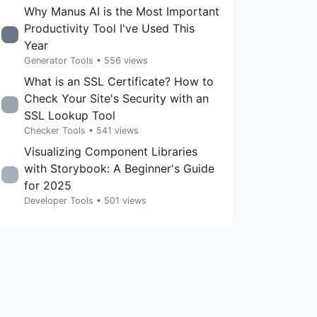
Why Manus AI is the Most Important
Productivity Tool I've Used This
Year
Generator Tools
• 556 views
What is an SSL Certificate? How to
Check Your Site's Security with an
SSL Lookup Tool
Checker Tools
• 541 views
Visualizing Component Libraries
with Storybook: A Beginner's Guide
for 2025
Developer Tools
• 501 views