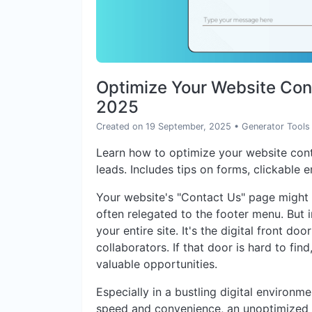
Optimize Your Website Cont
2025
Created on 19 September, 2025
•
Generator Tools
Learn how to optimize your website con
leads. Includes tips on forms, clickable 
Your website's "Contact Us" page might 
often relegated to the footer menu. But in
your entire site. It's the digital front do
collaborators. If that door is hard to find
valuable opportunities.
Especially in a bustling digital environ
speed and convenience, an unoptimized c