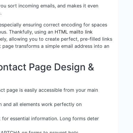
you sort incoming emails, and makes it even
.
especially ensuring correct encoding for spaces
ous. Thankfully, using an
HTML mailto link
ly, allowing you to create perfect, pre-filled links
t page transforms a simple email address into an
Contact Page Design &
ct page is easily accessible from your main
.
m and all elements work perfectly on
 for essential information. Long forms deter
eCAPTCHA on forms to prevent bots.