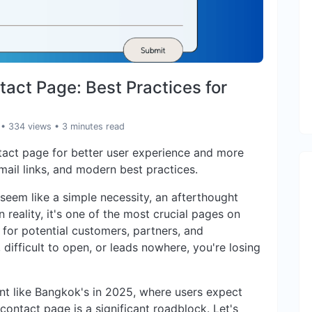
act Page: Best Practices for
• 334 views
• 3 minutes read
tact page for better user experience and more
email links, and modern best practices.
seem like a simple necessity, an afterthought
 reality, it's one of the most crucial pages on
or for potential customers, partners, and
, difficult to open, or leads nowhere, you're losing
ment like Bangkok's in 2025, where users expect
ontact page is a significant roadblock. Let's