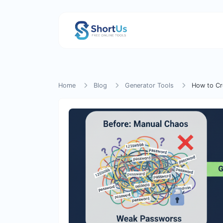
Home
Blog
Generator Tools
How to Cr