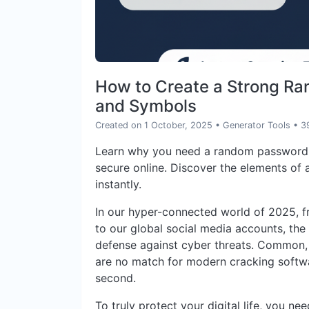
How to Create a Strong R
and Symbols
Created on 1 October, 2025
•
Generator Tools
• 3
Learn why you need a random password 
secure online. Discover the elements of
instantly.
In our hyper-connected world of 2025, 
to our global social media accounts, the
defense against cyber threats. Common
are no match for modern cracking softwa
second.
To truly protect your digital life, you n