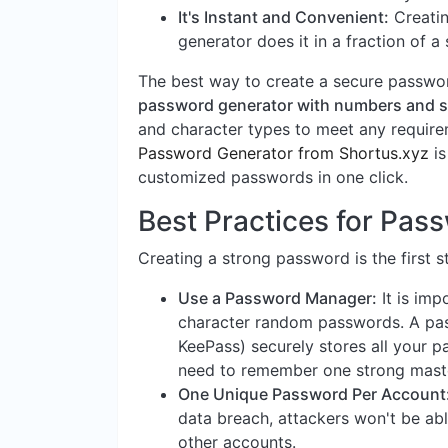
It's Instant and Convenient:
Creatin
generator does it in a fraction of a
The best way to create a secure password
password generator with numbers and 
and character types to meet any requirem
Password Generator from Shortus.xyz
is
customized passwords in one click.
Best Practices for Pa
Creating a strong password is the first s
Use a Password Manager:
It is imp
character random passwords. A pas
KeePass) securely stores all your p
need to remember one strong mast
One Unique Password Per Account
data breach, attackers won't be ab
other accounts.