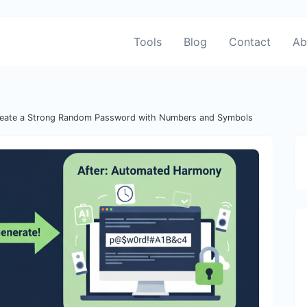
Tools
Blog
Contact
Ab
eate a Strong Random Password with Numbers and Symbols