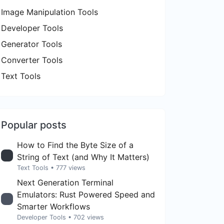
Image Manipulation Tools
Developer Tools
Generator Tools
Converter Tools
Text Tools
Popular posts
How to Find the Byte Size of a
String of Text (and Why It Matters)
Text Tools
• 777 views
Next Generation Terminal
Emulators: Rust Powered Speed and
Smarter Workflows
Developer Tools
• 702 views