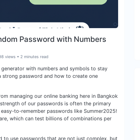
andom Password with Numbers
98 views
• 2 minutes read
generator with numbers and symbols to stay
 a strong password and how to create one
from managing our online banking here in Bangkok
 strength of our passwords is often the primary
, easy-to-remember passwords like Summer2025!
re, which can test billions of combinations per
eed to use passwords that are not just complex, but