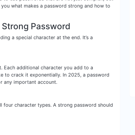
w you what makes a password strong and how to
y Strong Password
ing a special character at the end. It’s a
t. Each additional character you add to a
e to crack it exponentially. In 2025, a password
r any important account.
l four character types. A strong password should