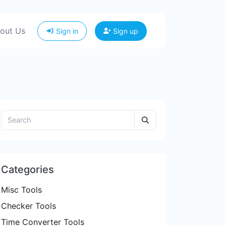
out Us
Sign in
Sign up
Categories
Misc Tools
Checker Tools
Time Converter Tools