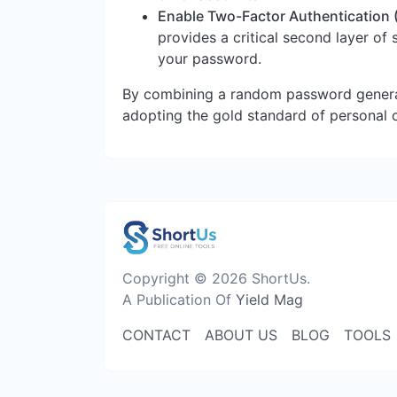
Enable Two-Factor Authentication 
provides a critical second layer of
your password.
By combining a random password genera
adopting the gold standard of personal 
Copyright © 2026 ShortUs.
A Publication Of
Yield Mag
CONTACT
ABOUT US
BLOG
TOOLS