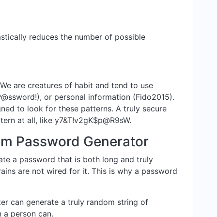
stically reduces the number of possible
 We are creatures of habit and tend to use
P@ssword!), or personal information (Fido2015).
ned to look for these patterns. A truly secure
tern at all, like y7&T!v2gK$p@R9sW.
m Password Generator
eate a password that is both long and truly
ins are not wired for it. This is why a password
r can generate a truly random string of
n a person can.