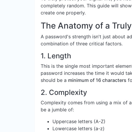
completely random. This guide will sho
create one properly.
The Anatomy of a Trul
A password's strength isn't just about add
combination of three critical factors.
1.
Length
This is the single most important elemen
password increases the time it would tak
should be a
minimum of 16 characters
fo
2.
Complexity
Complexity comes from using a mix of al
be a jumble of:
Uppercase letters (A-Z)
Lowercase letters (a-z)