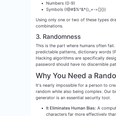
Numbers (0-9)
Symbols (!@#$%^&*()_+-=[]{})
Using only one or two of these types dra
combinations.
3.
Randomness
This is the part where humans often fail.
predictable patterns, dictionary words (
Hacking algorithms are specifically desig
password should have no discernible pat
Why You Need a Rando
It's nearly impossible for a person to cr
random while also being complex. Our bra
generator is an essential security tool.
It Eliminates Human Bias:
A compute
characters far more effectively tha