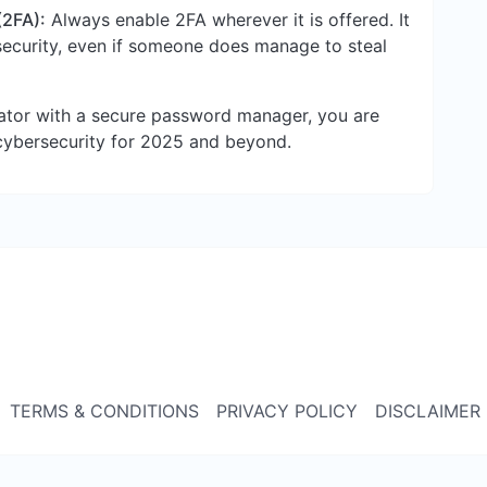
(2FA):
Always enable 2FA wherever it is offered. It
 security, even if someone does manage to steal
tor with a secure password manager, you are
cybersecurity for 2025 and beyond.
TERMS & CONDITIONS
PRIVACY POLICY
DISCLAIMER