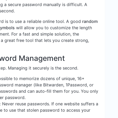
g a secure password manually is difficult. A
 second.
 is to use a reliable online tool. A good
random
symbols
will allow you to customize the length
ent. For a fast and simple solution, the
 a great free tool that lets you create strong,
ssword Management
tep. Managing it securely is the second.
ossible to memorize dozens of unique, 16+
sword manager (like Bitwarden, 1Password, or
asswords and can auto-fill them for you. You only
er password.
:
Never reuse passwords. If one website suffers a
le to use that stolen password to access your