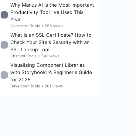
Why Manus AI is the Most Important
Productivity Tool I've Used This
Year
Generator Tools
• 556 views
What is an SSL Certificate? How to
Check Your Site's Security with an
SSL Lookup Tool
Checker Tools
• 541 views
Visualizing Component Libraries
with Storybook: A Beginner's Guide
for 2025
Developer Tools
• 501 views