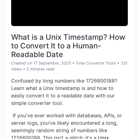
What is a Unix Timestamp? How
to Convert It to a Human-
Readable Date
Created on 17 September, 2025
•
Time Converter Tools
• 331
views
• 2 minutes read
Confused by long numbers like 1726600188?
Learn what a Unix timestamp is and how to
easily convert it to a readable date with our
simple converter tool.
If you've ever worked with databases, APIs, or
server logs, you've likely encountered a long,
seemingly random string of numbers like
1726600188. This isn't a glitch; it's a
Unix