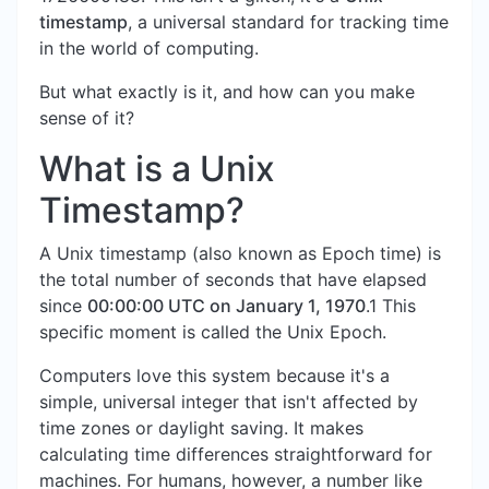
timestamp
, a universal standard for tracking time
in the world of computing.
But what exactly is it, and how can you make
sense of it?
What is a Unix
Timestamp?
A Unix timestamp (also known as Epoch time) is
the total number of seconds that have elapsed
since
00:00:00 UTC on January 1, 1970
.1 This
specific moment is called the Unix Epoch.
Computers love this system because it's a
simple, universal integer that isn't affected by
time zones or daylight saving. It makes
calculating time differences straightforward for
machines. For humans, however, a number like