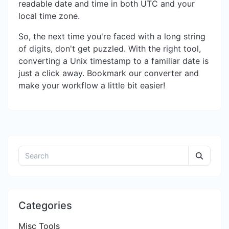
readable date and time in both UTC and your
local time zone.
So, the next time you're faced with a long string
of digits, don't get puzzled. With the right tool,
converting a Unix timestamp to a familiar date is
just a click away. Bookmark our converter and
make your workflow a little bit easier!
Categories
Misc Tools