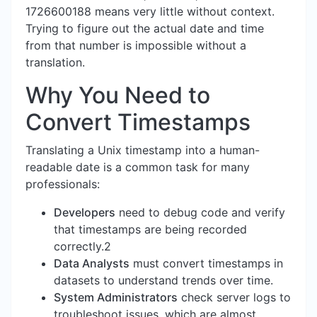
1726600188 means very little without context.
Trying to figure out the actual date and time
from that number is impossible without a
translation.
Why You Need to
Convert Timestamps
Translating a Unix timestamp into a human-
readable date is a common task for many
professionals:
Developers
need to debug code and verify
that timestamps are being recorded
correctly.2
Data Analysts
must convert timestamps in
datasets to understand trends over time.
System Administrators
check server logs to
troubleshoot issues, which are almost