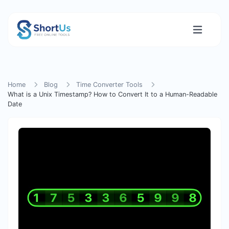
Home
Blog
Time Converter Tools
What is a Unix Timestamp? How to Convert It to a Human-Readable
Date