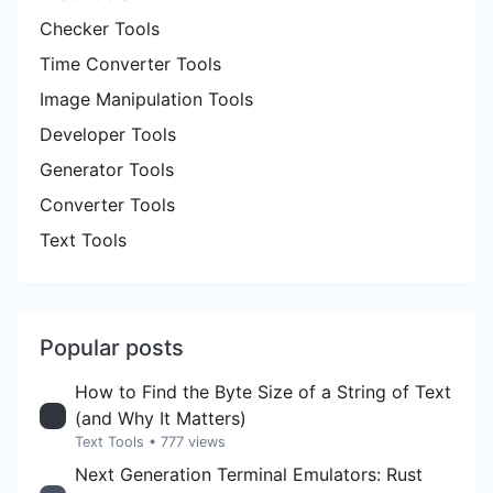
Checker Tools
Time Converter Tools
Image Manipulation Tools
Developer Tools
Generator Tools
Converter Tools
Text Tools
Popular posts
How to Find the Byte Size of a String of Text
(and Why It Matters)
Text Tools
• 777 views
Next Generation Terminal Emulators: Rust