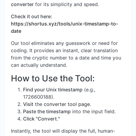
converter
for its simplicity and speed.
Check it out here:
https://shortus.xyz/tools/unix-timestamp-to-
date
Our tool eliminates any guesswork or need for
coding. It provides an instant, clear translation
from the cryptic number to a date and time you
can actually understand.
How to Use the Tool:
Find your Unix timestamp
(e.g.,
1726600188).
Visit
the
converter tool page
.
Paste the timestamp
into the input field.
Click "Convert."
Instantly, the tool will display the full, human-