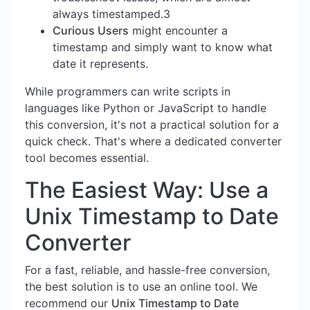
always timestamped.3
Curious Users
might encounter a
timestamp and simply want to know what
date it represents.
While programmers can write scripts in
languages like Python or JavaScript to handle
this conversion, it's not a practical solution for a
quick check. That's where a dedicated converter
tool becomes essential.
The Easiest Way: Use a
Unix Timestamp to Date
Converter
For a fast, reliable, and hassle-free conversion,
the best solution is to use an online tool. We
recommend our
Unix Timestamp to Date