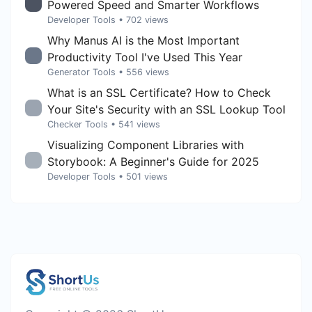
Powered Speed and Smarter Workflows
Developer Tools
• 702 views
Why Manus AI is the Most Important
Productivity Tool I've Used This Year
Generator Tools
• 556 views
What is an SSL Certificate? How to Check
Your Site's Security with an SSL Lookup Tool
Checker Tools
• 541 views
Visualizing Component Libraries with
Storybook: A Beginner's Guide for 2025
Developer Tools
• 501 views