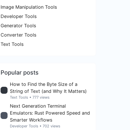
Image Manipulation Tools
Developer Tools
Generator Tools
Converter Tools
Text Tools
Popular posts
How to Find the Byte Size of a
String of Text (and Why It Matters)
Text Tools
• 777 views
Next Generation Terminal
Emulators: Rust Powered Speed and
Smarter Workflows
Developer Tools
• 702 views