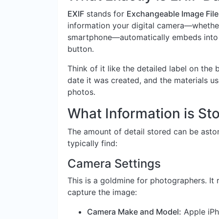
EXIF
stands for
Exchangeable Image File
information your digital camera—whether 
smartphone—automatically embeds into a
button.
Think of it like the detailed label on the 
date it was created, and the materials use
photos.
What Information is Sto
The amount of detail stored can be aston
typically find:
Camera Settings
This is a goldmine for photographers. It 
capture the image:
Camera Make and Model:
Apple iPh