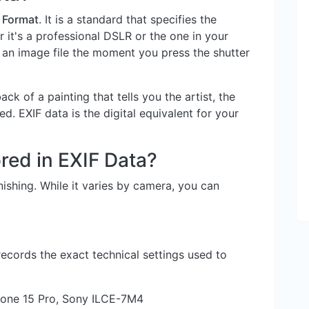
 Format
. It is a standard that specifies the
it's a professional DSLR or the one in your
n image file the moment you press the shutter
back of a painting that tells you the artist, the
d. EXIF data is the digital equivalent for your
red in EXIF Data?
ishing. While it varies by camera, you can
records the exact technical settings used to
one 15 Pro, Sony ILCE-7M4