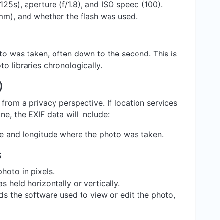
125s), aperture (f/1.8), and ISO speed (100).
mm), and whether the flash was used.
oto was taken, often down to the second. This is
to libraries chronologically.
)
 from a privacy perspective. If location services
, the EXIF data will include:
de and longitude where the photo was taken.
s
hoto in pixels.
held horizontally or vertically.
s the software used to view or edit the photo,