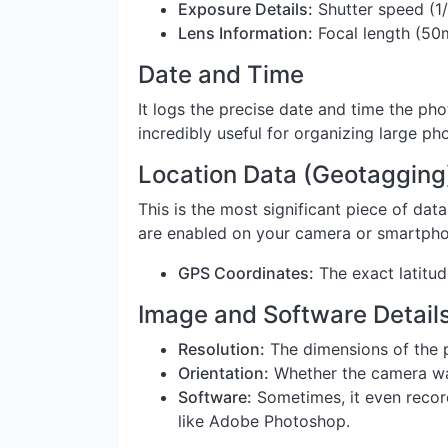
Exposure Details:
Shutter speed (1/
Lens Information:
Focal length (50
Date and Time
It logs the precise date and time the ph
incredibly useful for organizing large pho
Location Data (Geotagging
This is the most significant piece of data
are enabled on your camera or smartphone
GPS Coordinates:
The exact latitu
Image and Software Detail
Resolution:
The dimensions of the p
Orientation:
Whether the camera was 
Software:
Sometimes, it even record
like Adobe Photoshop.