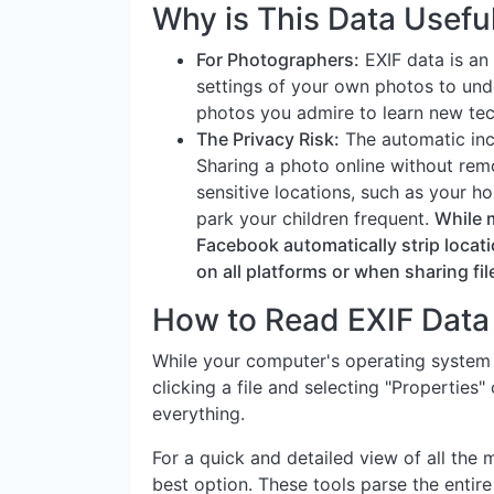
Why is This Data Usefu
For Photographers:
EXIF data is an 
settings of your own photos to und
photos you admire to learn new tec
The Privacy Risk:
The automatic inc
Sharing a photo online without remo
sensitive locations, such as your h
park your children frequent.
While 
Facebook automatically strip locati
on all platforms or when sharing file
How to Read EXIF Data
While your computer's operating system
clicking a file and selecting "Properties"
everything.
For a quick and detailed view of all the 
best option. These tools parse the entire 