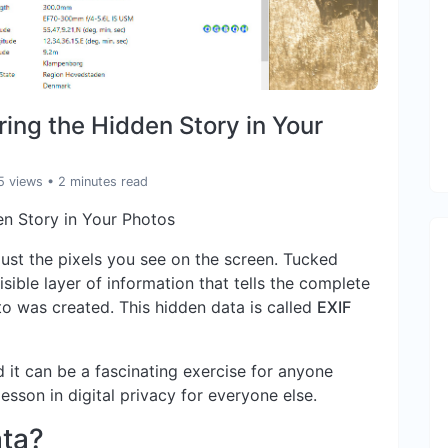
ing the Hidden Story in Your
5 views
• 2 minutes read
en Story in Your Photos
ust the pixels you see on the screen. Tucked
visible layer of information that tells the complete
o was created. This hidden data is called
EXIF
 it can be a fascinating exercise for anyone
esson in digital privacy for everyone else.
ata?