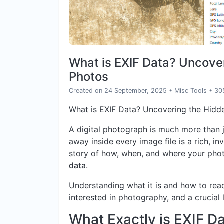
What is EXIF Data? Uncover
Photos
Created on 24 September, 2025
•
Misc Tools
• 30
What is EXIF Data? Uncovering the Hidd
A digital photograph is much more than j
away inside every image file is a rich, in
story of how, when, and where your phot
data
.
Understanding what it is and how to read
interested in photography, and a crucial l
What Exactly is EXIF D