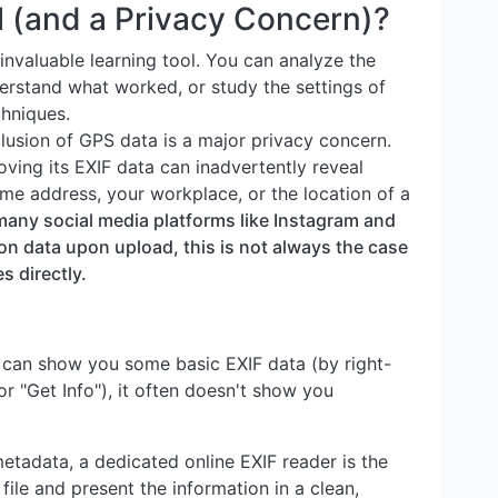
l (and a Privacy Concern)?
invaluable learning tool. You can analyze the
erstand what worked, or study the settings of
hniques.
lusion of GPS data is a major privacy concern.
ving its EXIF data can inadvertently reveal
ome address, your workplace, or the location of a
many social media platforms like Instagram and
on data upon upload, this is not always the case
s directly.
 can show you some basic EXIF data (by right-
 or "Get Info"), it often doesn't show you
metadata, a dedicated online EXIF reader is the
file and present the information in a clean,