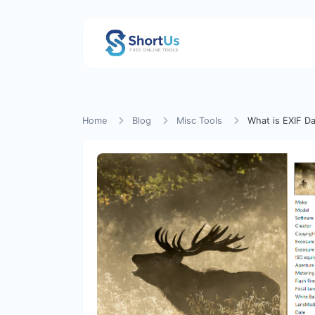
Home
Blog
Misc Tools
What is EXIF Da