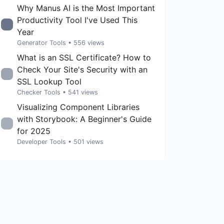
Why Manus AI is the Most Important
Productivity Tool I've Used This
Year
Generator Tools
• 556 views
What is an SSL Certificate? How to
Check Your Site's Security with an
SSL Lookup Tool
Checker Tools
• 541 views
Visualizing Component Libraries
with Storybook: A Beginner's Guide
for 2025
Developer Tools
• 501 views