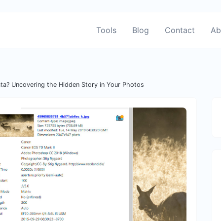
Tools
Blog
Contact
Ab
ta? Uncovering the Hidden Story in Your Photos