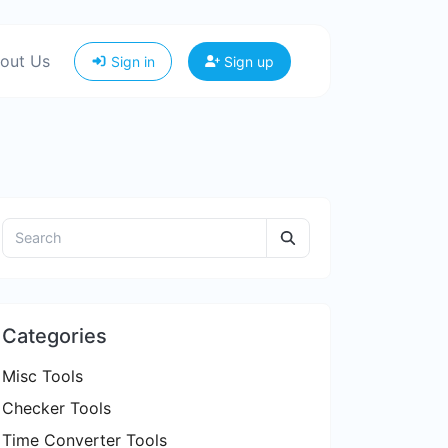
out Us
Sign in
Sign up
Categories
Misc Tools
Checker Tools
Time Converter Tools