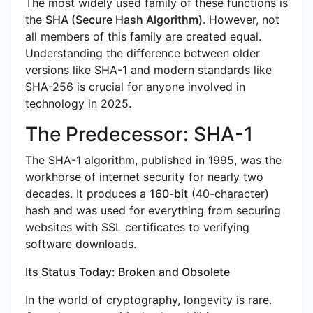
The most widely used family of these functions is
the
SHA (Secure Hash Algorithm)
. However, not
all members of this family are created equal.
Understanding the difference between older
versions like SHA-1 and modern standards like
SHA-256 is crucial for anyone involved in
technology in 2025.
The Predecessor: SHA-1
The SHA-1 algorithm, published in 1995, was the
workhorse of internet security for nearly two
decades. It produces a
160-bit
(40-character)
hash and was used for everything from securing
websites with SSL certificates to verifying
software downloads.
Its Status Today: Broken and Obsolete
In the world of cryptography, longevity is rare.