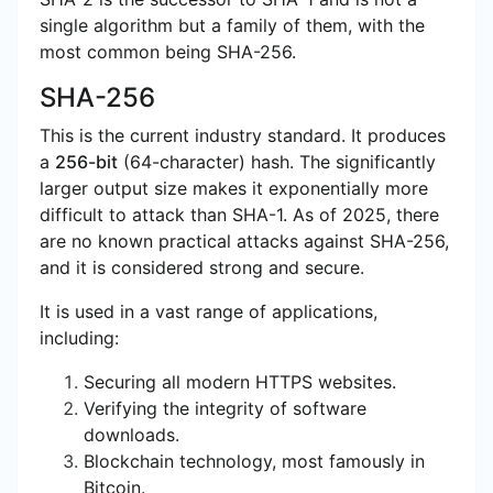
single algorithm but a family of them, with the
most common being SHA-256.
SHA-256
This is the current industry standard. It produces
a
256-bit
(64-character) hash. The significantly
larger output size makes it exponentially more
difficult to attack than SHA-1. As of 2025, there
are no known practical attacks against SHA-256,
and it is considered strong and secure.
It is used in a vast range of applications,
including:
Securing all modern HTTPS websites.
Verifying the integrity of software
downloads.
Blockchain technology, most famously in
Bitcoin.