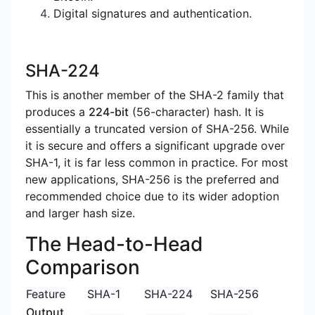
Digital signatures and authentication.
SHA-224
This is another member of the SHA-2 family that
produces a
224-bit
(56-character) hash. It is
essentially a truncated version of SHA-256. While
it is secure and offers a significant upgrade over
SHA-1, it is far less common in practice. For most
new applications, SHA-256 is the preferred and
recommended choice due to its wider adoption
and larger hash size.
The Head-to-Head
Comparison
Feature
SHA-1
SHA-224
SHA-256
Output