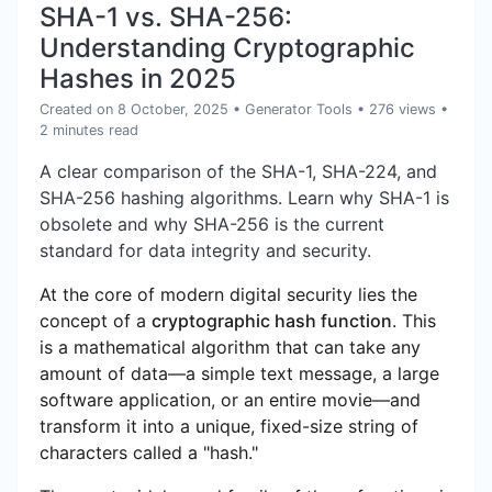
SHA-1 vs. SHA-256:
Understanding Cryptographic
Hashes in 2025
Created on 8 October, 2025
•
Generator Tools
• 276 views
•
2 minutes read
A clear comparison of the SHA-1, SHA-224, and
SHA-256 hashing algorithms. Learn why SHA-1 is
obsolete and why SHA-256 is the current
standard for data integrity and security.
At the core of modern digital security lies the
concept of a
cryptographic hash function
. This
is a mathematical algorithm that can take any
amount of data—a simple text message, a large
software application, or an entire movie—and
transform it into a unique, fixed-size string of
characters called a "hash."