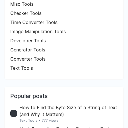
Misc Tools
Checker Tools
Time Converter Tools
Image Manipulation Tools
Developer Tools
Generator Tools
Converter Tools
Text Tools
Popular posts
How to Find the Byte Size of a String of Text
(and Why It Matters)
Text Tools
• 777 views