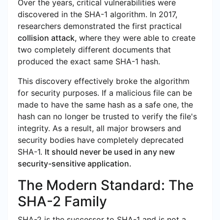
Over the years, critical vulnerabilities were
discovered in the SHA-1 algorithm. In 2017,
researchers demonstrated the first practical
collision attack
, where they were able to create
two completely different documents that
produced the exact same SHA-1 hash.
This discovery effectively broke the algorithm
for security purposes. If a malicious file can be
made to have the same hash as a safe one, the
hash can no longer be trusted to verify the file's
integrity. As a result, all major browsers and
security bodies have completely deprecated
SHA-1.
It should never be used in any new
security-sensitive application.
The Modern Standard: The
SHA-2 Family
SHA-2 is the successor to SHA-1 and is not a