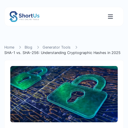
Home
Blog
Generator Tools
SHA-1 vs. SHA-256: Understanding Cryptographic Hashes in 2025