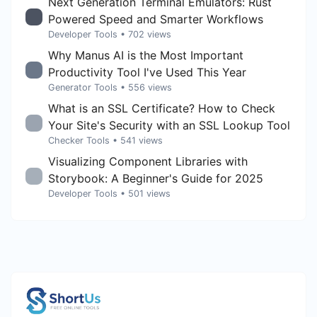
Next Generation Terminal Emulators: Rust
Powered Speed and Smarter Workflows
Developer Tools
• 702 views
Why Manus AI is the Most Important
Productivity Tool I've Used This Year
Generator Tools
• 556 views
What is an SSL Certificate? How to Check
Your Site's Security with an SSL Lookup Tool
Checker Tools
• 541 views
Visualizing Component Libraries with
Storybook: A Beginner's Guide for 2025
Developer Tools
• 501 views