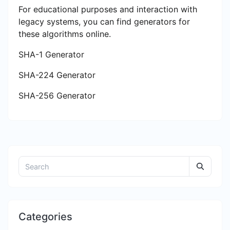
For educational purposes and interaction with
legacy systems, you can find generators for
these algorithms online.
SHA-1 Generator
SHA-224 Generator
SHA-256 Generator
Categories