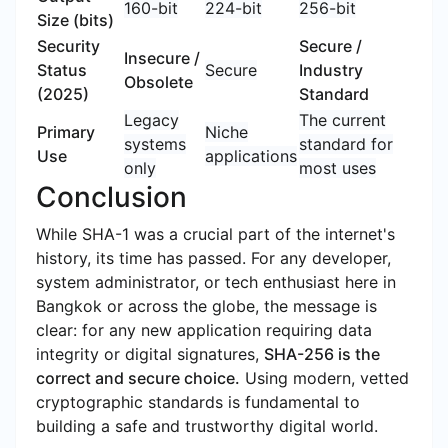
160-bit
224-bit
256-bit
Size (bits)
Security
Secure /
Insecure /
Status
Secure
Industry
Obsolete
(2025)
Standard
Legacy
The current
Primary
Niche
systems
standard for
Use
applications
only
most uses
Conclusion
While SHA-1 was a crucial part of the internet's
history, its time has passed. For any developer,
system administrator, or tech enthusiast here in
Bangkok or across the globe, the message is
clear: for any new application requiring data
integrity or digital signatures,
SHA-256 is the
correct and secure choice.
Using modern, vetted
cryptographic standards is fundamental to
building a safe and trustworthy digital world.