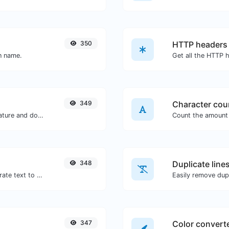
350
HTTP headers
in name.
349
Character cou
Easily generate your own custom signature and download it with ease.
348
Duplicate line
Use the Google translator API to generate text to speech audio.
Easily remove dupl
347
Color convert