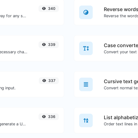
340
Reverse word
Convert text to binary and the other way for any string input.
339
Case converte
Minify your JS by removing all the unnecessary characters.
337
Cursive text g
ng input.
Convert normal tex
336
List alphabeti
Easily add UTM valid parameters and generate a UTM trackable link.