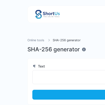
Online tools
SHA-256 generator
SHA-256 generator
Text