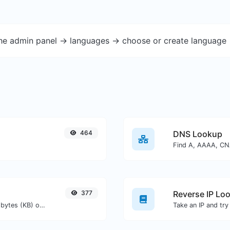
the admin panel -> languages -> choose or create language 
464
DNS Lookup
377
Reverse IP Lo
Get the size of a text in Bytes (B), Kilobytes (KB) or Megabytes (MB).