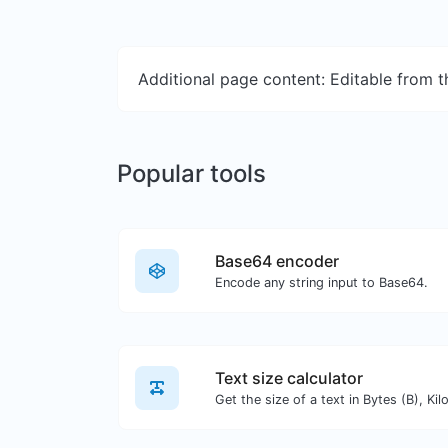
Additional page content: Editable from 
Popular tools
Base64 encoder
Encode any string input to Base64.
Text size calculator