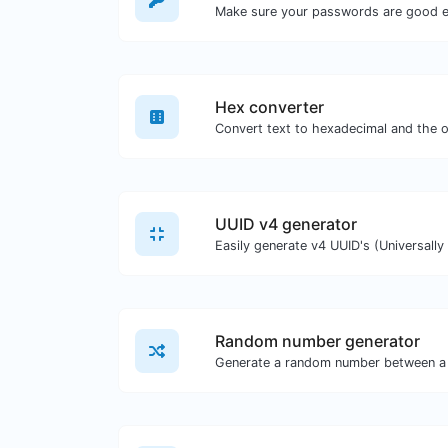
Make sure your passwords are good 
Hex converter
UUID v4 generator
Random number generator
Generate a random number between a 