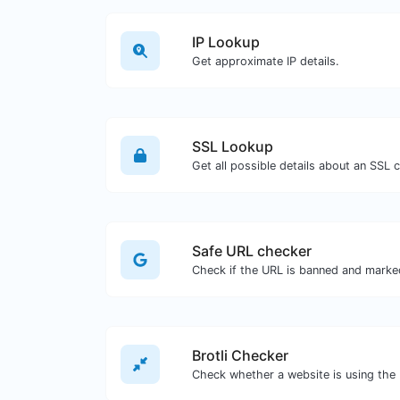
IP Lookup
Get approximate IP details.
SSL Lookup
Get all possible details about an SSL ce
Safe URL checker
Brotli Checker