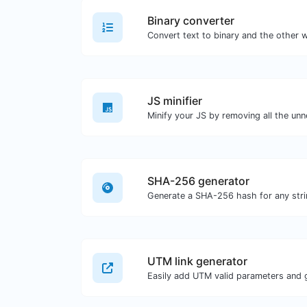
Binary converter
JS minifier
SHA-256 generator
Generate a SHA-256 hash for any stri
UTM link generator