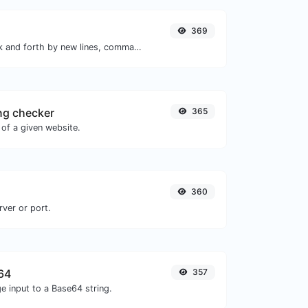
369
Separate text back and forth by new lines, commas, dots...etc.
ng checker
365
of a given website.
360
rver or port.
64
357
e input to a Base64 string.