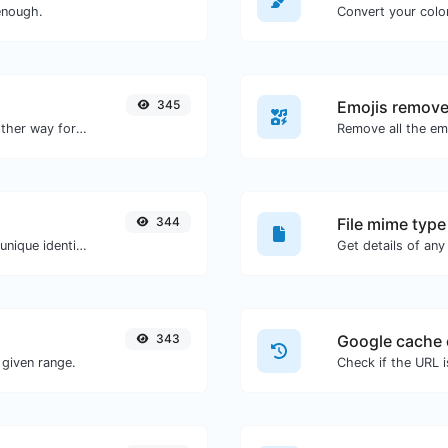
enough.
Convert your color
345
Emojis remove
Convert text to hexadecimal and the other way for any string input.
Remove all the emo
344
File mime type
Easily generate v4 UUID's (Universally unique identifier) with the help of our tool.
343
Google cache 
given range.
Check if the URL 