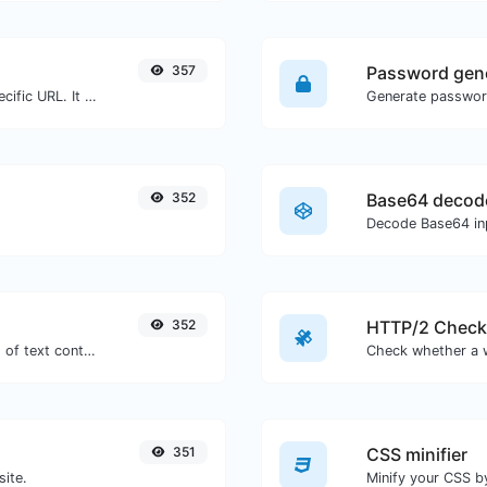
357
Password gen
Check for 301 & 302 redirects of a specific URL. It will check for up to 10 redirects.
352
Base64 decod
Decode Base64 inp
352
HTTP/2 Check
Extract http/https URLs from any kind of text content.
351
CSS minifier
site.