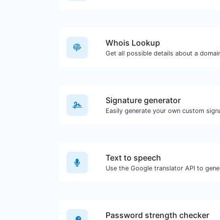
Whois Lookup
Get all possible details about a doma
Signature generator
Text to speech
Password strength checker