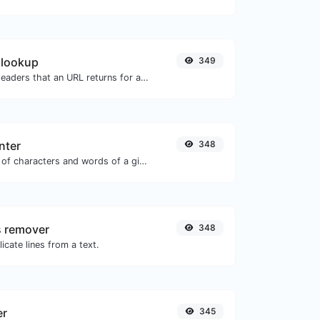
 lookup
349
Get all the HTTP headers that an URL returns for a typical GET request.
nter
348
Count the amount of characters and words of a given text.
s remover
348
icate lines from a text.
er
345