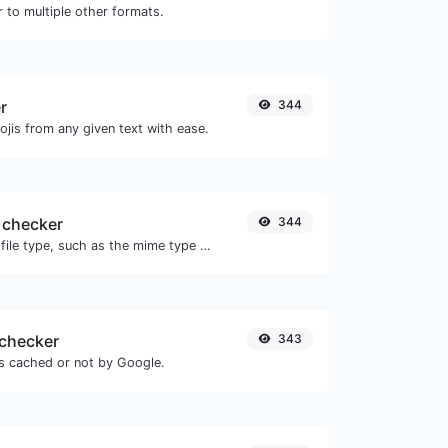
 to multiple other formats.
r
344
jis from any given text with ease.
 checker
344
Get details of any file type, such as the mime type or last edit date.
checker
343
is cached or not by Google.