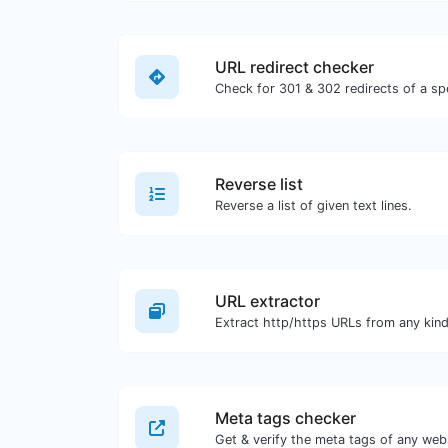
URL redirect checker
Reverse list
Reverse a list of given text lines.
URL extractor
Meta tags checker
Get & verify the meta tags of any web