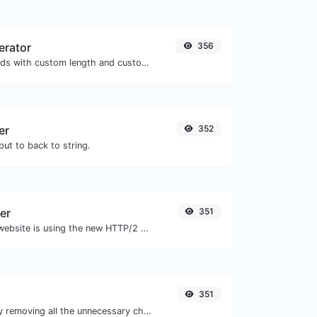
erator
356
Generate passwords with custom length and custom settings.
er
352
ut to back to string.
er
351
Check whether a website is using the new HTTP/2 protocol or not.
351
Minify your CSS by removing all the unnecessary characters.