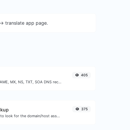
-> translate app page.
405
Find A, AAAA, CNAME, MX, NS, TXT, SOA DNS records of a host.
okup
375
Take an IP and try to look for the domain/host associated with it.