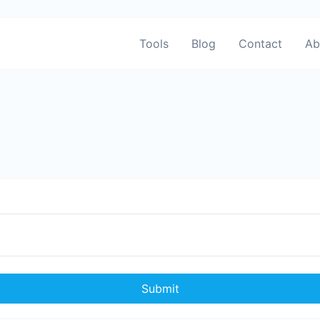
Tools
Blog
Contact
Ab
Submit