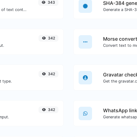
343
SHA-384 gene
Extract email addresses from any kind of text content.
Generate a SHA-38
342
Morse convert
ut.
342
Gravatar chec
t type.
342
WhatsApp link
nput.
Generate whatsapp