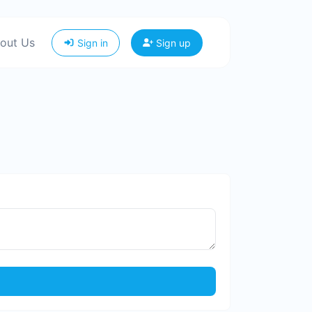
out Us
Sign in
Sign up