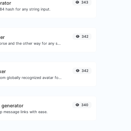
rator
343
4 hash for any string input.
er
342
Convert text to morse and the other way for any string input.
ker
342
Get the gravatar.com globally recognized avatar for any email.
 generator
340
 message links with ease.