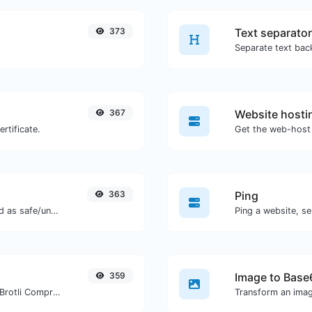
373
Text separator
367
Website hosti
rtificate.
Get the web-host 
363
Ping
Check if the URL is banned and marked as safe/unsafe by Google.
Ping a website, se
359
Image to Base
Check whether a website is using the Brotli Compression algorithm or not.
Transform an imag