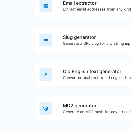
Email extractor
Slug generator
Generate a URL slug for any string inp
Old English text generator
Convert normal text to old english fon
MD2 generator
Generate an MD2 hash for any string i