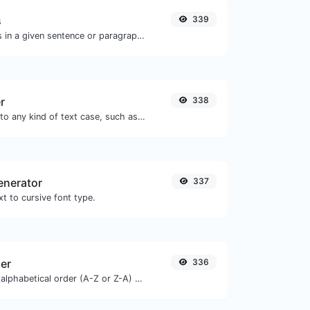
s
339
Reverse the words in a given sentence or paragraph with ease.
r
338
Convert your text to any kind of text case, such as lowercase, UPPERCASE, camelCase...etc.
enerator
337
t to cursive font type.
zer
336
Order text lines in alphabetical order (A-Z or Z-A) with ease.