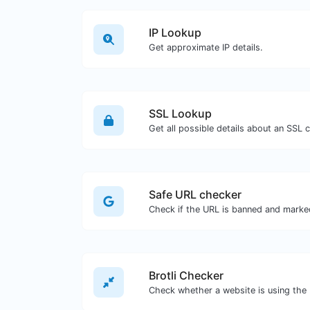
IP Lookup
Get approximate IP details.
SSL Lookup
Get all possible details about an SSL ce
Safe URL checker
Brotli Checker