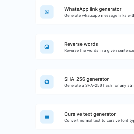
WhatsApp link generator
Generate whatsapp message links wit
Reverse words
SHA-256 generator
Generate a SHA-256 hash for any stri
Cursive text generator
Convert normal text to cursive font ty