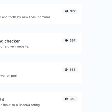
372
Separate text back and forth by new lines, commas, dots...etc.
ng checker
367
of a given website.
363
rver or port.
64
359
e input to a Base64 string.