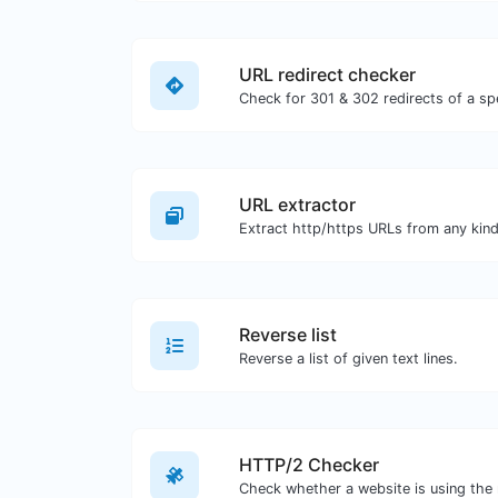
URL redirect checker
URL extractor
Reverse list
Reverse a list of given text lines.
HTTP/2 Checker