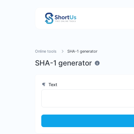
Online tools
SHA-1 generator
SHA-1 generator
Text