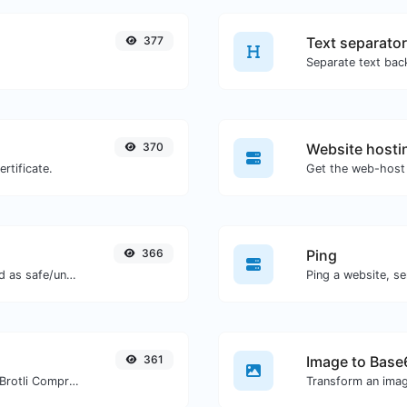
377
Text separator
370
Website hosti
rtificate.
Get the web-host 
366
Ping
Check if the URL is banned and marked as safe/unsafe by Google.
Ping a website, se
361
Image to Base
Check whether a website is using the Brotli Compression algorithm or not.
Transform an imag