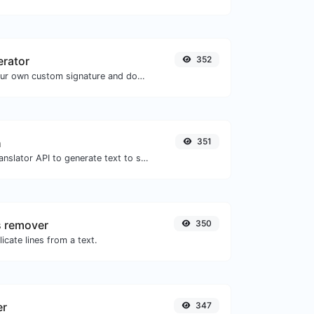
erator
352
Easily generate your own custom signature and download it with ease.
h
351
Use the Google translator API to generate text to speech audio.
s remover
350
icate lines from a text.
er
347