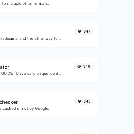
 to multiple other formats.
347
Convert text to hexadecimal and the other way for any string input.
ator
346
Easily generate v4 UUID's (Universally unique identifier) with the help of our tool.
checker
345
is cached or not by Google.