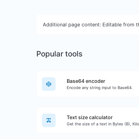
Additional page content: Editable from 
Popular tools
Base64 encoder
Encode any string input to Base64.
Text size calculator