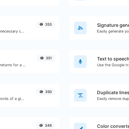
353
Signature gen
Minify your CSS by removing all the unnecessary characters.
351
Text to speec
Get all the HTTP headers that an URL returns for a typical GET request.
350
Duplicate line
Count the amount of characters and words of a given text.
Easily remove dupl
349
Color convert