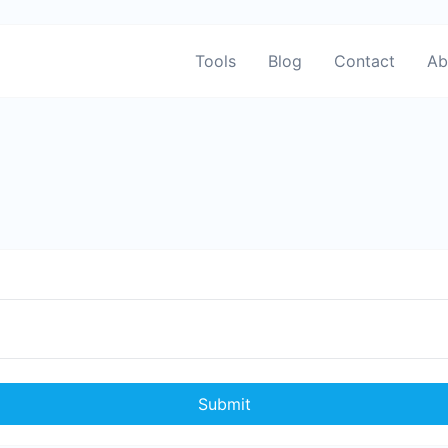
Tools
Blog
Contact
Ab
Submit