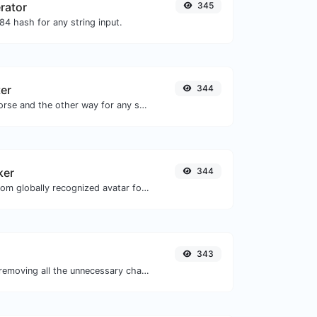
rator
345
4 hash for any string input.
er
344
Convert text to morse and the other way for any string input.
ker
344
Get the gravatar.com globally recognized avatar for any email.
343
Minify your JS by removing all the unnecessary characters.