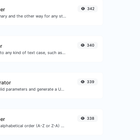
ter
342
Convert text to binary and the other way for any string input.
r
340
Convert your text to any kind of text case, such as lowercase, UPPERCASE, camelCase...etc.
rator
339
Easily add UTM valid parameters and generate a UTM trackable link.
zer
338
Order text lines in alphabetical order (A-Z or Z-A) with ease.