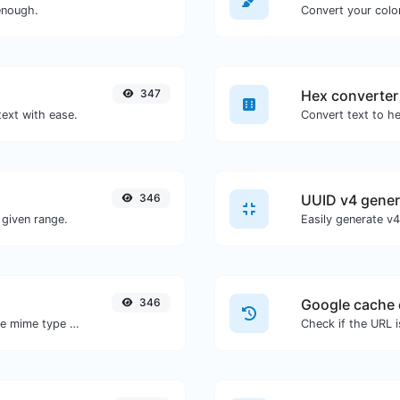
enough.
Convert your color
347
Hex converter
text with ease.
346
UUID v4 gener
given range.
346
Google cache 
Get details of any file type, such as the mime type or last edit date.
Check if the URL 