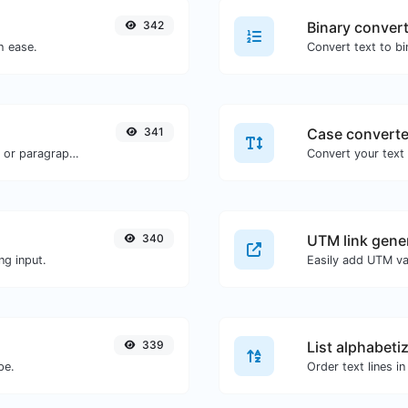
342
Binary conver
h ease.
341
Case converte
Reverse the words in a given sentence or paragraph with ease.
340
UTM link gene
ng input.
339
List alphabeti
pe.