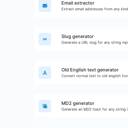
Email extractor
Slug generator
Generate a URL slug for any string inp
Old English text generator
Convert normal text to old english fon
MD2 generator
Generate an MD2 hash for any string i