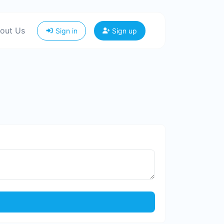
out Us
Sign in
Sign up