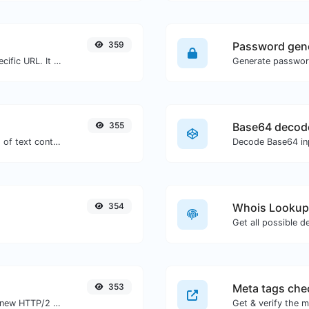
359
Password gen
Check for 301 & 302 redirects of a specific URL. It will check for up to 10 redirects.
355
Base64 decod
Extract http/https URLs from any kind of text content.
Decode Base64 inp
354
Whois Lookup
Get all possible d
353
Meta tags che
Check whether a website is using the new HTTP/2 protocol or not.
Get & verify the m