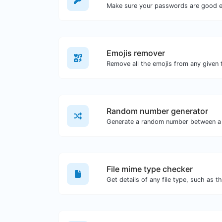
Make sure your passwords are good 
Emojis remover
Remove all the emojis from any given 
Random number generator
Generate a random number between a 
File mime type checker