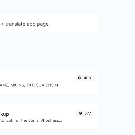
-> translate app page.
408
Find A, AAAA, CNAME, MX, NS, TXT, SOA DNS records of a host.
okup
377
Take an IP and try to look for the domain/host associated with it.