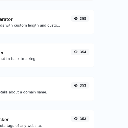
erator
358
Generate passwords with custom length and custom settings.
er
354
ut to back to string.
353
etails about a domain name.
cker
353
eta tags of any website.