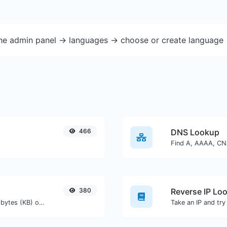
the admin panel -> languages -> choose or create language 
466
DNS Lookup
380
Reverse IP Lo
Get the size of a text in Bytes (B), Kilobytes (KB) or Megabytes (MB).