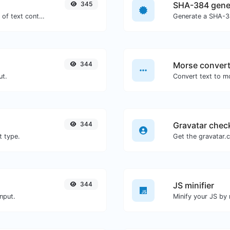
345
SHA-384 gene
Extract email addresses from any kind of text content.
Generate a SHA-38
344
Morse convert
ut.
344
Gravatar chec
t type.
344
JS minifier
nput.