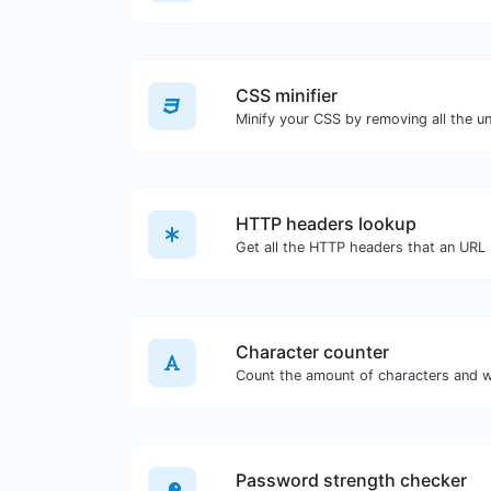
CSS minifier
HTTP headers lookup
Character counter
Password strength checker