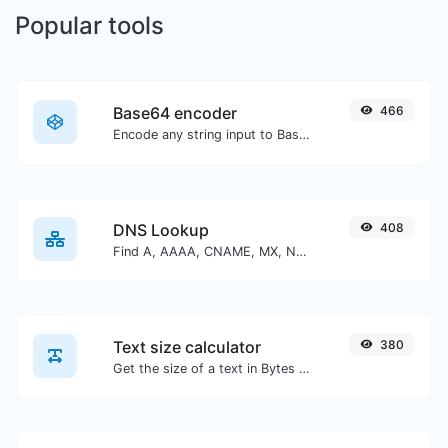
Popular tools
Base64 encoder
466
Encode any string input to Base64.
DNS Lookup
408
Find A, AAAA, CNAME, MX, NS, TXT, SOA DNS records of a host.
Text size calculator
380
Get the size of a text in Bytes (B), Kilobytes (KB) or Megabytes (MB).