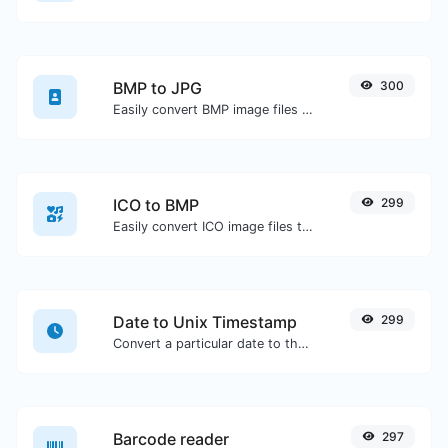
BMP to JPG
300
Easily convert BMP image files to JPG.
ICO to BMP
299
Easily convert ICO image files to BMP.
Date to Unix Timestamp
299
Convert a particular date to the unix timestamp format.
Barcode reader
297