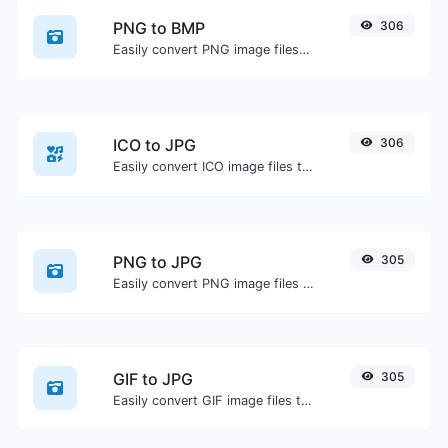
PNG to BMP
306
Easily convert PNG image files to BMP.
ICO to JPG
306
Easily convert ICO image files to JPG.
PNG to JPG
305
Easily convert PNG image files to JPG.
GIF to JPG
305
Easily convert GIF image files to JPG.