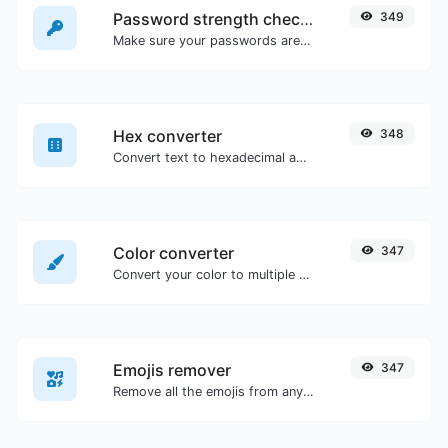
Password strength checker
349
Make sure your passwords are good enough.
Hex converter
348
Convert text to hexadecimal and the other way for any string input.
Color converter
347
Convert your color to multiple other formats.
Emojis remover
347
Remove all the emojis from any given text with ease.