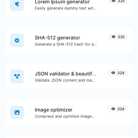
Lorem Ipsum generator
325
Easily generate dummy text with the Lorem Ipsum generator.
SHA-512 generator
325
Generate a SHA-512 hash for any string input.
JSON validator & beautifier
324
Validate JSON content and make it looks good.
Image optimizer
324
Compress and optimize images for a smaller image size but still high quality.