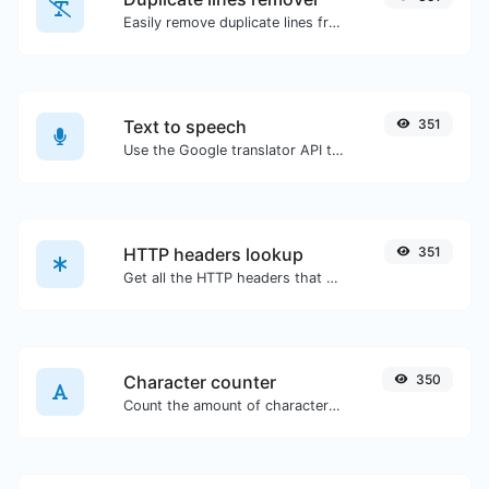
Easily remove duplicate lines from a text.
Text to speech
351
Use the Google translator API to generate text to speech audio.
HTTP headers lookup
351
Get all the HTTP headers that an URL returns for a typical GET request.
Character counter
350
Count the amount of characters and words of a given text.