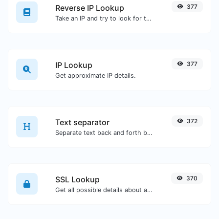
Reverse IP Lookup
377
Take an IP and try to look for the domain/host associated with it.
IP Lookup
377
Get approximate IP details.
Text separator
372
Separate text back and forth by new lines, commas, dots...etc.
SSL Lookup
370
Get all possible details about an SSL certificate.