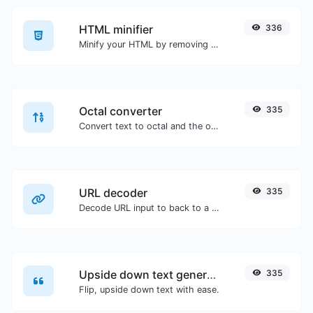
HTML minifier
336
Minify your HTML by removing all the unnecessary characters.
Octal converter
335
Convert text to octal and the other way for any string input.
URL decoder
335
Decode URL input to back to a normal string.
Upside down text generator
335
Flip, upside down text with ease.