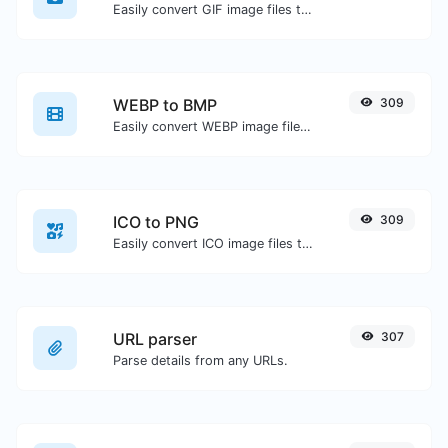
Easily convert GIF image files to WEBP.
WEBP to BMP
309
Easily convert WEBP image files to BMP.
ICO to PNG
309
Easily convert ICO image files to PNG.
URL parser
307
Parse details from any URLs.