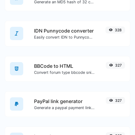
Generate an MD5 hash of 32 characters length for any string input.
IDN Punnycode converter
328
Easily convert IDN to Punnycode and back.
BBCode to HTML
327
Convert forum type bbcode snippets to raw HTML code.
PayPal link generator
327
Generate a paypal payment link with ease.