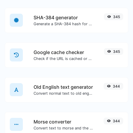
SHA-384 generator
345
Generate a SHA-384 hash for any string input.
Google cache checker
345
Check if the URL is cached or not by Google.
Old English text generator
344
Convert normal text to old english font type.
Morse converter
344
Convert text to morse and the other way for any string input.