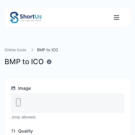
Online tools
BMP to ICO
BMP to ICO
Image
.bmp allowed.
Quality