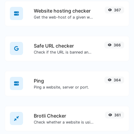
Website hosting checker
367
Get the web-host of a given website.
Safe URL checker
366
Check if the URL is banned and marked as safe/unsafe by Google.
Ping
364
Ping a website, server or port.
Brotli Checker
361
Check whether a website is using the Brotli Compression algorithm or not.