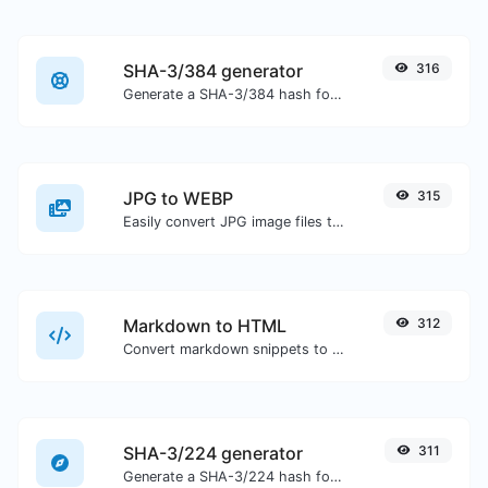
SHA-3/384 generator
316
Generate a SHA-3/384 hash for any string input.
JPG to WEBP
315
Easily convert JPG image files to WEBP.
Markdown to HTML
312
Convert markdown snippets to raw HTML code.
SHA-3/224 generator
311
Generate a SHA-3/224 hash for any string input.