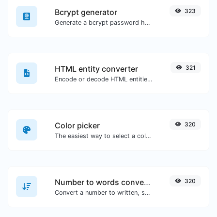
Bcrypt generator
323
Generate a bcrypt password hash for any string input.
HTML entity converter
321
Encode or decode HTML entities for any given input.
Color picker
320
The easiest way to select a color from the color wheel and get the results in any format.
Number to words converter
320
Convert a number to written, spelled out words.