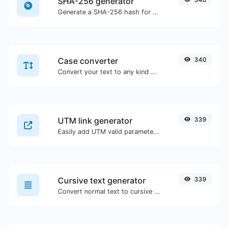
SHA-256 generator
Generate a SHA-256 hash for any string input.
Case converter
340
Convert your text to any kind of text case, such as lowercase, UPPERCASE, camelCase...etc.
UTM link generator
339
Easily add UTM valid parameters and generate a UTM trackable link.
Cursive text generator
339
Convert normal text to cursive font type.