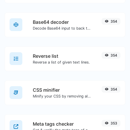
Base64 decoder
354
Decode Base64 input to back to string.
Reverse list
354
Reverse a list of given text lines.
CSS minifier
354
Minify your CSS by removing all the unnecessary characters.
Meta tags checker
353