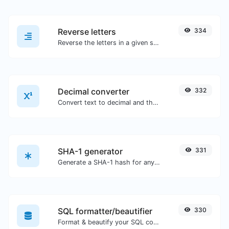
Reverse letters
334
Reverse the letters in a given sentence or paragraph with ease.
Decimal converter
332
Convert text to decimal and the other way for any string input.
SHA-1 generator
331
Generate a SHA-1 hash for any string input.
SQL formatter/beautifier
330
Format & beautify your SQL code with ease.