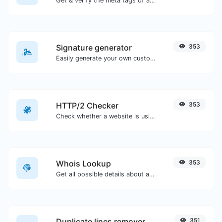
Get & verify the meta tags of any website.
Signature generator
353
Easily generate your own custom signature and download it with ease.
HTTP/2 Checker
353
Check whether a website is using the new HTTP/2 protocol or not.
Whois Lookup
353
Get all possible details about a domain name.
Duplicate lines remover
351