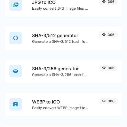
JPG to ICO
306
Easily convert JPG image files to ICO.
SHA-3/512 generator
306
Generate a SHA-3/512 hash for any string input.
SHA-3/256 generator
306
Generate a SHA-3/256 hash for any string input.
WEBP to ICO
306
Easily convert WEBP image files to ICO.