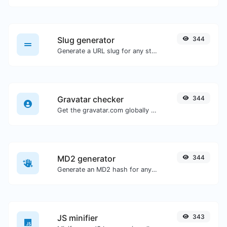
Slug generator
344
Generate a URL slug for any string input.
Gravatar checker
344
Get the gravatar.com globally recognized avatar for any email.
MD2 generator
344
Generate an MD2 hash for any string input.
JS minifier
343