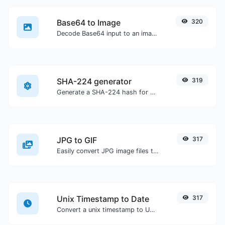
Base64 to Image
320
Decode Base64 input to an image.
SHA-224 generator
319
Generate a SHA-224 hash for any string input.
JPG to GIF
317
Easily convert JPG image files to GIF.
Unix Timestamp to Date
317
Convert a unix timestamp to UTC and your local date.