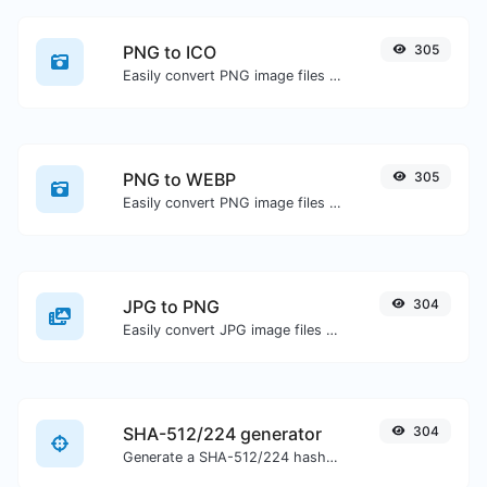
PNG to ICO
305
Easily convert PNG image files to ICO.
PNG to WEBP
305
Easily convert PNG image files to WEBP.
JPG to PNG
304
Easily convert JPG image files to PNG.
SHA-512/224 generator
304
Generate a SHA-512/224 hash for any string input.