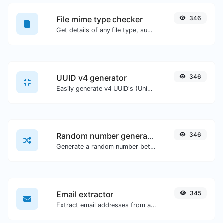
File mime type checker
346
Get details of any file type, such as the mime type or last edit date.
UUID v4 generator
346
Easily generate v4 UUID's (Universally unique identifier) with the help of our tool.
Random number generator
346
Generate a random number between a given range.
Email extractor
345
Extract email addresses from any kind of text content.