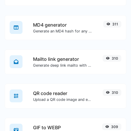
MD4 generator
311
Generate an MD4 hash for any string input.
Mailto link generator
310
Generate deep link mailto with subject, body, cc, bcc & get the HTML code as well.
QR code reader
310
Upload a QR code image and extract the data out of it.
GIF to WEBP
309