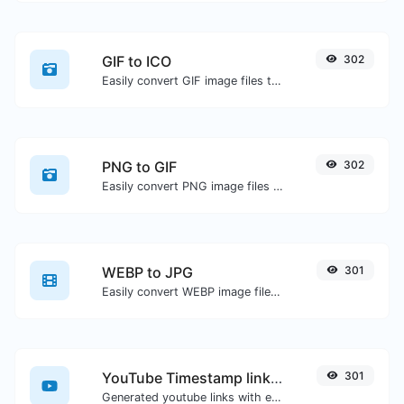
GIF to ICO
302
Easily convert GIF image files to ICO.
PNG to GIF
302
Easily convert PNG image files to GIF.
WEBP to JPG
301
Easily convert WEBP image files to JPG.
YouTube Timestamp link generator
301
Generated youtube links with exact start timestamp, helpful for mobile users.