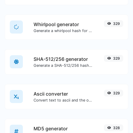
Whirlpool generator
329
Generate a whirlpool hash for any string input.
SHA-512/256 generator
329
Generate a SHA-512/256 hash for any string input.
Ascii converter
329
Convert text to ascii and the other way for any string input.
MD5 generator
328