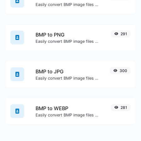
Easily convert BMP image files to GIF.
BMP to PNG
291
Easily convert BMP image files to PNG.
BMP to JPG
300
Easily convert BMP image files to JPG.
BMP to WEBP
281
Easily convert BMP image files to WEBP.