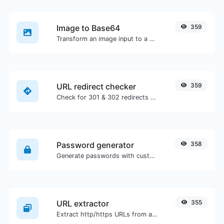
Image to Base64
359
Transform an image input to a Base64 string.
URL redirect checker
359
Check for 301 & 302 redirects of a specific URL. It will check for up to 10 redirects.
Password generator
358
Generate passwords with custom length and custom settings.
URL extractor
355
Extract http/https URLs from any kind of text content.