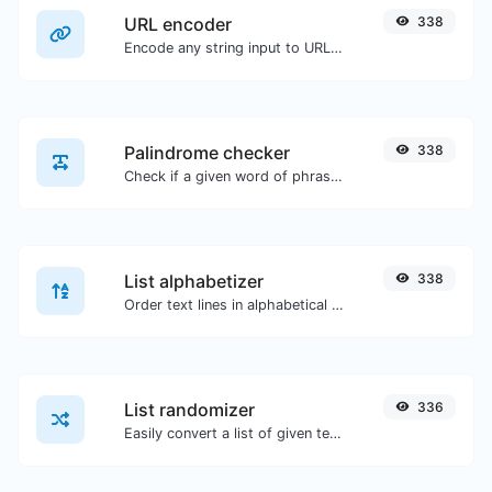
URL encoder
338
Encode any string input to URL format.
Palindrome checker
338
Check if a given word of phrase is palindrome (if it reads the same backwards as forward).
List alphabetizer
338
Order text lines in alphabetical order (A-Z or Z-A) with ease.
List randomizer
336
Easily convert a list of given text into a randomized list.