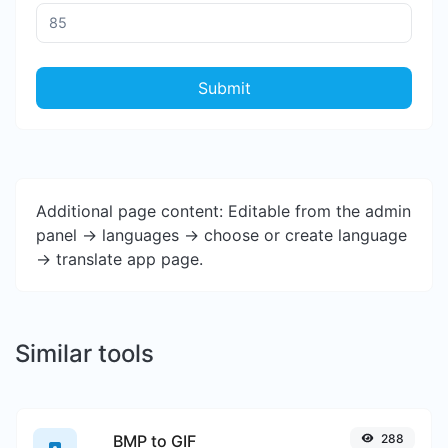
Submit
Additional page content: Editable from the admin
panel -> languages -> choose or create language
-> translate app page.
Similar tools
BMP to GIF
288