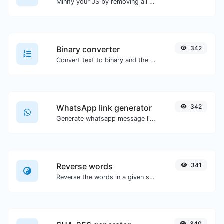
Minify your JS by removing all the unnecessary characters.
Binary converter
342
Convert text to binary and the other way for any string input.
WhatsApp link generator
342
Generate whatsapp message links with ease.
Reverse words
341
Reverse the words in a given sentence or paragraph with ease.
340