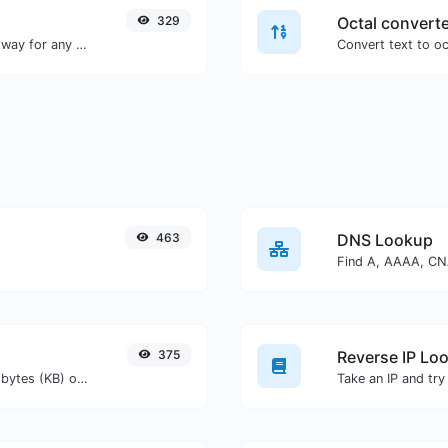
329
Octal convert
Convert text to decimal and the other way for any string input.
463
DNS Lookup
375
Reverse IP Lo
Get the size of a text in Bytes (B), Kilobytes (KB) or Megabytes (MB).