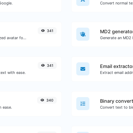
Google.
Convert normal tex
341
MD2 generato
Get the gravatar.com globally recognized avatar for any email.
Generate an MD2 h
341
Email extracto
text with ease.
340
Binary conver
h ease.