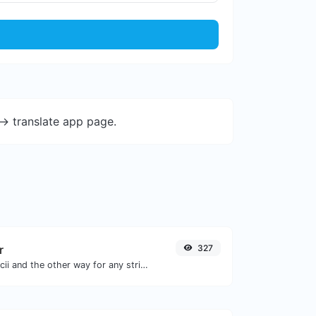
-> translate app page.
r
327
Convert text to ascii and the other way for any string input.