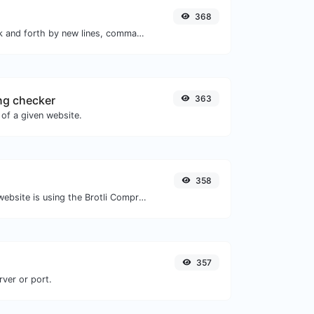
368
Separate text back and forth by new lines, commas, dots...etc.
ng checker
363
of a given website.
358
Check whether a website is using the Brotli Compression algorithm or not.
357
rver or port.