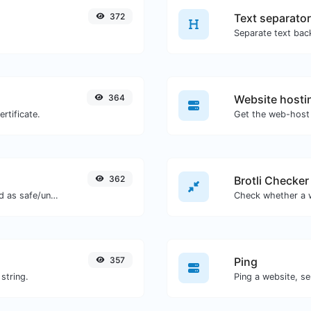
372
Text separator
364
Website hosti
rtificate.
Get the web-host 
362
Brotli Checker
Check if the URL is banned and marked as safe/unsafe by Google.
357
Ping
string.
Ping a website, se