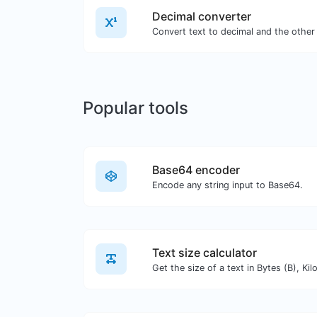
Decimal converter
Popular tools
Base64 encoder
Encode any string input to Base64.
Text size calculator