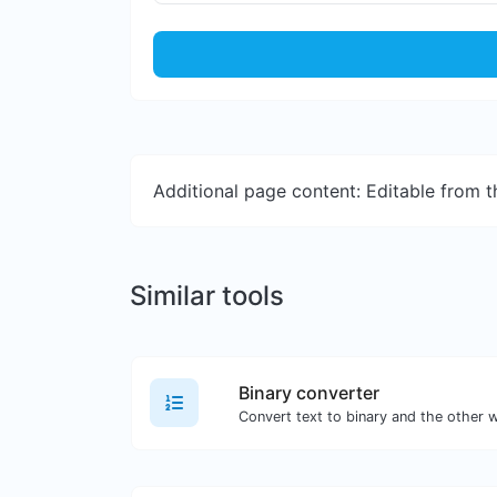
Additional page content: Editable from 
Similar tools
Binary converter