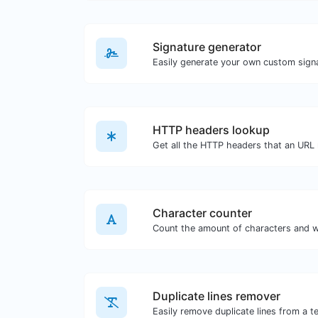
Signature generator
HTTP headers lookup
Character counter
Duplicate lines remover
Easily remove duplicate lines from a te