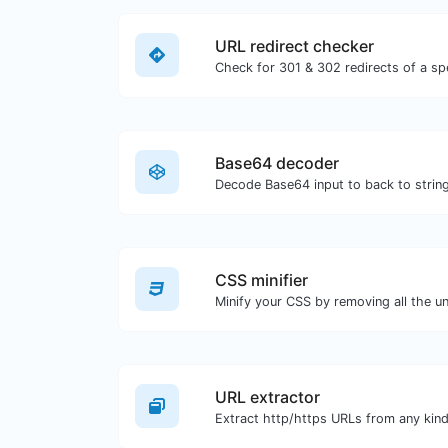
URL redirect checker
Base64 decoder
Decode Base64 input to back to string
CSS minifier
URL extractor