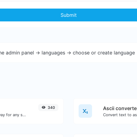
Submit
the admin panel -> languages -> choose or create language 
340
Ascii converte
Convert text to binary and the other way for any string input.