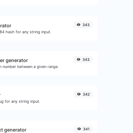
rator
343
4 hash for any string input.
r generator
343
m number between a given range.
r
342
g for any string input.
xt generator
341