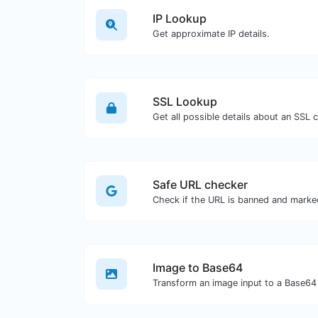
IP Lookup
Get approximate IP details.
SSL Lookup
Get all possible details about an SSL ce
Safe URL checker
Image to Base64
Transform an image input to a Base64 