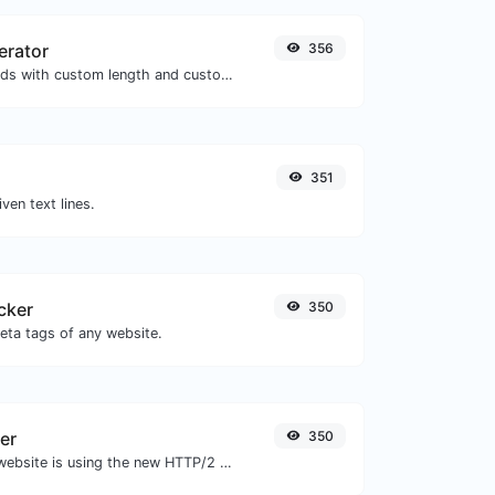
erator
356
Generate passwords with custom length and custom settings.
351
iven text lines.
cker
350
eta tags of any website.
er
350
Check whether a website is using the new HTTP/2 protocol or not.