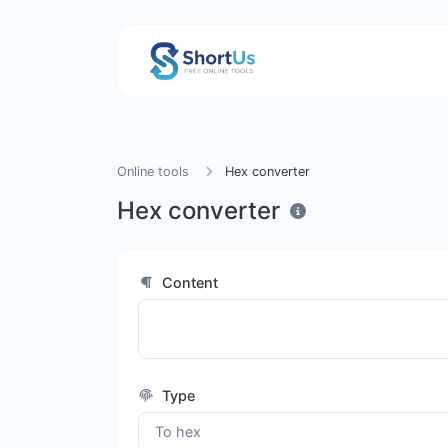
Online tools
Hex converter
Hex converter
Content
Type