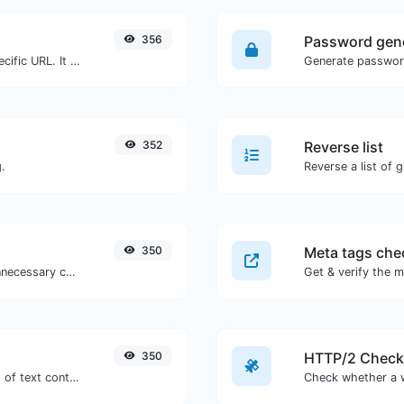
356
Password gen
Check for 301 & 302 redirects of a specific URL. It will check for up to 10 redirects.
352
Reverse list
.
Reverse a list of g
350
Meta tags che
Minify your CSS by removing all the unnecessary characters.
Get & verify the m
350
HTTP/2 Check
Extract http/https URLs from any kind of text content.