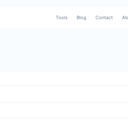
Tools
Blog
Contact
Ab