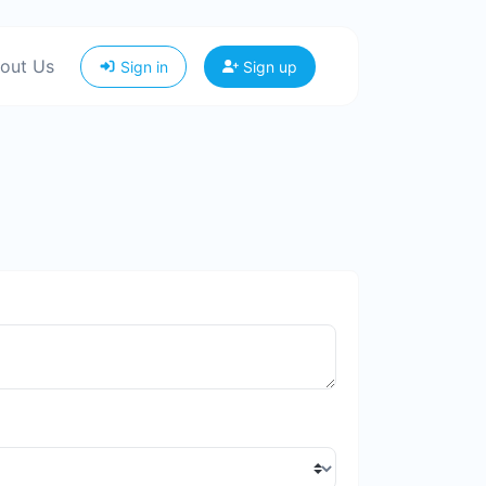
out Us
Sign in
Sign up