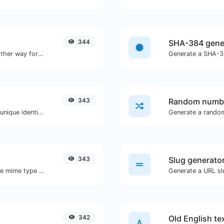
344
SHA-384 gene
Convert text to hexadecimal and the other way for any string input.
Generate a SHA-38
343
Random numbe
Easily generate v4 UUID's (Universally unique identifier) with the help of our tool.
Generate a rando
343
Slug generato
Get details of any file type, such as the mime type or last edit date.
Generate a URL slu
342
Old English te