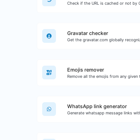
Check if the URL is cached or not by 
Gravatar checker
Emojis remover
Remove all the emojis from any given 
WhatsApp link generator
Generate whatsapp message links wit