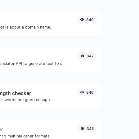
349
etails about a domain name.
h
347
Use the Google translator API to generate text to speech audio.
ngth checker
346
asswords are good enough.
er
345
 to multiple other formats.