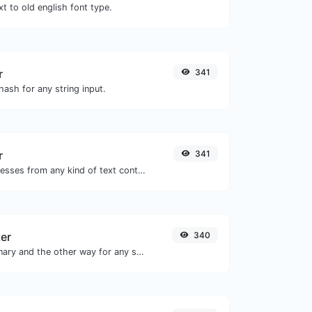
t to old english font type.
r
341
ash for any string input.
r
341
Extract email addresses from any kind of text content.
ter
340
Convert text to binary and the other way for any string input.