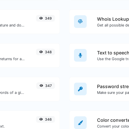
349
Whois Lookup
Easily generate your own custom signature and download it with ease.
Get all possible d
348
Text to speec
Get all the HTTP headers that an URL returns for a typical GET request.
347
Password stre
Count the amount of characters and words of a given text.
Make sure your p
346
Color convert
xt.
Convert your color