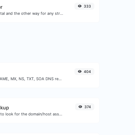
er
333
Convert text to octal and the other way for any string input.
404
Find A, AAAA, CNAME, MX, NS, TXT, SOA DNS records of a host.
okup
374
Take an IP and try to look for the domain/host associated with it.