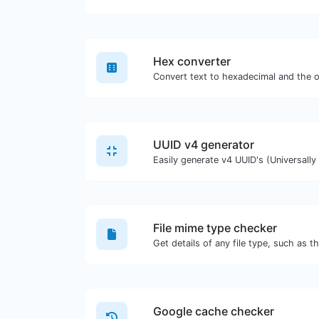
Hex converter
UUID v4 generator
File mime type checker
Google cache checker