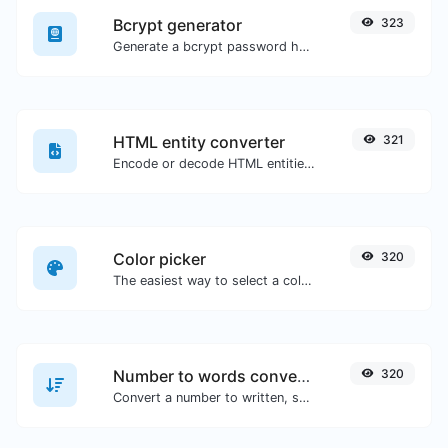
Bcrypt generator
323
Generate a bcrypt password hash for any string input.
HTML entity converter
321
Encode or decode HTML entities for any given input.
Color picker
320
The easiest way to select a color from the color wheel and get the results in any format.
Number to words converter
320
Convert a number to written, spelled out words.