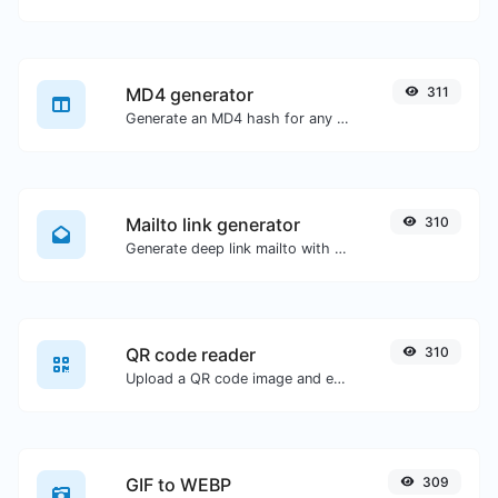
MD4 generator
311
Generate an MD4 hash for any string input.
Mailto link generator
310
Generate deep link mailto with subject, body, cc, bcc & get the HTML code as well.
QR code reader
310
Upload a QR code image and extract the data out of it.
GIF to WEBP
309