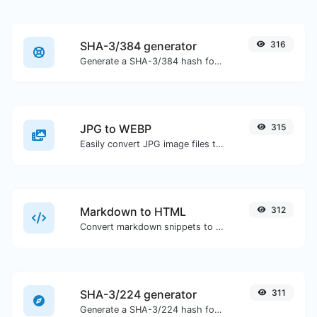
SHA-3/384 generator
316
Generate a SHA-3/384 hash for any string input.
JPG to WEBP
315
Easily convert JPG image files to WEBP.
Markdown to HTML
312
Convert markdown snippets to raw HTML code.
SHA-3/224 generator
311
Generate a SHA-3/224 hash for any string input.