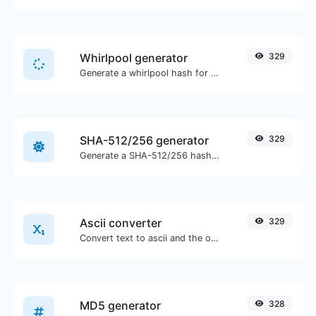
Whirlpool generator
329
Generate a whirlpool hash for any string input.
SHA-512/256 generator
329
Generate a SHA-512/256 hash for any string input.
Ascii converter
329
Convert text to ascii and the other way for any string input.
MD5 generator
328