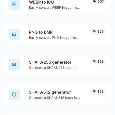
WEBP to ICO
307
Easily convert WEBP image files to ICO.
PNG to BMP
306
Easily convert PNG image files to BMP.
SHA-3/256 generator
306
Generate a SHA-3/256 hash for any string input.
SHA-3/512 generator
306
Generate a SHA-3/512 hash for any string input.