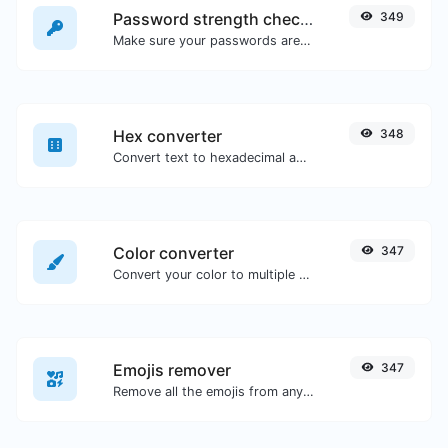
Password strength checker
349
Make sure your passwords are good enough.
Hex converter
348
Convert text to hexadecimal and the other way for any string input.
Color converter
347
Convert your color to multiple other formats.
Emojis remover
347
Remove all the emojis from any given text with ease.