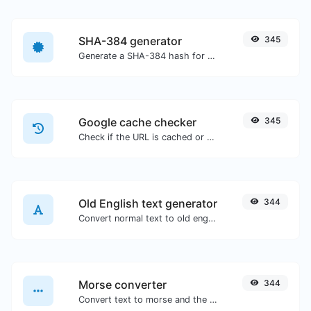
SHA-384 generator
345
Generate a SHA-384 hash for any string input.
Google cache checker
345
Check if the URL is cached or not by Google.
Old English text generator
344
Convert normal text to old english font type.
Morse converter
344
Convert text to morse and the other way for any string input.