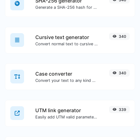
SHA-256 generator
Generate a SHA-256 hash for any string input.
Cursive text generator
340
Convert normal text to cursive font type.
Case converter
340
Convert your text to any kind of text case, such as lowercase, UPPERCASE, camelCase...etc.
UTM link generator
339
Easily add UTM valid parameters and generate a UTM trackable link.