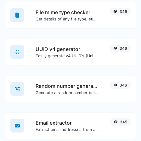
File mime type checker
346
Get details of any file type, such as the mime type or last edit date.
UUID v4 generator
346
Easily generate v4 UUID's (Universally unique identifier) with the help of our tool.
Random number generator
346
Generate a random number between a given range.
Email extractor
345
Extract email addresses from any kind of text content.