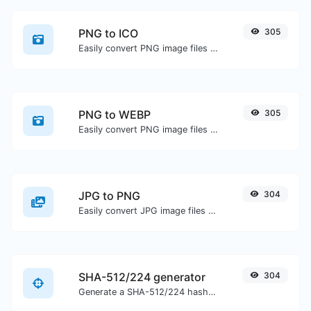
PNG to ICO
305
Easily convert PNG image files to ICO.
PNG to WEBP
305
Easily convert PNG image files to WEBP.
JPG to PNG
304
Easily convert JPG image files to PNG.
SHA-512/224 generator
304
Generate a SHA-512/224 hash for any string input.