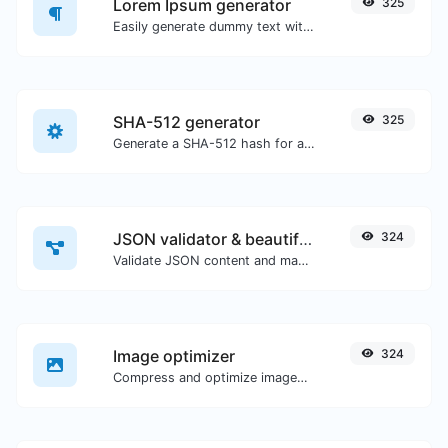
Lorem Ipsum generator
325
Easily generate dummy text with the Lorem Ipsum generator.
SHA-512 generator
325
Generate a SHA-512 hash for any string input.
JSON validator & beautifier
324
Validate JSON content and make it looks good.
Image optimizer
324
Compress and optimize images for a smaller image size but still high quality.