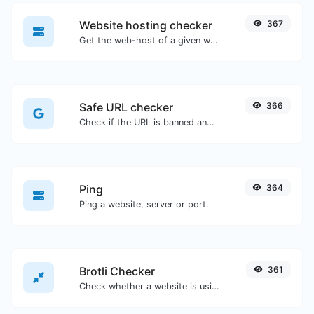
Website hosting checker
367
Get the web-host of a given website.
Safe URL checker
366
Check if the URL is banned and marked as safe/unsafe by Google.
Ping
364
Ping a website, server or port.
Brotli Checker
361
Check whether a website is using the Brotli Compression algorithm or not.