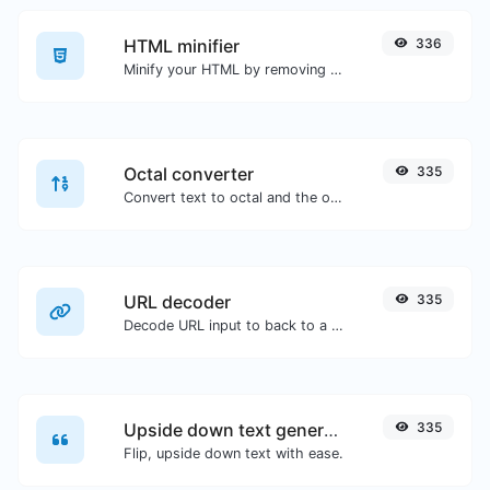
HTML minifier
336
Minify your HTML by removing all the unnecessary characters.
Octal converter
335
Convert text to octal and the other way for any string input.
URL decoder
335
Decode URL input to back to a normal string.
Upside down text generator
335
Flip, upside down text with ease.