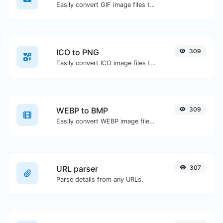
Easily convert GIF image files to WEBP.
ICO to PNG
309
Easily convert ICO image files to PNG.
WEBP to BMP
309
Easily convert WEBP image files to BMP.
URL parser
307
Parse details from any URLs.