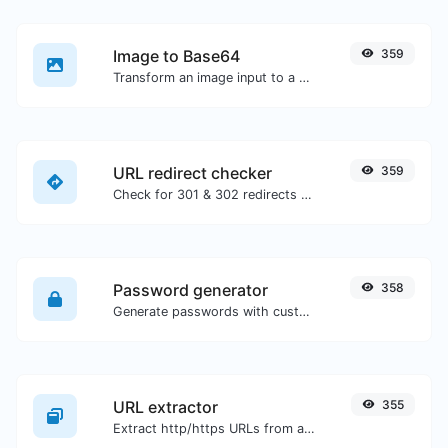
Image to Base64
359
Transform an image input to a Base64 string.
URL redirect checker
359
Check for 301 & 302 redirects of a specific URL. It will check for up to 10 redirects.
Password generator
358
Generate passwords with custom length and custom settings.
URL extractor
355
Extract http/https URLs from any kind of text content.