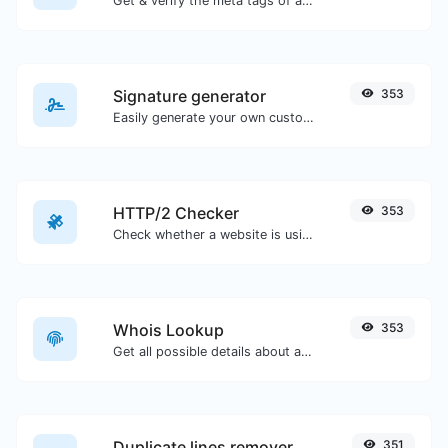
Get & verify the meta tags of any website.
Signature generator
353
Easily generate your own custom signature and download it with ease.
HTTP/2 Checker
353
Check whether a website is using the new HTTP/2 protocol or not.
Whois Lookup
353
Get all possible details about a domain name.
Duplicate lines remover
351