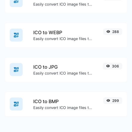
Easily convert ICO image files to PNG.
ICO to WEBP
288
Easily convert ICO image files to WEBP.
ICO to JPG
306
Easily convert ICO image files to JPG.
ICO to BMP
299
Easily convert ICO image files to BMP.