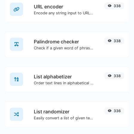
URL encoder
338
Encode any string input to URL format.
Palindrome checker
338
Check if a given word of phrase is palindrome (if it reads the same backwards as forward).
List alphabetizer
338
Order text lines in alphabetical order (A-Z or Z-A) with ease.
List randomizer
336
Easily convert a list of given text into a randomized list.