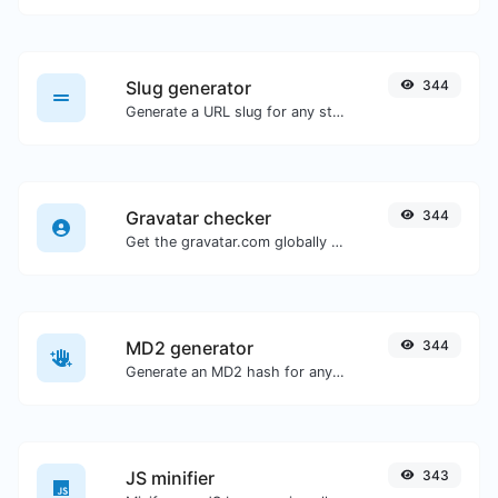
Slug generator
344
Generate a URL slug for any string input.
Gravatar checker
344
Get the gravatar.com globally recognized avatar for any email.
MD2 generator
344
Generate an MD2 hash for any string input.
JS minifier
343