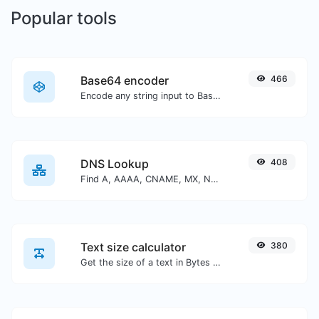
Popular tools
Base64 encoder
466
Encode any string input to Base64.
DNS Lookup
408
Find A, AAAA, CNAME, MX, NS, TXT, SOA DNS records of a host.
Text size calculator
380
Get the size of a text in Bytes (B), Kilobytes (KB) or Megabytes (MB).