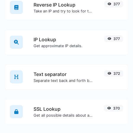
Reverse IP Lookup
377
Take an IP and try to look for the domain/host associated with it.
IP Lookup
377
Get approximate IP details.
Text separator
372
Separate text back and forth by new lines, commas, dots...etc.
SSL Lookup
370
Get all possible details about an SSL certificate.