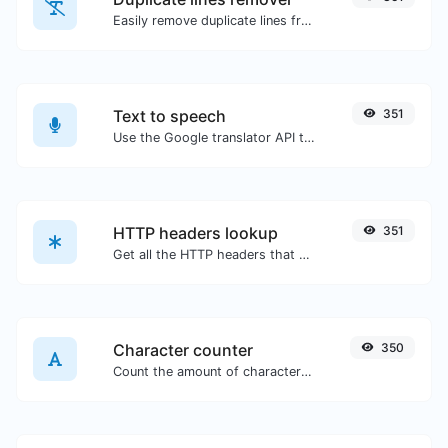
Easily remove duplicate lines from a text.
Text to speech
351
Use the Google translator API to generate text to speech audio.
HTTP headers lookup
351
Get all the HTTP headers that an URL returns for a typical GET request.
Character counter
350
Count the amount of characters and words of a given text.