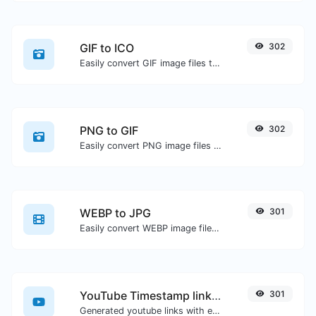
GIF to ICO
302
Easily convert GIF image files to ICO.
PNG to GIF
302
Easily convert PNG image files to GIF.
WEBP to JPG
301
Easily convert WEBP image files to JPG.
YouTube Timestamp link generator
301
Generated youtube links with exact start timestamp, helpful for mobile users.