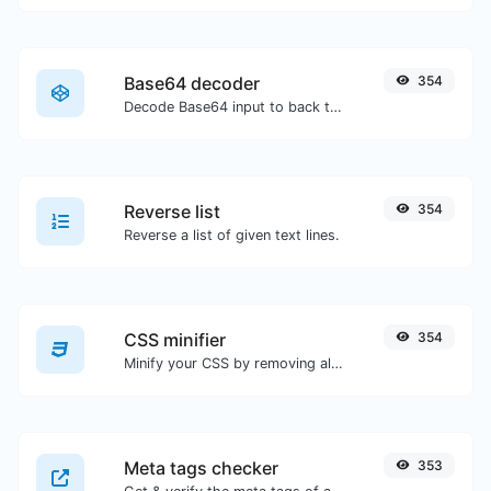
Base64 decoder
354
Decode Base64 input to back to string.
Reverse list
354
Reverse a list of given text lines.
CSS minifier
354
Minify your CSS by removing all the unnecessary characters.
Meta tags checker
353