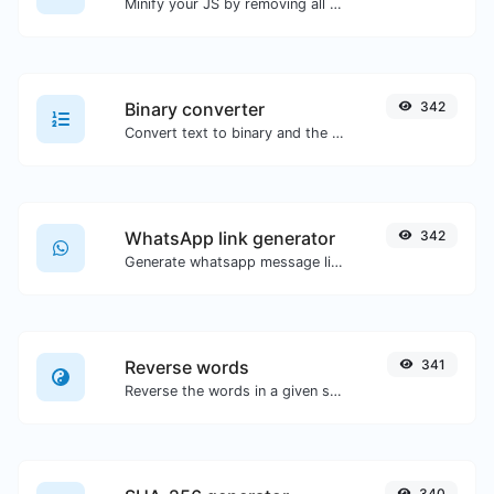
Minify your JS by removing all the unnecessary characters.
Binary converter
342
Convert text to binary and the other way for any string input.
WhatsApp link generator
342
Generate whatsapp message links with ease.
Reverse words
341
Reverse the words in a given sentence or paragraph with ease.
340