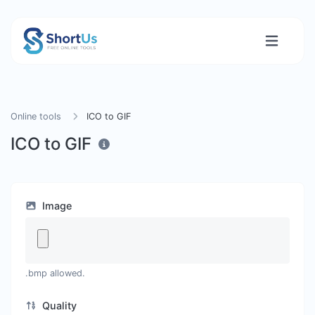
Online tools
ICO to GIF
ICO to GIF
Image
.bmp allowed.
Quality