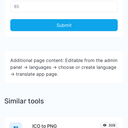
Submit
Additional page content: Editable from the admin
panel -> languages -> choose or create language
-> translate app page.
Similar tools
ICO to PNG
309