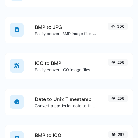
BMP to JPG
300
Easily convert BMP image files to JPG.
ICO to BMP
299
Easily convert ICO image files to BMP.
Date to Unix Timestamp
299
Convert a particular date to the unix timestamp format.
BMP to ICO
297