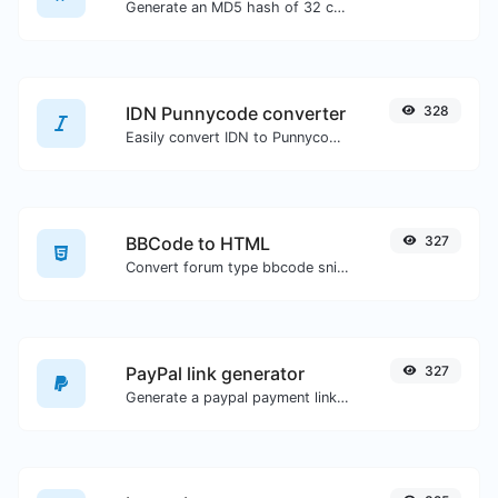
Generate an MD5 hash of 32 characters length for any string input.
IDN Punnycode converter
328
Easily convert IDN to Punnycode and back.
BBCode to HTML
327
Convert forum type bbcode snippets to raw HTML code.
PayPal link generator
327
Generate a paypal payment link with ease.