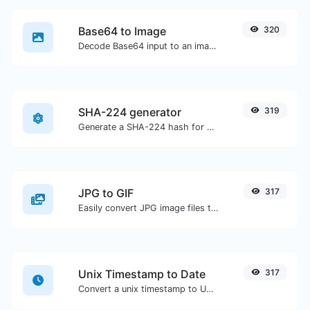
Base64 to Image
320
Decode Base64 input to an image.
SHA-224 generator
319
Generate a SHA-224 hash for any string input.
JPG to GIF
317
Easily convert JPG image files to GIF.
Unix Timestamp to Date
317
Convert a unix timestamp to UTC and your local date.