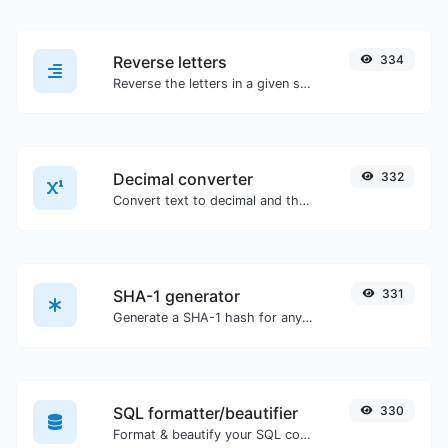
Reverse letters
334
Reverse the letters in a given sentence or paragraph with ease.
Decimal converter
332
Convert text to decimal and the other way for any string input.
SHA-1 generator
331
Generate a SHA-1 hash for any string input.
SQL formatter/beautifier
330
Format & beautify your SQL code with ease.