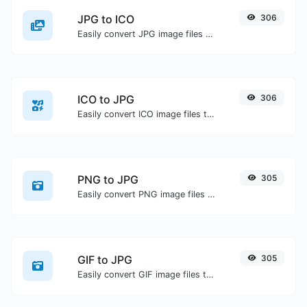
JPG to ICO
306
Easily convert JPG image files to ICO.
ICO to JPG
306
Easily convert ICO image files to JPG.
PNG to JPG
305
Easily convert PNG image files to JPG.
GIF to JPG
305
Easily convert GIF image files to JPG.