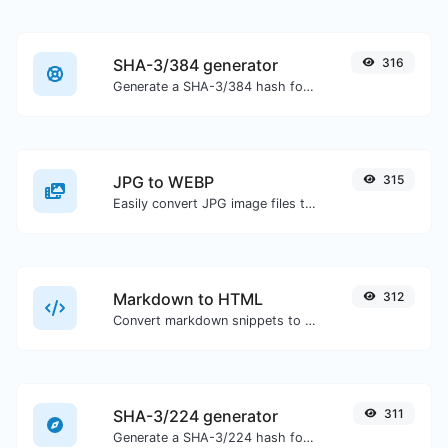
SHA-3/384 generator
316
Generate a SHA-3/384 hash for any string input.
JPG to WEBP
315
Easily convert JPG image files to WEBP.
Markdown to HTML
312
Convert markdown snippets to raw HTML code.
SHA-3/224 generator
311
Generate a SHA-3/224 hash for any string input.