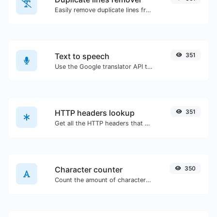
Easily remove duplicate lines from a text.
Text to speech
351
Use the Google translator API to generate text to speech audio.
HTTP headers lookup
351
Get all the HTTP headers that an URL returns for a typical GET request.
Character counter
350
Count the amount of characters and words of a given text.