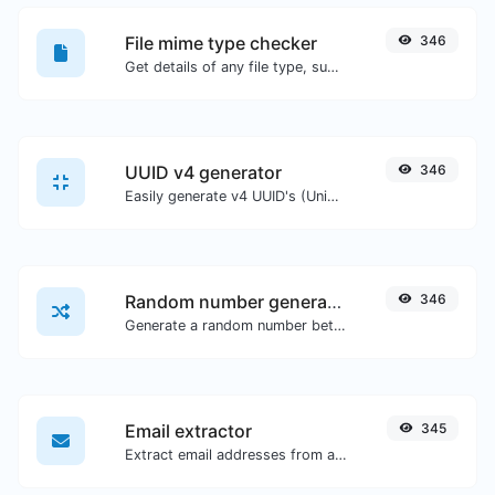
File mime type checker
346
Get details of any file type, such as the mime type or last edit date.
UUID v4 generator
346
Easily generate v4 UUID's (Universally unique identifier) with the help of our tool.
Random number generator
346
Generate a random number between a given range.
Email extractor
345
Extract email addresses from any kind of text content.