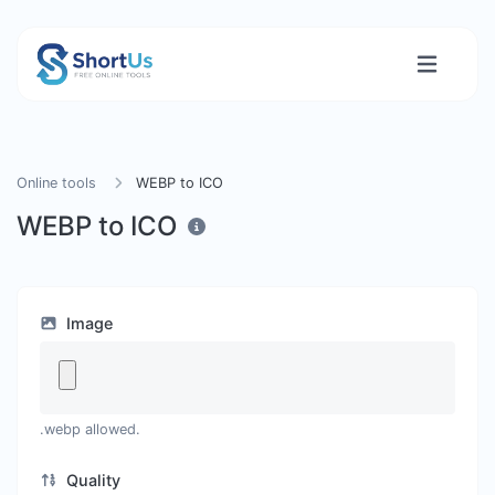
Online tools
WEBP to ICO
WEBP to ICO
Image
.webp allowed.
Quality