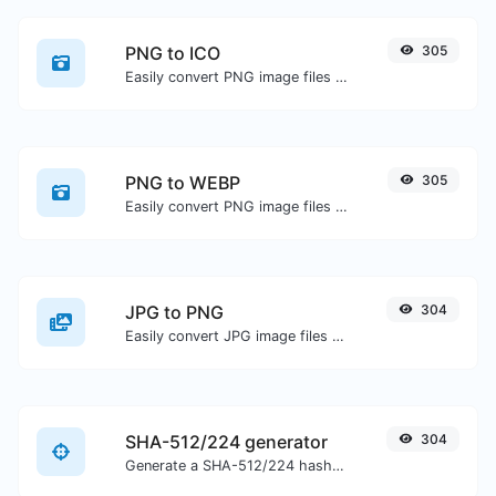
PNG to ICO
305
Easily convert PNG image files to ICO.
PNG to WEBP
305
Easily convert PNG image files to WEBP.
JPG to PNG
304
Easily convert JPG image files to PNG.
SHA-512/224 generator
304
Generate a SHA-512/224 hash for any string input.