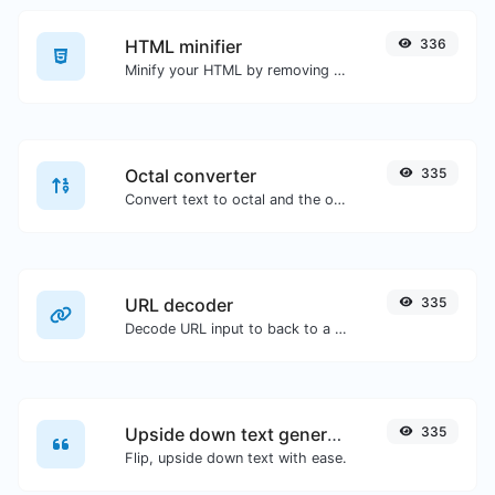
HTML minifier
336
Minify your HTML by removing all the unnecessary characters.
Octal converter
335
Convert text to octal and the other way for any string input.
URL decoder
335
Decode URL input to back to a normal string.
Upside down text generator
335
Flip, upside down text with ease.