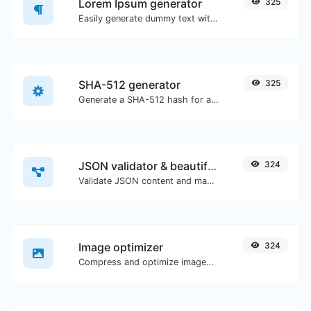
Lorem Ipsum generator
325
Easily generate dummy text with the Lorem Ipsum generator.
SHA-512 generator
325
Generate a SHA-512 hash for any string input.
JSON validator & beautifier
324
Validate JSON content and make it looks good.
Image optimizer
324
Compress and optimize images for a smaller image size but still high quality.