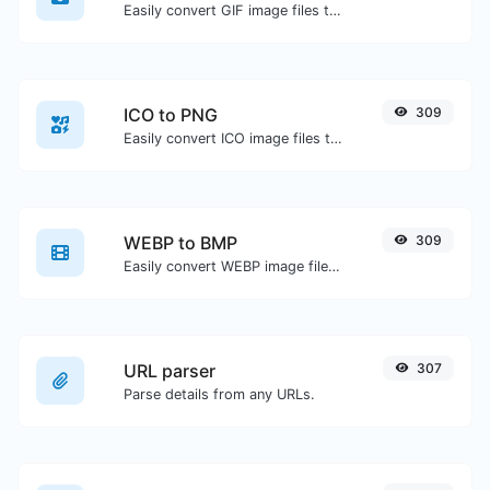
Easily convert GIF image files to WEBP.
ICO to PNG
309
Easily convert ICO image files to PNG.
WEBP to BMP
309
Easily convert WEBP image files to BMP.
URL parser
307
Parse details from any URLs.