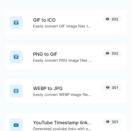
GIF to ICO
302
Easily convert GIF image files to ICO.
PNG to GIF
302
Easily convert PNG image files to GIF.
WEBP to JPG
301
Easily convert WEBP image files to JPG.
YouTube Timestamp link generator
301
Generated youtube links with exact start timestamp, helpful for mobile users.