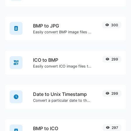
BMP to JPG
300
Easily convert BMP image files to JPG.
ICO to BMP
299
Easily convert ICO image files to BMP.
Date to Unix Timestamp
299
Convert a particular date to the unix timestamp format.
BMP to ICO
297