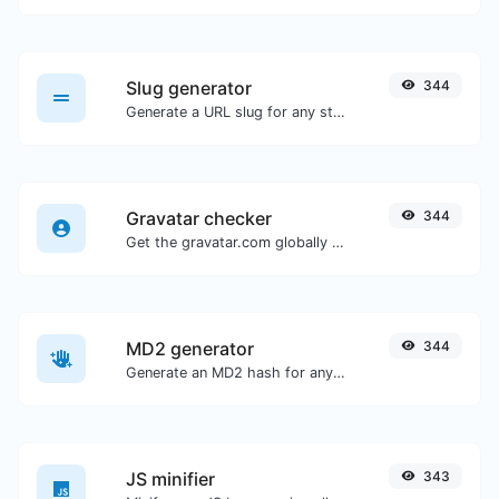
Slug generator
344
Generate a URL slug for any string input.
Gravatar checker
344
Get the gravatar.com globally recognized avatar for any email.
MD2 generator
344
Generate an MD2 hash for any string input.
JS minifier
343