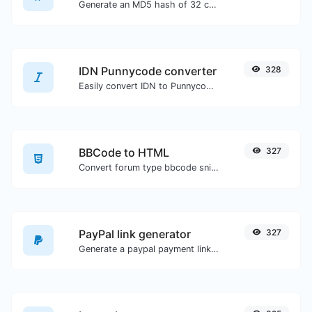
Generate an MD5 hash of 32 characters length for any string input.
IDN Punnycode converter
328
Easily convert IDN to Punnycode and back.
BBCode to HTML
327
Convert forum type bbcode snippets to raw HTML code.
PayPal link generator
327
Generate a paypal payment link with ease.