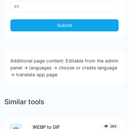
Submit
Additional page content: Editable from the admin
panel -> languages -> choose or create language
-> translate app page.
Similar tools
WEBP to GIF
295