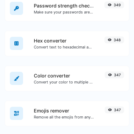
Password strength checker
349
Make sure your passwords are good enough.
Hex converter
348
Convert text to hexadecimal and the other way for any string input.
Color converter
347
Convert your color to multiple other formats.
Emojis remover
347
Remove all the emojis from any given text with ease.