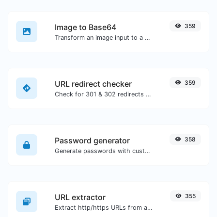
Image to Base64
359
Transform an image input to a Base64 string.
URL redirect checker
359
Check for 301 & 302 redirects of a specific URL. It will check for up to 10 redirects.
Password generator
358
Generate passwords with custom length and custom settings.
URL extractor
355
Extract http/https URLs from any kind of text content.