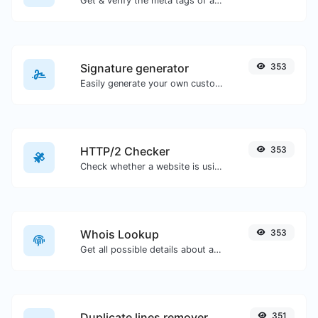
Get & verify the meta tags of any website.
Signature generator
353
Easily generate your own custom signature and download it with ease.
HTTP/2 Checker
353
Check whether a website is using the new HTTP/2 protocol or not.
Whois Lookup
353
Get all possible details about a domain name.
Duplicate lines remover
351