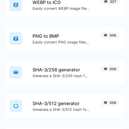
WEBP to ICO
307
Easily convert WEBP image files to ICO.
PNG to BMP
306
Easily convert PNG image files to BMP.
SHA-3/256 generator
306
Generate a SHA-3/256 hash for any string input.
SHA-3/512 generator
306
Generate a SHA-3/512 hash for any string input.