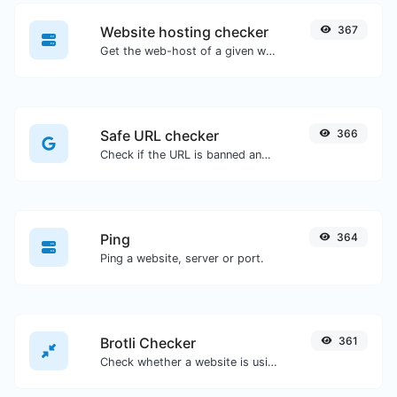
Website hosting checker
367
Get the web-host of a given website.
Safe URL checker
366
Check if the URL is banned and marked as safe/unsafe by Google.
Ping
364
Ping a website, server or port.
Brotli Checker
361
Check whether a website is using the Brotli Compression algorithm or not.