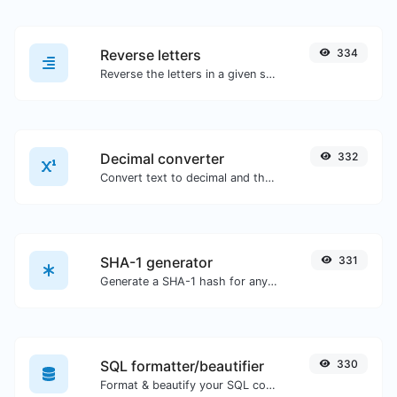
Reverse letters
334
Reverse the letters in a given sentence or paragraph with ease.
Decimal converter
332
Convert text to decimal and the other way for any string input.
SHA-1 generator
331
Generate a SHA-1 hash for any string input.
SQL formatter/beautifier
330
Format & beautify your SQL code with ease.