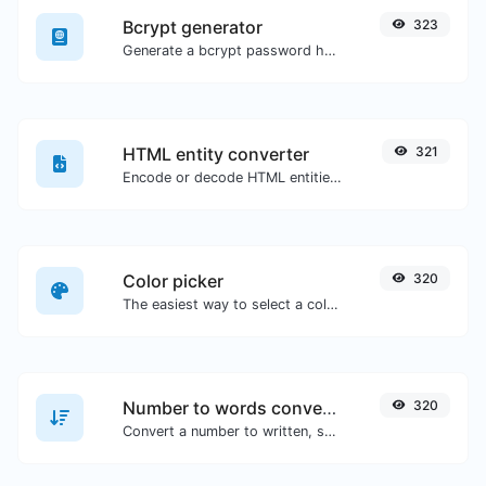
Bcrypt generator
323
Generate a bcrypt password hash for any string input.
HTML entity converter
321
Encode or decode HTML entities for any given input.
Color picker
320
The easiest way to select a color from the color wheel and get the results in any format.
Number to words converter
320
Convert a number to written, spelled out words.