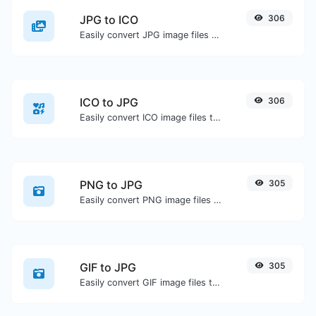
JPG to ICO
306
Easily convert JPG image files to ICO.
ICO to JPG
306
Easily convert ICO image files to JPG.
PNG to JPG
305
Easily convert PNG image files to JPG.
GIF to JPG
305
Easily convert GIF image files to JPG.