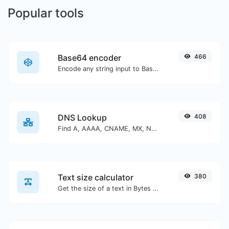
Popular tools
Base64 encoder
466
Encode any string input to Base64.
DNS Lookup
408
Find A, AAAA, CNAME, MX, NS, TXT, SOA DNS records of a host.
Text size calculator
380
Get the size of a text in Bytes (B), Kilobytes (KB) or Megabytes (MB).