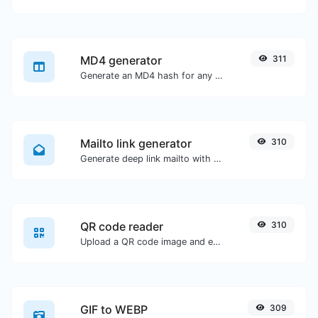
MD4 generator
311
Generate an MD4 hash for any string input.
Mailto link generator
310
Generate deep link mailto with subject, body, cc, bcc & get the HTML code as well.
QR code reader
310
Upload a QR code image and extract the data out of it.
GIF to WEBP
309