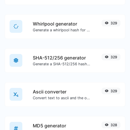
Whirlpool generator
329
Generate a whirlpool hash for any string input.
SHA-512/256 generator
329
Generate a SHA-512/256 hash for any string input.
Ascii converter
329
Convert text to ascii and the other way for any string input.
MD5 generator
328