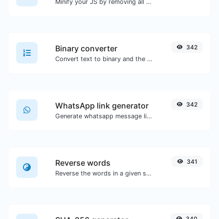
Minify your JS by removing all the unnecessary characters.
Binary converter
342
Convert text to binary and the other way for any string input.
WhatsApp link generator
342
Generate whatsapp message links with ease.
Reverse words
341
Reverse the words in a given sentence or paragraph with ease.
340