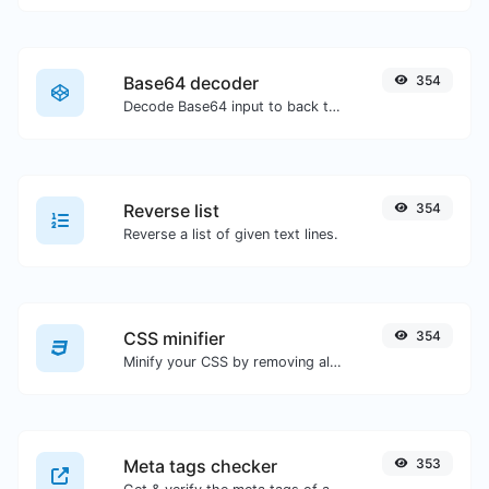
Base64 decoder
354
Decode Base64 input to back to string.
Reverse list
354
Reverse a list of given text lines.
CSS minifier
354
Minify your CSS by removing all the unnecessary characters.
Meta tags checker
353