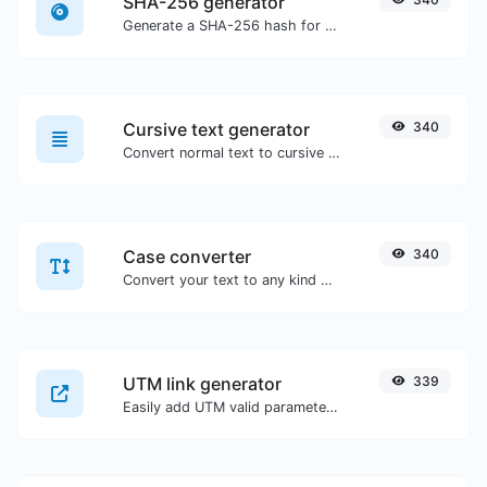
SHA-256 generator
Generate a SHA-256 hash for any string input.
Cursive text generator
340
Convert normal text to cursive font type.
Case converter
340
Convert your text to any kind of text case, such as lowercase, UPPERCASE, camelCase...etc.
UTM link generator
339
Easily add UTM valid parameters and generate a UTM trackable link.