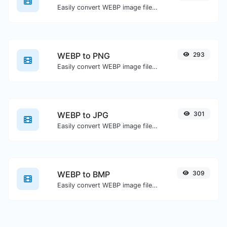
Easily convert WEBP image files to GIF.
WEBP to PNG
293
Easily convert WEBP image files to PNG.
WEBP to JPG
301
Easily convert WEBP image files to JPG.
WEBP to BMP
309
Easily convert WEBP image files to BMP.