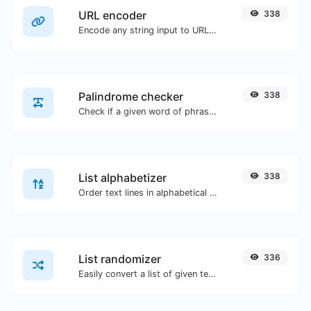
URL encoder
338
Encode any string input to URL format.
Palindrome checker
338
Check if a given word of phrase is palindrome (if it reads the same backwards as forward).
List alphabetizer
338
Order text lines in alphabetical order (A-Z or Z-A) with ease.
List randomizer
336
Easily convert a list of given text into a randomized list.