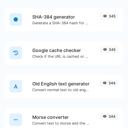
SHA-384 generator
345
Generate a SHA-384 hash for any string input.
Google cache checker
345
Check if the URL is cached or not by Google.
Old English text generator
344
Convert normal text to old english font type.
Morse converter
344
Convert text to morse and the other way for any string input.