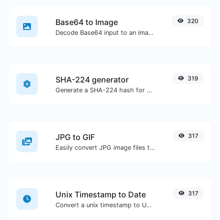
Base64 to Image
320
Decode Base64 input to an image.
SHA-224 generator
319
Generate a SHA-224 hash for any string input.
JPG to GIF
317
Easily convert JPG image files to GIF.
Unix Timestamp to Date
317
Convert a unix timestamp to UTC and your local date.