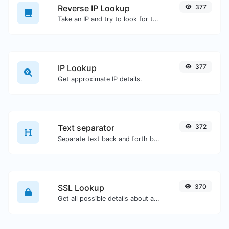
Reverse IP Lookup
377
Take an IP and try to look for the domain/host associated with it.
IP Lookup
377
Get approximate IP details.
Text separator
372
Separate text back and forth by new lines, commas, dots...etc.
SSL Lookup
370
Get all possible details about an SSL certificate.