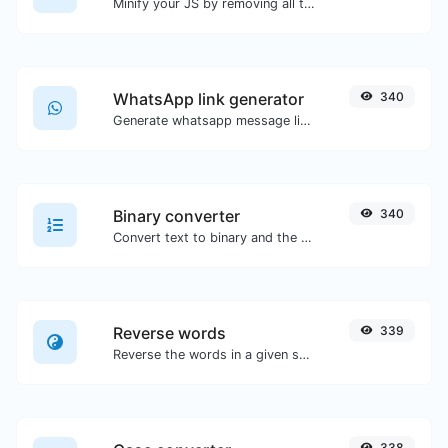
Minify your JS by removing all the unnecessary characters.
WhatsApp link generator
340
Generate whatsapp message links with ease.
Binary converter
340
Convert text to binary and the other way for any string input.
Reverse words
339
Reverse the words in a given sentence or paragraph with ease.
338