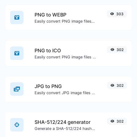
PNG to WEBP
303
Easily convert PNG image files to WEBP.
PNG to ICO
302
Easily convert PNG image files to ICO.
JPG to PNG
302
Easily convert JPG image files to PNG.
SHA-512/224 generator
302
Generate a SHA-512/224 hash for any string input.