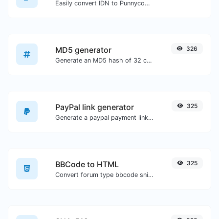
Easily convert IDN to Punnycode and back.
MD5 generator
326
Generate an MD5 hash of 32 characters length for any string input.
PayPal link generator
325
Generate a paypal payment link with ease.
BBCode to HTML
325
Convert forum type bbcode snippets to raw HTML code.