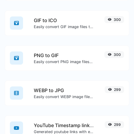
GIF to ICO
300
Easily convert GIF image files to ICO.
PNG to GIF
300
Easily convert PNG image files to GIF.
WEBP to JPG
299
Easily convert WEBP image files to JPG.
YouTube Timestamp link generator
299
Generated youtube links with exact start timestamp, helpful for mobile users.