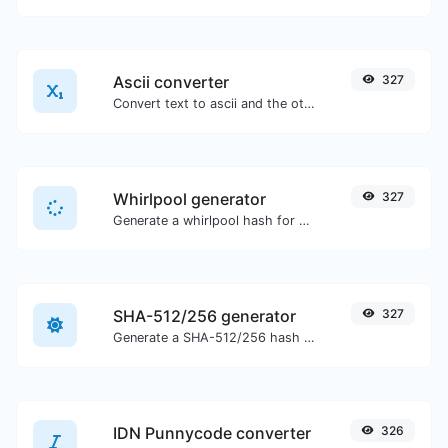
Ascii converter
327
Convert text to ascii and the other way for any string input.
Whirlpool generator
327
Generate a whirlpool hash for any string input.
SHA-512/256 generator
327
Generate a SHA-512/256 hash for any string input.
IDN Punnycode converter
326