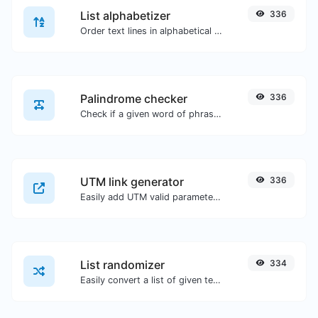
List alphabetizer
336
Order text lines in alphabetical order (A-Z or Z-A) with ease.
Palindrome checker
336
Check if a given word of phrase is palindrome (if it reads the same backwards as forward).
UTM link generator
336
Easily add UTM valid parameters and generate a UTM trackable link.
List randomizer
334
Easily convert a list of given text into a randomized list.