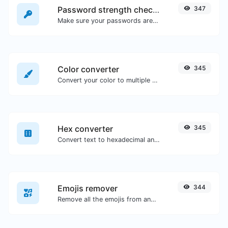
Password strength checker
347
Make sure your passwords are good enough.
Color converter
345
Convert your color to multiple other formats.
Hex converter
345
Convert text to hexadecimal and the other way for any string input.
Emojis remover
344
Remove all the emojis from any given text with ease.