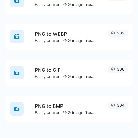
Easily convert PNG image files to JPG.
PNG to WEBP
303
Easily convert PNG image files to WEBP.
PNG to GIF
300
Easily convert PNG image files to GIF.
PNG to BMP
304
Easily convert PNG image files to BMP.