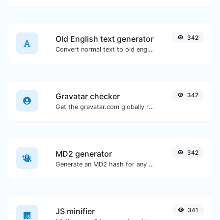
Old English text generator
342
Convert normal text to old english font type.
Gravatar checker
342
Get the gravatar.com globally recognized avatar for any email.
MD2 generator
342
Generate an MD2 hash for any string input.
JS minifier
341