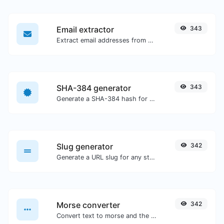
Email extractor
343
Extract email addresses from any kind of text content.
SHA-384 generator
343
Generate a SHA-384 hash for any string input.
Slug generator
342
Generate a URL slug for any string input.
Morse converter
342
Convert text to morse and the other way for any string input.