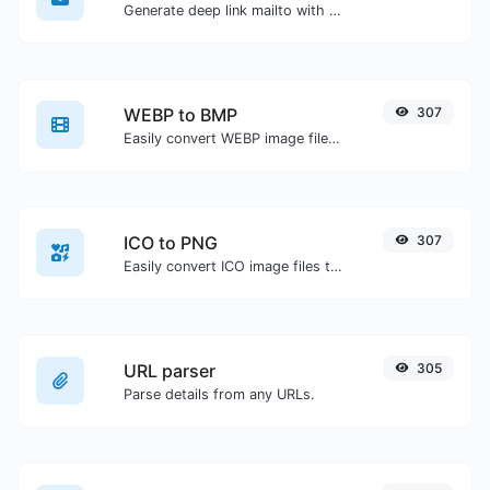
Generate deep link mailto with subject, body, cc, bcc & get the HTML code as well.
WEBP to BMP
307
Easily convert WEBP image files to BMP.
ICO to PNG
307
Easily convert ICO image files to PNG.
URL parser
305
Parse details from any URLs.