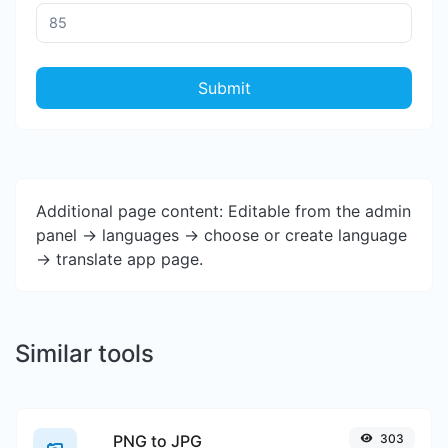
Submit
Additional page content: Editable from the admin
panel -> languages -> choose or create language
-> translate app page.
Similar tools
PNG to JPG
303