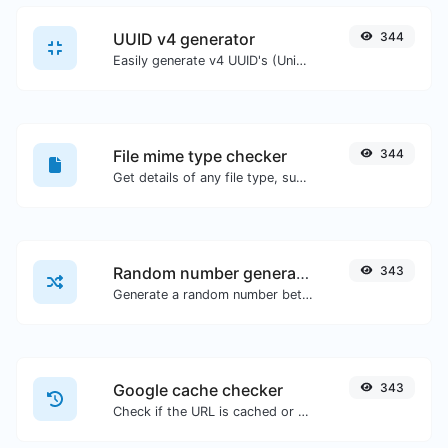
UUID v4 generator
344
Easily generate v4 UUID's (Universally unique identifier) with the help of our tool.
File mime type checker
344
Get details of any file type, such as the mime type or last edit date.
Random number generator
343
Generate a random number between a given range.
Google cache checker
343
Check if the URL is cached or not by Google.