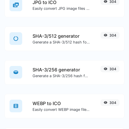
JPG to ICO
304
Easily convert JPG image files to ICO.
SHA-3/512 generator
304
Generate a SHA-3/512 hash for any string input.
SHA-3/256 generator
304
Generate a SHA-3/256 hash for any string input.
WEBP to ICO
304
Easily convert WEBP image files to ICO.