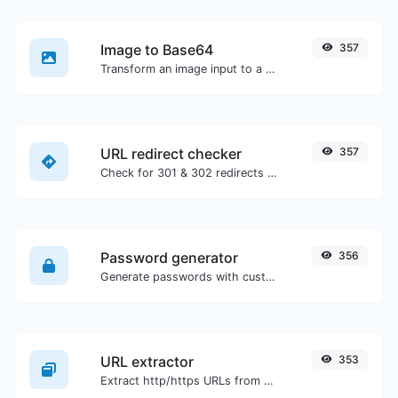
Image to Base64
357
Transform an image input to a Base64 string.
URL redirect checker
357
Check for 301 & 302 redirects of a specific URL. It will check for up to 10 redirects.
Password generator
356
Generate passwords with custom length and custom settings.
URL extractor
353
Extract http/https URLs from any kind of text content.