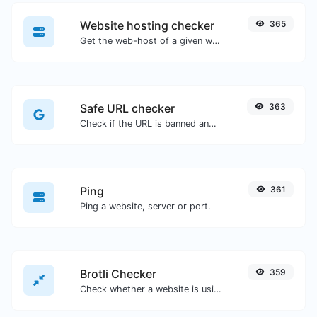
Website hosting checker
365
Get the web-host of a given website.
Safe URL checker
363
Check if the URL is banned and marked as safe/unsafe by Google.
Ping
361
Ping a website, server or port.
Brotli Checker
359
Check whether a website is using the Brotli Compression algorithm or not.