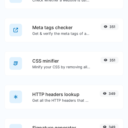
Check whether a website is using the new HTTP/2 protocol or not.
Meta tags checker
351
Get & verify the meta tags of any website.
CSS minifier
351
Minify your CSS by removing all the unnecessary characters.
HTTP headers lookup
349
Get all the HTTP headers that an URL returns for a typical GET request.
Signature generator
349