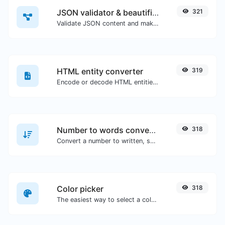
JSON validator & beautifier
321
Validate JSON content and make it looks good.
HTML entity converter
319
Encode or decode HTML entities for any given input.
Number to words converter
318
Convert a number to written, spelled out words.
Color picker
318
The easiest way to select a color from the color wheel and get the results in any format.