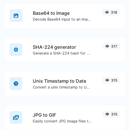
Base64 to Image
318
Decode Base64 input to an image.
SHA-224 generator
317
Generate a SHA-224 hash for any string input.
Unix Timestamp to Date
315
Convert a unix timestamp to UTC and your local date.
JPG to GIF
315
Easily convert JPG image files to GIF.