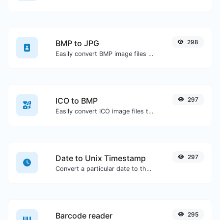
BMP to JPG
298
Easily convert BMP image files to JPG.
ICO to BMP
297
Easily convert ICO image files to BMP.
Date to Unix Timestamp
297
Convert a particular date to the unix timestamp format.
Barcode reader
295