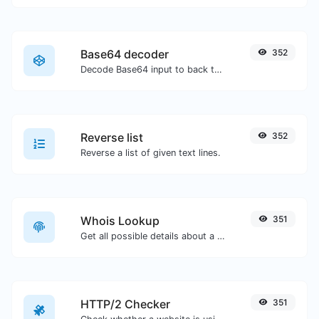
Base64 decoder
352
Decode Base64 input to back to string.
Reverse list
352
Reverse a list of given text lines.
Whois Lookup
351
Get all possible details about a domain name.
HTTP/2 Checker
351