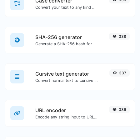
Case converter
Convert your text to any kind of text case, such as lowercase, UPPERCASE, camelCase...etc.
SHA-256 generator
338
Generate a SHA-256 hash for any string input.
Cursive text generator
337
Convert normal text to cursive font type.
URL encoder
336
Encode any string input to URL format.