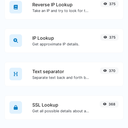
Reverse IP Lookup
375
Take an IP and try to look for the domain/host associated with it.
IP Lookup
375
Get approximate IP details.
Text separator
370
Separate text back and forth by new lines, commas, dots...etc.
SSL Lookup
368
Get all possible details about an SSL certificate.