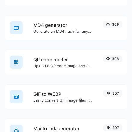
MD4 generator
309
Generate an MD4 hash for any string input.
QR code reader
308
Upload a QR code image and extract the data out of it.
GIF to WEBP
307
Easily convert GIF image files to WEBP.
Mailto link generator
307