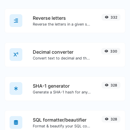
Reverse letters
332
Reverse the letters in a given sentence or paragraph with ease.
Decimal converter
330
Convert text to decimal and the other way for any string input.
SHA-1 generator
328
Generate a SHA-1 hash for any string input.
SQL formatter/beautifier
328
Format & beautify your SQL code with ease.