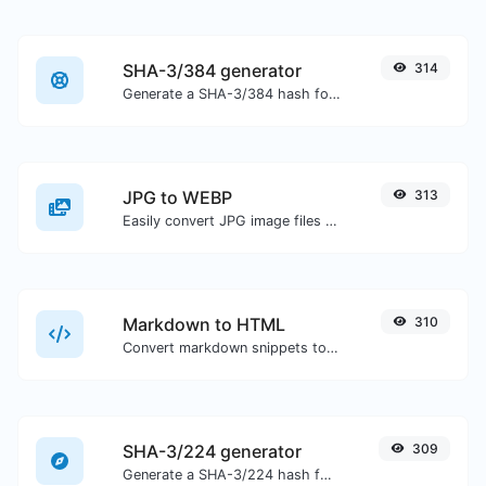
SHA-3/384 generator
314
Generate a SHA-3/384 hash for any string input.
JPG to WEBP
313
Easily convert JPG image files to WEBP.
Markdown to HTML
310
Convert markdown snippets to raw HTML code.
SHA-3/224 generator
309
Generate a SHA-3/224 hash for any string input.