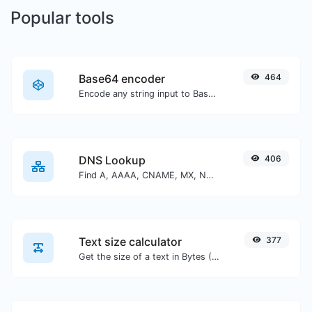
Popular tools
Base64 encoder
464
Encode any string input to Base64.
DNS Lookup
406
Find A, AAAA, CNAME, MX, NS, TXT, SOA DNS records of a host.
Text size calculator
377
Get the size of a text in Bytes (B), Kilobytes (KB) or Megabytes (MB).