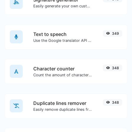
Easily generate your own custom signature and download it with ease.
Text to speech
349
Use the Google translator API to generate text to speech audio.
Character counter
348
Count the amount of characters and words of a given text.
Duplicate lines remover
348
Easily remove duplicate lines from a text.