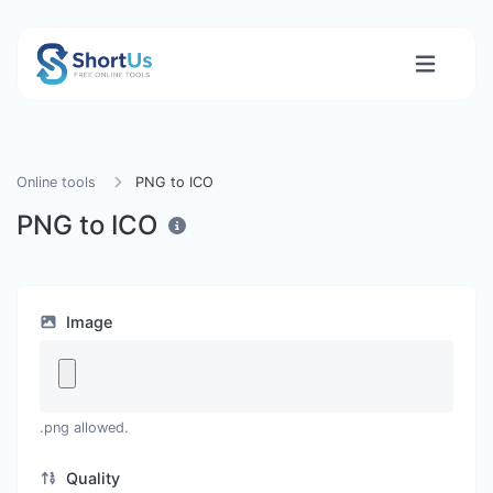
Online tools
PNG to ICO
PNG to ICO
Image
.png allowed.
Quality