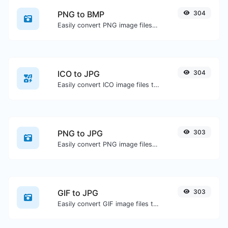
PNG to BMP
304
Easily convert PNG image files to BMP.
ICO to JPG
304
Easily convert ICO image files to JPG.
PNG to JPG
303
Easily convert PNG image files to JPG.
GIF to JPG
303
Easily convert GIF image files to JPG.