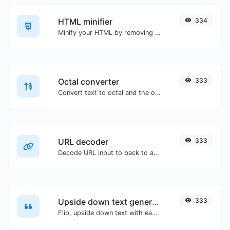
HTML minifier
334
Minify your HTML by removing all the unnecessary characters.
Octal converter
333
Convert text to octal and the other way for any string input.
URL decoder
333
Decode URL input to back to a normal string.
Upside down text generator
333
Flip, upside down text with ease.