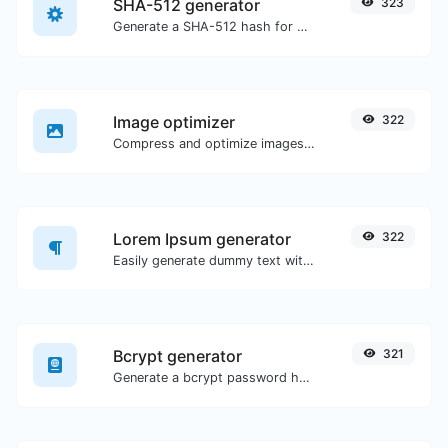
SHA-512 generator
323
Generate a SHA-512 hash for any string input.
Image optimizer
322
Compress and optimize images for a smaller image size but still high quality.
Lorem Ipsum generator
322
Easily generate dummy text with the Lorem Ipsum generator.
Bcrypt generator
321
Generate a bcrypt password hash for any string input.