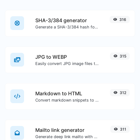
SHA-3/384 generator
316
Generate a SHA-3/384 hash for any string input.
JPG to WEBP
315
Easily convert JPG image files to WEBP.
Markdown to HTML
312
Convert markdown snippets to raw HTML code.
Mailto link generator
311
Generate deep link mailto with subject, body, cc, bcc & get the HTML code as well.