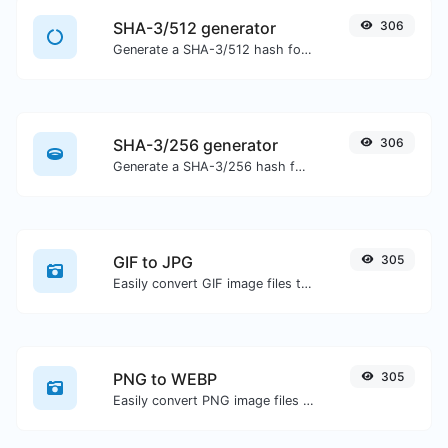
SHA-3/512 generator
306
Generate a SHA-3/512 hash for any string input.
SHA-3/256 generator
306
Generate a SHA-3/256 hash for any string input.
GIF to JPG
305
Easily convert GIF image files to JPG.
PNG to WEBP
305
Easily convert PNG image files to WEBP.