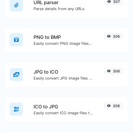
URL parser
307
Parse details from any URLs.
PNG to BMP
306
Easily convert PNG image files to BMP.
JPG to ICO
306
Easily convert JPG image files to ICO.
ICO to JPG
306
Easily convert ICO image files to JPG.