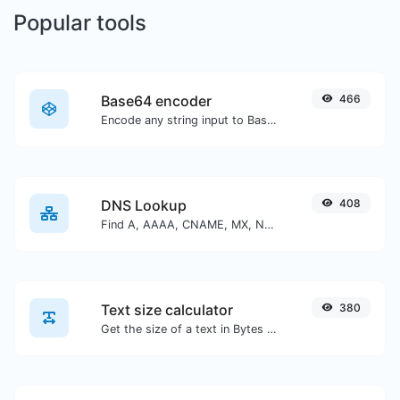
Popular tools
Base64 encoder
466
Encode any string input to Base64.
DNS Lookup
408
Find A, AAAA, CNAME, MX, NS, TXT, SOA DNS records of a host.
Text size calculator
380
Get the size of a text in Bytes (B), Kilobytes (KB) or Megabytes (MB).