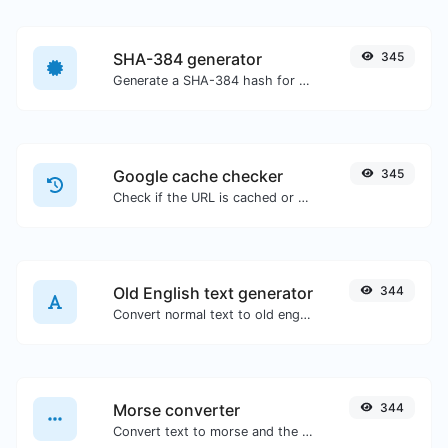
SHA-384 generator
345
Generate a SHA-384 hash for any string input.
Google cache checker
345
Check if the URL is cached or not by Google.
Old English text generator
344
Convert normal text to old english font type.
Morse converter
344
Convert text to morse and the other way for any string input.