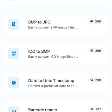
BMP to JPG
300
Easily convert BMP image files to JPG.
ICO to BMP
299
Easily convert ICO image files to BMP.
Date to Unix Timestamp
299
Convert a particular date to the unix timestamp format.
Barcode reader
297