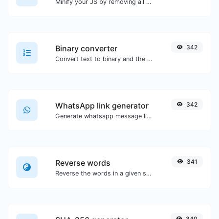
Minify your JS by removing all the unnecessary characters.
Binary converter
342
Convert text to binary and the other way for any string input.
WhatsApp link generator
342
Generate whatsapp message links with ease.
Reverse words
341
Reverse the words in a given sentence or paragraph with ease.
340