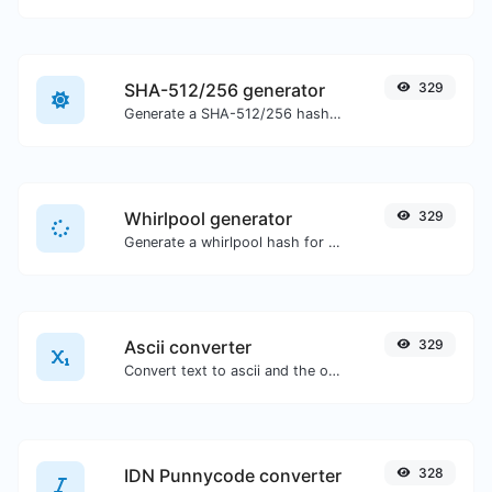
SHA-512/256 generator
329
Generate a SHA-512/256 hash for any string input.
Whirlpool generator
329
Generate a whirlpool hash for any string input.
Ascii converter
329
Convert text to ascii and the other way for any string input.
IDN Punnycode converter
328