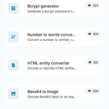
Bcrypt generator
323
Generate a bcrypt password hash for any string input.
Number to words converter
322
Convert a number to written, spelled out words.
HTML entity converter
321
Encode or decode HTML entities for any given input.
Base64 to Image
320
Decode Base64 input to an image.