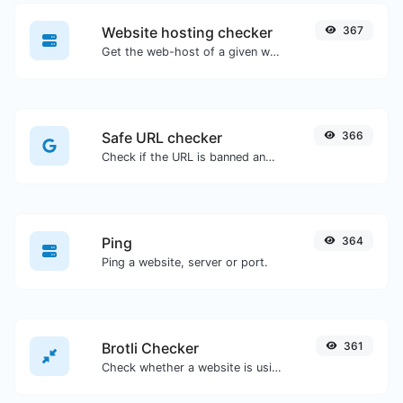
Website hosting checker
367
Get the web-host of a given website.
Safe URL checker
366
Check if the URL is banned and marked as safe/unsafe by Google.
Ping
364
Ping a website, server or port.
Brotli Checker
361
Check whether a website is using the Brotli Compression algorithm or not.