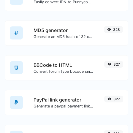
Easily convert IDN to Punnycode and back.
MD5 generator
328
Generate an MD5 hash of 32 characters length for any string input.
BBCode to HTML
327
Convert forum type bbcode snippets to raw HTML code.
PayPal link generator
327
Generate a paypal payment link with ease.