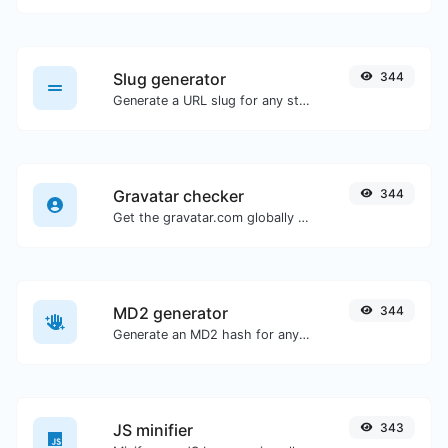
Slug generator
344
Generate a URL slug for any string input.
Gravatar checker
344
Get the gravatar.com globally recognized avatar for any email.
MD2 generator
344
Generate an MD2 hash for any string input.
JS minifier
343