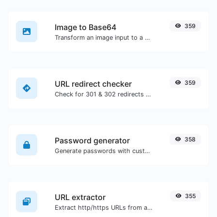
Image to Base64
359
Transform an image input to a Base64 string.
URL redirect checker
359
Check for 301 & 302 redirects of a specific URL. It will check for up to 10 redirects.
Password generator
358
Generate passwords with custom length and custom settings.
URL extractor
355
Extract http/https URLs from any kind of text content.