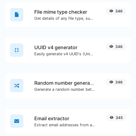
File mime type checker
346
Get details of any file type, such as the mime type or last edit date.
UUID v4 generator
346
Easily generate v4 UUID's (Universally unique identifier) with the help of our tool.
Random number generator
346
Generate a random number between a given range.
Email extractor
345
Extract email addresses from any kind of text content.