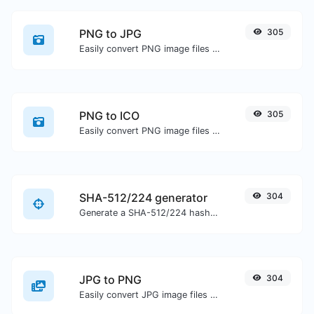
PNG to JPG
305
Easily convert PNG image files to JPG.
PNG to ICO
305
Easily convert PNG image files to ICO.
SHA-512/224 generator
304
Generate a SHA-512/224 hash for any string input.
JPG to PNG
304
Easily convert JPG image files to PNG.