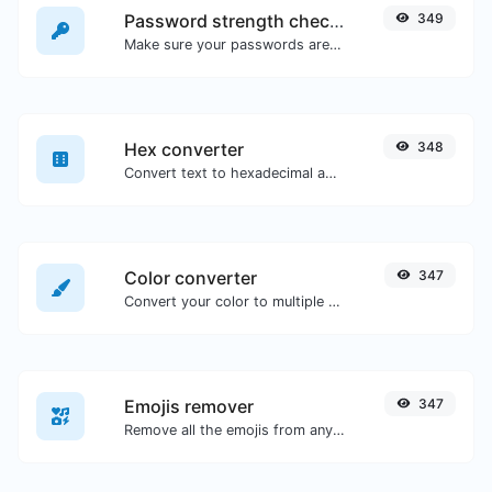
Password strength checker
349
Make sure your passwords are good enough.
Hex converter
348
Convert text to hexadecimal and the other way for any string input.
Color converter
347
Convert your color to multiple other formats.
Emojis remover
347
Remove all the emojis from any given text with ease.