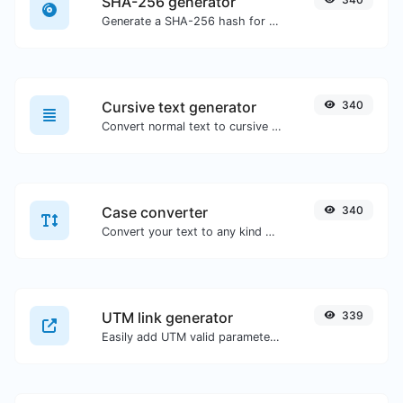
SHA-256 generator
Generate a SHA-256 hash for any string input.
Cursive text generator
340
Convert normal text to cursive font type.
Case converter
340
Convert your text to any kind of text case, such as lowercase, UPPERCASE, camelCase...etc.
UTM link generator
339
Easily add UTM valid parameters and generate a UTM trackable link.