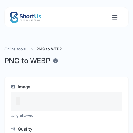
Online tools
PNG to WEBP
PNG to WEBP
Image
.png allowed.
Quality