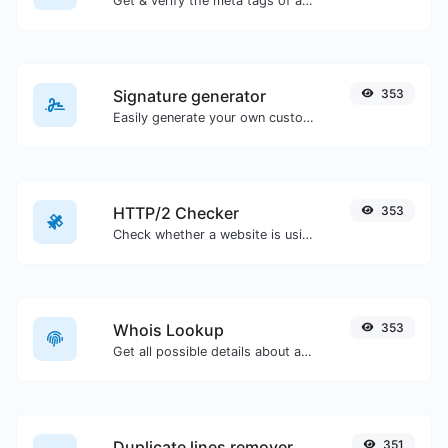
Get & verify the meta tags of any website.
Signature generator
353
Easily generate your own custom signature and download it with ease.
HTTP/2 Checker
353
Check whether a website is using the new HTTP/2 protocol or not.
Whois Lookup
353
Get all possible details about a domain name.
Duplicate lines remover
351