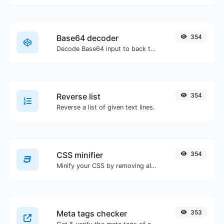
Base64 decoder
354
Decode Base64 input to back to string.
Reverse list
354
Reverse a list of given text lines.
CSS minifier
354
Minify your CSS by removing all the unnecessary characters.
Meta tags checker
353