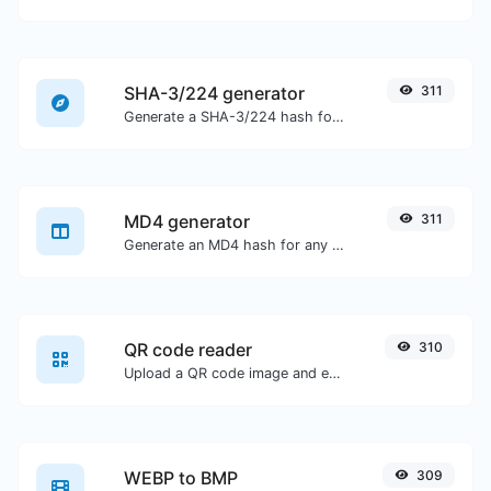
SHA-3/224 generator
311
Generate a SHA-3/224 hash for any string input.
MD4 generator
311
Generate an MD4 hash for any string input.
QR code reader
310
Upload a QR code image and extract the data out of it.
WEBP to BMP
309