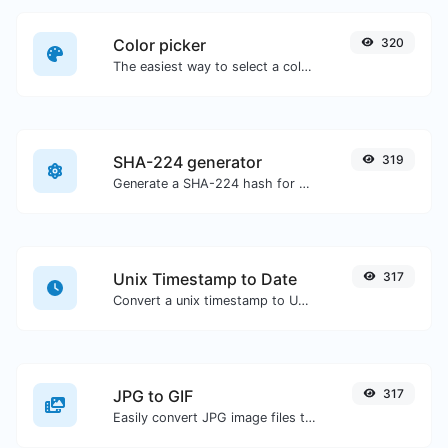
Color picker
320
The easiest way to select a color from the color wheel and get the results in any format.
SHA-224 generator
319
Generate a SHA-224 hash for any string input.
Unix Timestamp to Date
317
Convert a unix timestamp to UTC and your local date.
JPG to GIF
317
Easily convert JPG image files to GIF.