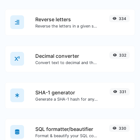
Reverse letters
334
Reverse the letters in a given sentence or paragraph with ease.
Decimal converter
332
Convert text to decimal and the other way for any string input.
SHA-1 generator
331
Generate a SHA-1 hash for any string input.
SQL formatter/beautifier
330
Format & beautify your SQL code with ease.