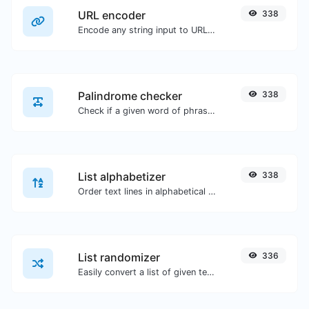
URL encoder
338
Encode any string input to URL format.
Palindrome checker
338
Check if a given word of phrase is palindrome (if it reads the same backwards as forward).
List alphabetizer
338
Order text lines in alphabetical order (A-Z or Z-A) with ease.
List randomizer
336
Easily convert a list of given text into a randomized list.