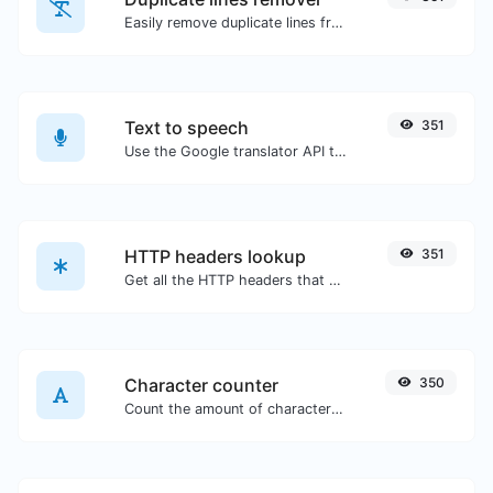
Easily remove duplicate lines from a text.
Text to speech
351
Use the Google translator API to generate text to speech audio.
HTTP headers lookup
351
Get all the HTTP headers that an URL returns for a typical GET request.
Character counter
350
Count the amount of characters and words of a given text.