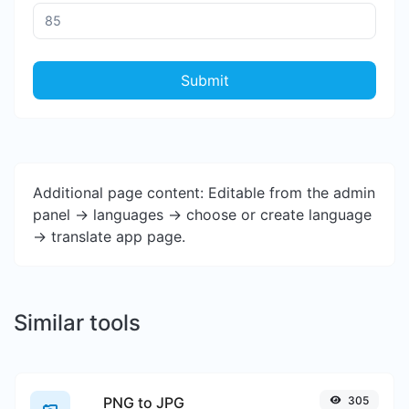
Submit
Additional page content: Editable from the admin
panel -> languages -> choose or create language
-> translate app page.
Similar tools
PNG to JPG
305