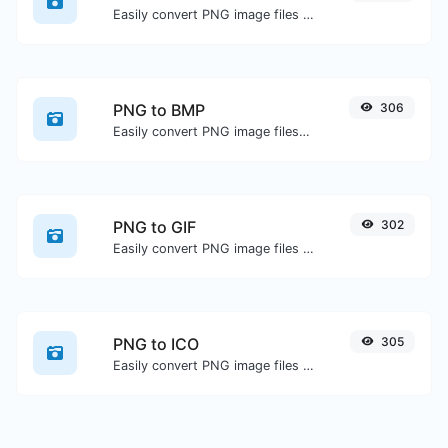
Easily convert PNG image files to JPG.
PNG to BMP
306
Easily convert PNG image files to BMP.
PNG to GIF
302
Easily convert PNG image files to GIF.
PNG to ICO
305
Easily convert PNG image files to ICO.