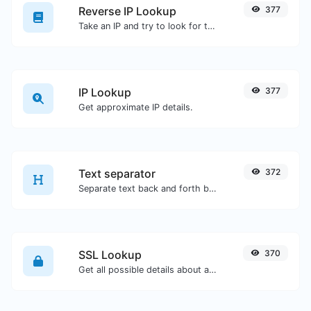
Reverse IP Lookup
377
Take an IP and try to look for the domain/host associated with it.
IP Lookup
377
Get approximate IP details.
Text separator
372
Separate text back and forth by new lines, commas, dots...etc.
SSL Lookup
370
Get all possible details about an SSL certificate.