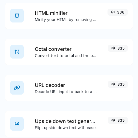
HTML minifier
336
Minify your HTML by removing all the unnecessary characters.
Octal converter
335
Convert text to octal and the other way for any string input.
URL decoder
335
Decode URL input to back to a normal string.
Upside down text generator
335
Flip, upside down text with ease.