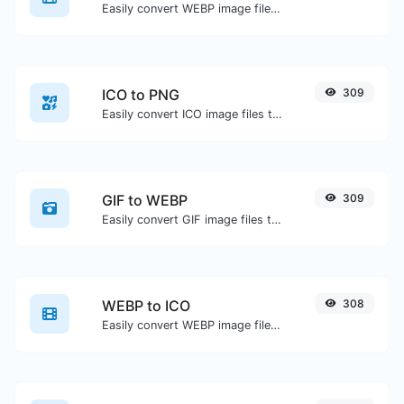
Easily convert WEBP image files to BMP.
ICO to PNG
309
Easily convert ICO image files to PNG.
GIF to WEBP
309
Easily convert GIF image files to WEBP.
WEBP to ICO
308
Easily convert WEBP image files to ICO.