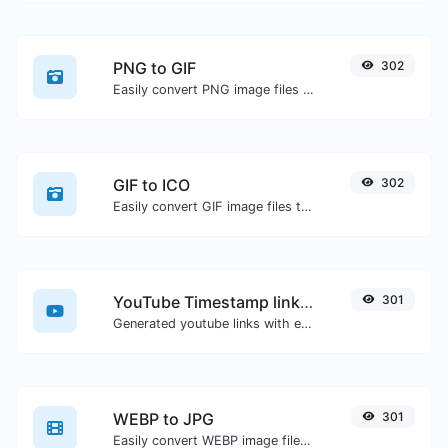
PNG to GIF
302
Easily convert PNG image files to GIF.
GIF to ICO
302
Easily convert GIF image files to ICO.
YouTube Timestamp link generator
301
Generated youtube links with exact start timestamp, helpful for mobile users.
WEBP to JPG
301
Easily convert WEBP image files to JPG.