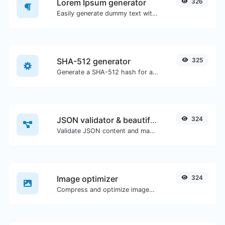
Lorem Ipsum generator
326
Easily generate dummy text with the Lorem Ipsum generator.
SHA-512 generator
325
Generate a SHA-512 hash for any string input.
JSON validator & beautifier
324
Validate JSON content and make it looks good.
Image optimizer
324
Compress and optimize images for a smaller image size but still high quality.