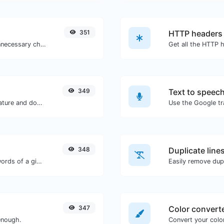
351
HTTP headers
Minify your CSS by removing all the unnecessary characters.
349
Text to speec
Easily generate your own custom signature and download it with ease.
348
Duplicate line
Count the amount of characters and words of a given text.
Easily remove dupl
347
Color convert
enough.
Convert your color