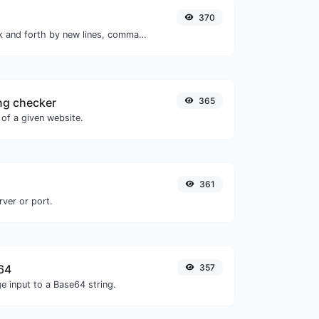
370
Separate text back and forth by new lines, commas, dots...etc.
ng checker
365
of a given website.
361
rver or port.
64
357
e input to a Base64 string.