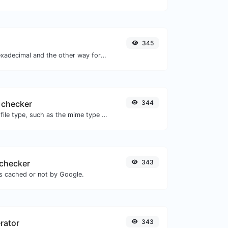
345
Convert text to hexadecimal and the other way for any string input.
 checker
344
Get details of any file type, such as the mime type or last edit date.
checker
343
is cached or not by Google.
rator
343