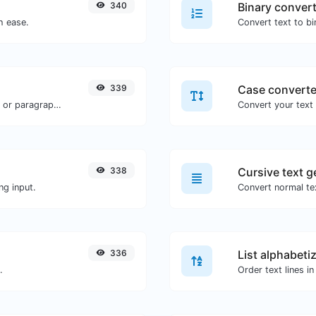
340
Binary conver
h ease.
339
Case converte
Reverse the words in a given sentence or paragraph with ease.
338
Cursive text g
ng input.
Convert normal tex
336
List alphabeti
.