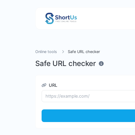
Online tools
Safe URL checker
Safe URL checker
URL