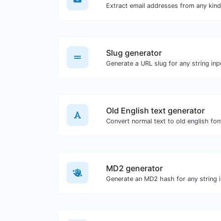
Slug generator
Generate a URL slug for any string inp
Old English text generator
Convert normal text to old english fon
MD2 generator
Generate an MD2 hash for any string i