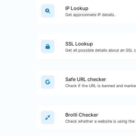
IP Lookup
Get approximate IP details.
SSL Lookup
Get all possible details about an SSL ce
Safe URL checker
Brotli Checker