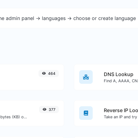
the admin panel -> languages -> choose or create language 
464
DNS Lookup
377
Reverse IP Lo
Get the size of a text in Bytes (B), Kilobytes (KB) or Megabytes (MB).