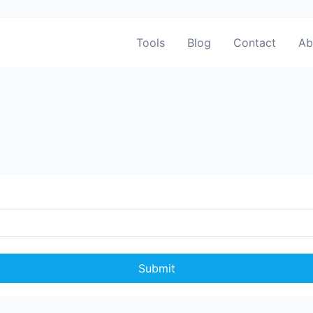
Tools
Blog
Contact
Ab
Submit