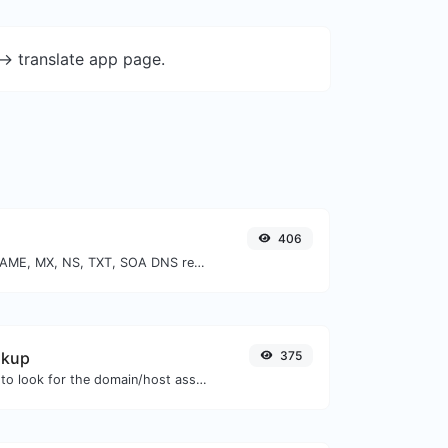
-> translate app page.
406
Find A, AAAA, CNAME, MX, NS, TXT, SOA DNS records of a host.
okup
375
Take an IP and try to look for the domain/host associated with it.