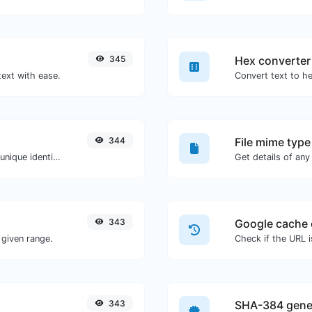
345
Hex converter
text with ease.
344
File mime type
Easily generate v4 UUID's (Universally unique identifier) with the help of our tool.
343
Google cache 
given range.
Check if the URL 
343
SHA-384 gene