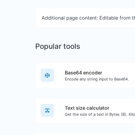
Additional page content: Editable from 
Popular tools
Base64 encoder
Encode any string input to Base64.
Text size calculator