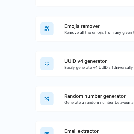
Emojis remover
Remove all the emojis from any given 
UUID v4 generator
Random number generator
Generate a random number between a 
Email extractor