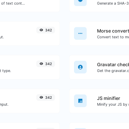
Extract email addresses from any kind of text content.
Generate a SHA-38
342
Morse convert
ut.
342
Gravatar chec
t type.
342
JS minifier
nput.