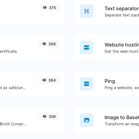
375
Text separator
368
Website hosti
rtificate.
Get the web-host 
364
Ping
Check if the URL is banned and marked as safe/unsafe by Google.
Ping a website, se
359
Image to Base
Check whether a website is using the Brotli Compression algorithm or not.
Transform an imag