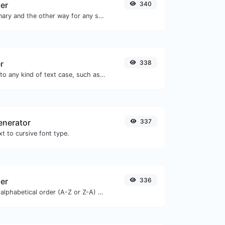
ter
340
Convert text to binary and the other way for any string input.
r
338
Convert your text to any kind of text case, such as lowercase, UPPERCASE, camelCase...etc.
enerator
337
t to cursive font type.
zer
336
Order text lines in alphabetical order (A-Z or Z-A) with ease.