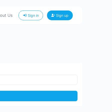
out Us
Sign in
Sign up