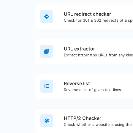
URL redirect checker
URL extractor
Reverse list
Reverse a list of given text lines.
HTTP/2 Checker