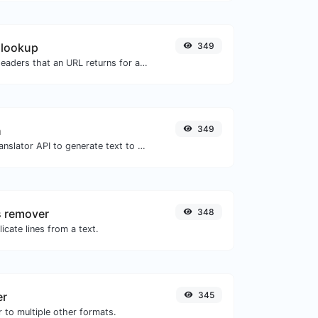
 lookup
349
Get all the HTTP headers that an URL returns for a typical GET request.
h
349
Use the Google translator API to generate text to speech audio.
s remover
348
icate lines from a text.
er
345
 to multiple other formats.