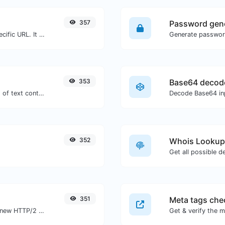
357
Password gen
Check for 301 & 302 redirects of a specific URL. It will check for up to 10 redirects.
353
Base64 decod
Extract http/https URLs from any kind of text content.
Decode Base64 inp
352
Whois Lookup
Get all possible d
351
Meta tags che
Check whether a website is using the new HTTP/2 protocol or not.
Get & verify the m