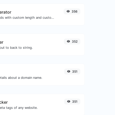
erator
356
Generate passwords with custom length and custom settings.
er
352
ut to back to string.
351
etails about a domain name.
cker
351
eta tags of any website.