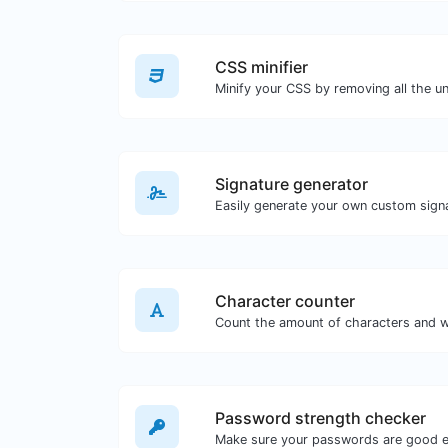
CSS minifier
Signature generator
Character counter
Password strength checker
Make sure your passwords are good 