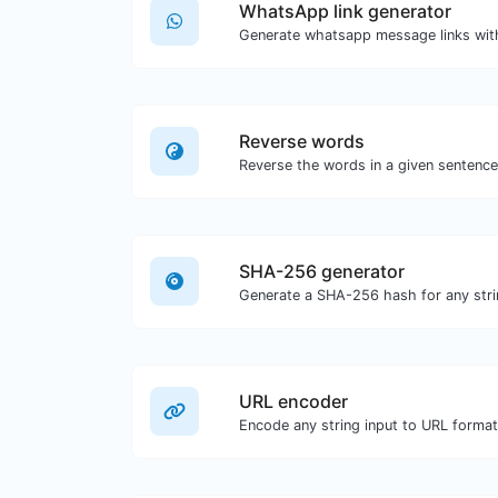
WhatsApp link generator
Generate whatsapp message links wit
Reverse words
SHA-256 generator
Generate a SHA-256 hash for any stri
URL encoder
Encode any string input to URL format