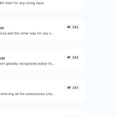
4 hash for any string input.
er
342
Convert text to morse and the other way for any string input.
ker
342
Get the gravatar.com globally recognized avatar for any email.
341
Minify your JS by removing all the unnecessary characters.