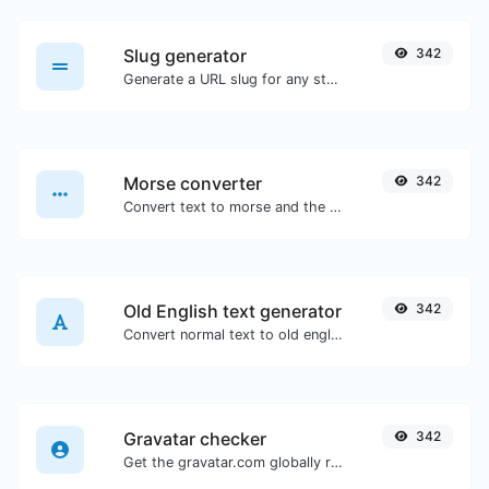
Slug generator
342
Generate a URL slug for any string input.
Morse converter
342
Convert text to morse and the other way for any string input.
Old English text generator
342
Convert normal text to old english font type.
Gravatar checker
342
Get the gravatar.com globally recognized avatar for any email.