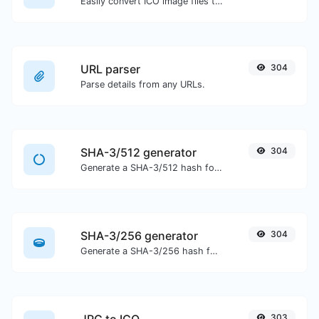
Easily convert ICO image files to PNG.
URL parser
304
Parse details from any URLs.
SHA-3/512 generator
304
Generate a SHA-3/512 hash for any string input.
SHA-3/256 generator
304
Generate a SHA-3/256 hash for any string input.
303