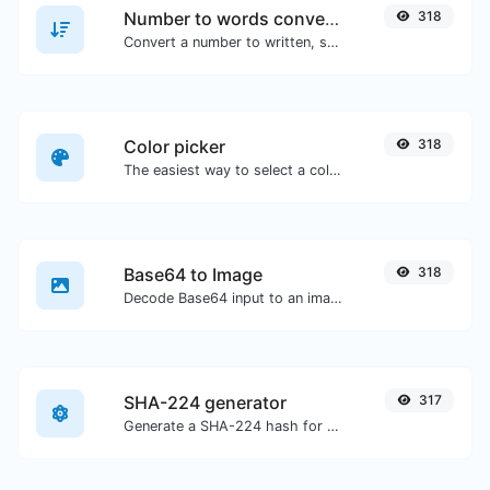
Number to words converter
318
Convert a number to written, spelled out words.
Color picker
318
The easiest way to select a color from the color wheel and get the results in any format.
Base64 to Image
318
Decode Base64 input to an image.
SHA-224 generator
317
Generate a SHA-224 hash for any string input.