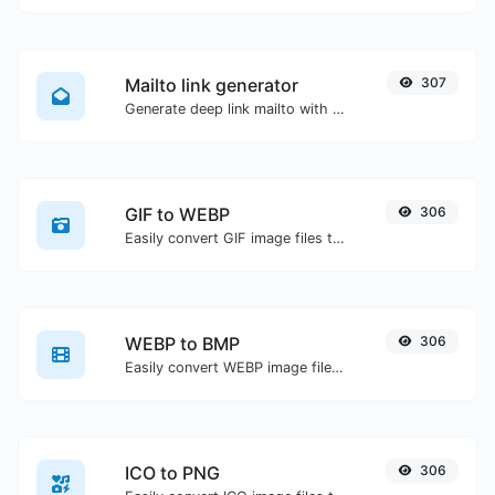
Mailto link generator
307
Generate deep link mailto with subject, body, cc, bcc & get the HTML code as well.
GIF to WEBP
306
Easily convert GIF image files to WEBP.
WEBP to BMP
306
Easily convert WEBP image files to BMP.
ICO to PNG
306