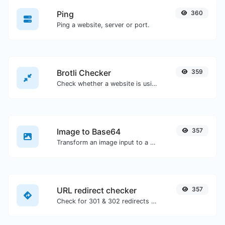
Ping
360
Ping a website, server or port.
Brotli Checker
359
Check whether a website is using the Brotli Compression algorithm or not.
Image to Base64
357
Transform an image input to a Base64 string.
URL redirect checker
357
Check for 301 & 302 redirects of a specific URL. It will check for up to 10 redirects.