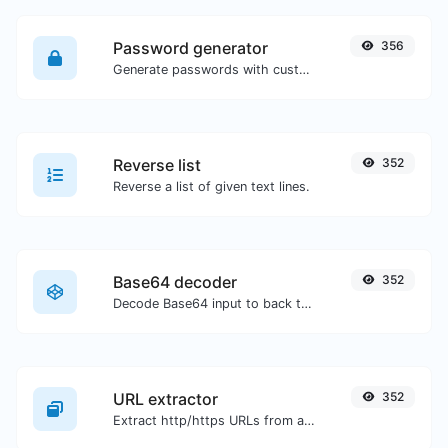
Password generator
356
Generate passwords with custom length and custom settings.
Reverse list
352
Reverse a list of given text lines.
Base64 decoder
352
Decode Base64 input to back to string.
URL extractor
352
Extract http/https URLs from any kind of text content.