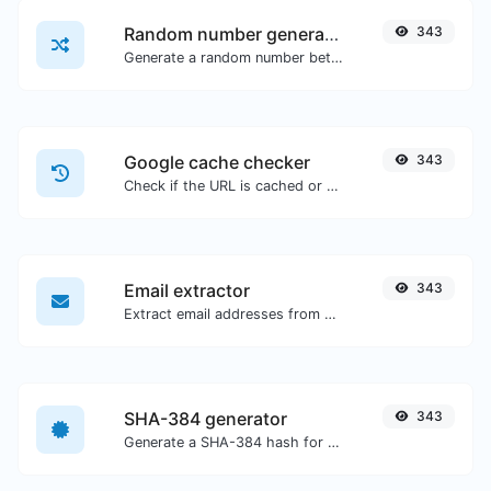
Random number generator
343
Generate a random number between a given range.
Google cache checker
343
Check if the URL is cached or not by Google.
Email extractor
343
Extract email addresses from any kind of text content.
SHA-384 generator
343
Generate a SHA-384 hash for any string input.