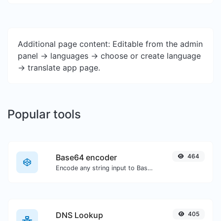
Additional page content: Editable from the admin
panel -> languages -> choose or create language
-> translate app page.
Popular tools
Base64 encoder
464
Encode any string input to Base64.
DNS Lookup
405