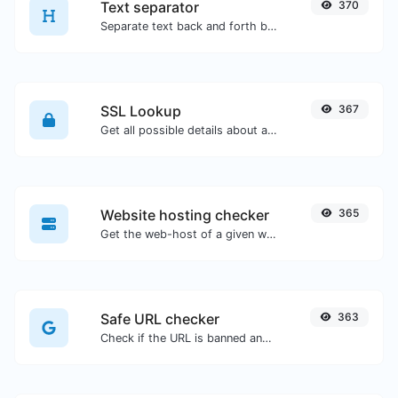
Text separator
370
Separate text back and forth by new lines, commas, dots...etc.
SSL Lookup
367
Get all possible details about an SSL certificate.
Website hosting checker
365
Get the web-host of a given website.
Safe URL checker
363
Check if the URL is banned and marked as safe/unsafe by Google.