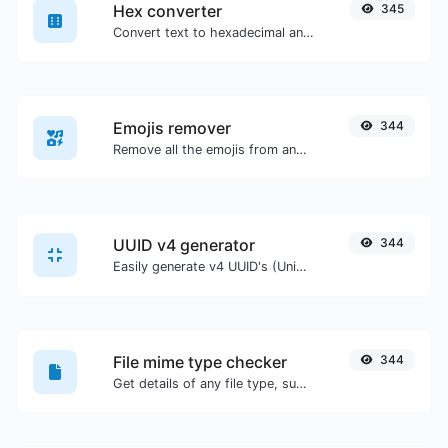
Hex converter
345
Convert text to hexadecimal and the other way for any string input.
Emojis remover
344
Remove all the emojis from any given text with ease.
UUID v4 generator
344
Easily generate v4 UUID's (Universally unique identifier) with the help of our tool.
File mime type checker
344
Get details of any file type, such as the mime type or last edit date.