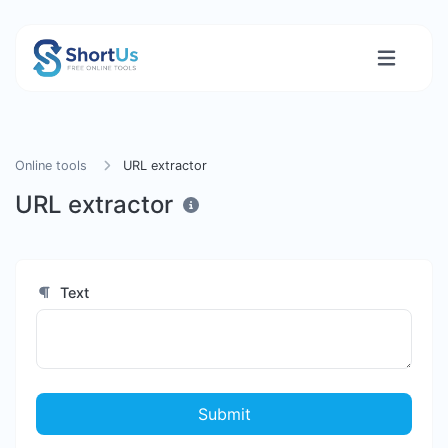
Online tools
URL extractor
URL extractor
Text
Submit