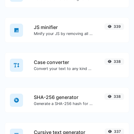
JS minifier
339
Minify your JS by removing all the unnecessary characters.
Case converter
338
Convert your text to any kind of text case, such as lowercase, UPPERCASE, camelCase...etc.
SHA-256 generator
338
Generate a SHA-256 hash for any string input.
Cursive text generator
337