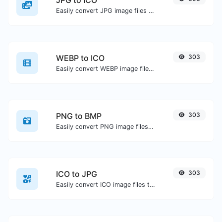
JPG to ICO
Easily convert JPG image files to ICO.
WEBP to ICO
303
Easily convert WEBP image files to ICO.
PNG to BMP
303
Easily convert PNG image files to BMP.
ICO to JPG
303
Easily convert ICO image files to JPG.