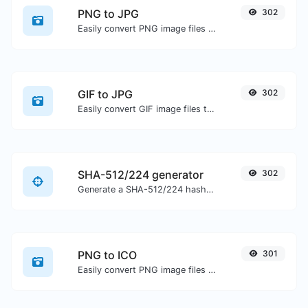
PNG to JPG
302
Easily convert PNG image files to JPG.
GIF to JPG
302
Easily convert GIF image files to JPG.
SHA-512/224 generator
302
Generate a SHA-512/224 hash for any string input.
PNG to ICO
301
Easily convert PNG image files to ICO.