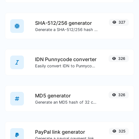
SHA-512/256 generator
327
Generate a SHA-512/256 hash for any string input.
IDN Punnycode converter
326
Easily convert IDN to Punnycode and back.
MD5 generator
326
Generate an MD5 hash of 32 characters length for any string input.
PayPal link generator
325
Generate a paypal payment link with ease.