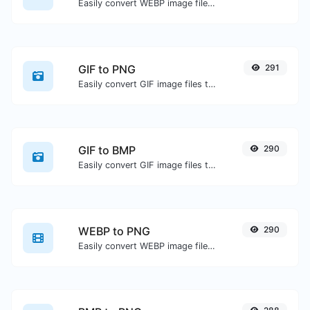
Easily convert WEBP image files to GIF.
GIF to PNG
291
Easily convert GIF image files to PNG.
GIF to BMP
290
Easily convert GIF image files to BMP.
WEBP to PNG
290
Easily convert WEBP image files to PNG.