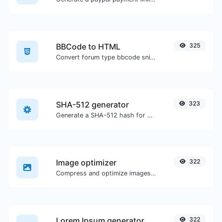
BBCode to HTML
325
Convert forum type bbcode snippets to raw HTML code.
SHA-512 generator
323
Generate a SHA-512 hash for any string input.
Image optimizer
322
Compress and optimize images for a smaller image size but still high quality.
Lorem Ipsum generator
322