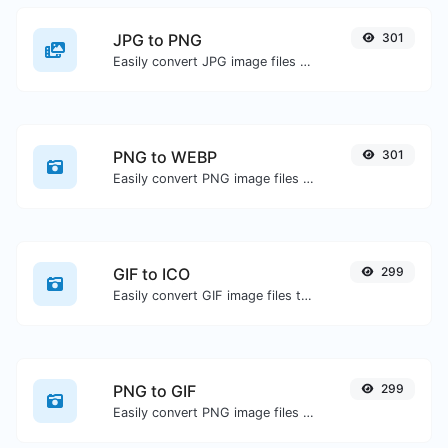
JPG to PNG
301
Easily convert JPG image files to PNG.
PNG to WEBP
301
Easily convert PNG image files to WEBP.
GIF to ICO
299
Easily convert GIF image files to ICO.
PNG to GIF
299
Easily convert PNG image files to GIF.