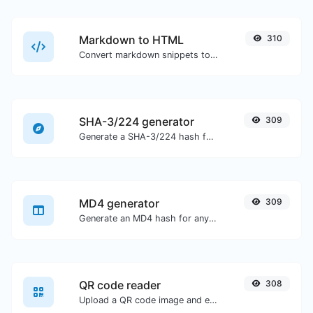
Markdown to HTML
310
Convert markdown snippets to raw HTML code.
SHA-3/224 generator
309
Generate a SHA-3/224 hash for any string input.
MD4 generator
309
Generate an MD4 hash for any string input.
QR code reader
308
Upload a QR code image and extract the data out of it.