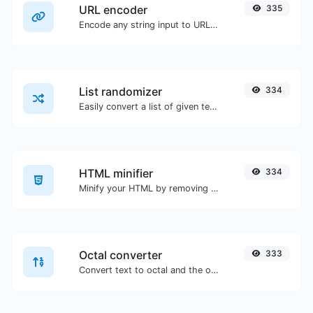
URL encoder
335
Encode any string input to URL format.
List randomizer
334
Easily convert a list of given text into a randomized list.
HTML minifier
334
Minify your HTML by removing all the unnecessary characters.
Octal converter
333
Convert text to octal and the other way for any string input.