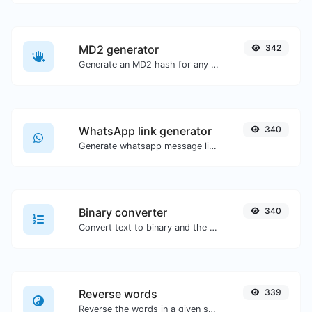
MD2 generator
342
Generate an MD2 hash for any string input.
WhatsApp link generator
340
Generate whatsapp message links with ease.
Binary converter
340
Convert text to binary and the other way for any string input.
Reverse words
339
Reverse the words in a given sentence or paragraph with ease.