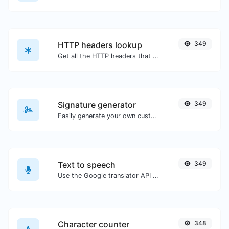
HTTP headers lookup
349
Get all the HTTP headers that an URL returns for a typical GET request.
Signature generator
349
Easily generate your own custom signature and download it with ease.
Text to speech
349
Use the Google translator API to generate text to speech audio.
Character counter
348