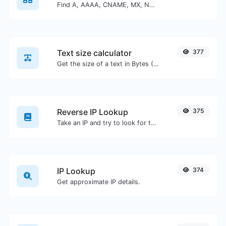
Find A, AAAA, CNAME, MX, NS, TXT, SOA DNS records of a host.
Text size calculator
377
Get the size of a text in Bytes (B), Kilobytes (KB) or Megabytes (MB).
Reverse IP Lookup
375
Take an IP and try to look for the domain/host associated with it.
IP Lookup
374
Get approximate IP details.