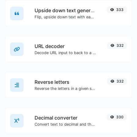
Upside down text generator
333
Flip, upside down text with ease.
URL decoder
332
Decode URL input to back to a normal string.
Reverse letters
332
Reverse the letters in a given sentence or paragraph with ease.
Decimal converter
330
Convert text to decimal and the other way for any string input.