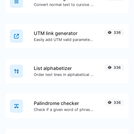
Convert normal text to cursive font type.
UTM link generator
336
Easily add UTM valid parameters and generate a UTM trackable link.
List alphabetizer
336
Order text lines in alphabetical order (A-Z or Z-A) with ease.
Palindrome checker
336
Check if a given word of phrase is palindrome (if it reads the same backwards as forward).