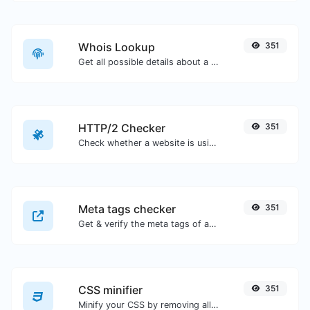
Whois Lookup
351
Get all possible details about a domain name.
HTTP/2 Checker
351
Check whether a website is using the new HTTP/2 protocol or not.
Meta tags checker
351
Get & verify the meta tags of any website.
CSS minifier
351
Minify your CSS by removing all the unnecessary characters.