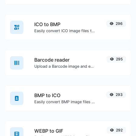
ICO to BMP
296
Easily convert ICO image files to BMP.
Barcode reader
295
Upload a Barcode image and extract the data out of it.
BMP to ICO
293
Easily convert BMP image files to ICO.
WEBP to GIF
292