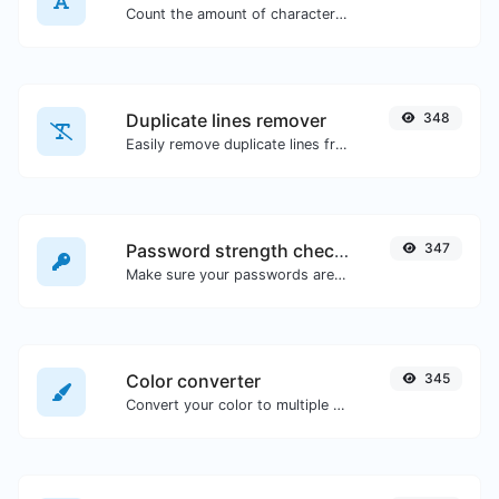
Count the amount of characters and words of a given text.
Duplicate lines remover
348
Easily remove duplicate lines from a text.
Password strength checker
347
Make sure your passwords are good enough.
Color converter
345
Convert your color to multiple other formats.