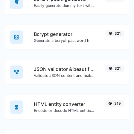
Easily generate dummy text with the Lorem Ipsum generator.
Bcrypt generator
321
Generate a bcrypt password hash for any string input.
JSON validator & beautifier
321
Validate JSON content and make it looks good.
HTML entity converter
319
Encode or decode HTML entities for any given input.