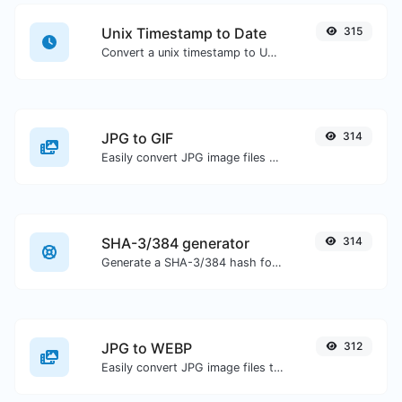
Unix Timestamp to Date
315
Convert a unix timestamp to UTC and your local date.
JPG to GIF
314
Easily convert JPG image files to GIF.
SHA-3/384 generator
314
Generate a SHA-3/384 hash for any string input.
JPG to WEBP
312
Easily convert JPG image files to WEBP.