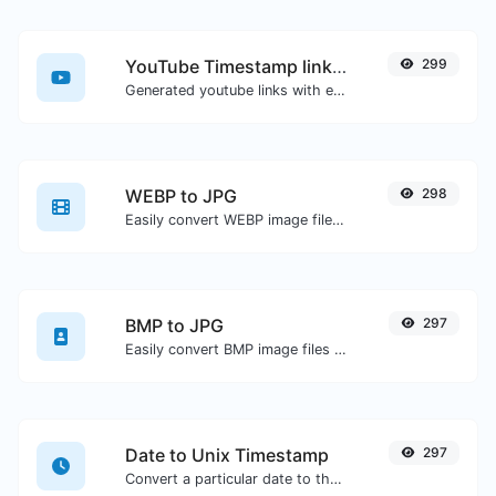
YouTube Timestamp link generator
299
Generated youtube links with exact start timestamp, helpful for mobile users.
WEBP to JPG
298
Easily convert WEBP image files to JPG.
BMP to JPG
297
Easily convert BMP image files to JPG.
Date to Unix Timestamp
297
Convert a particular date to the unix timestamp format.