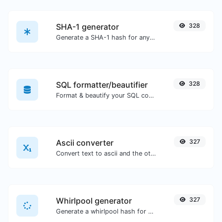
SHA-1 generator
328
Generate a SHA-1 hash for any string input.
SQL formatter/beautifier
328
Format & beautify your SQL code with ease.
Ascii converter
327
Convert text to ascii and the other way for any string input.
Whirlpool generator
327
Generate a whirlpool hash for any string input.