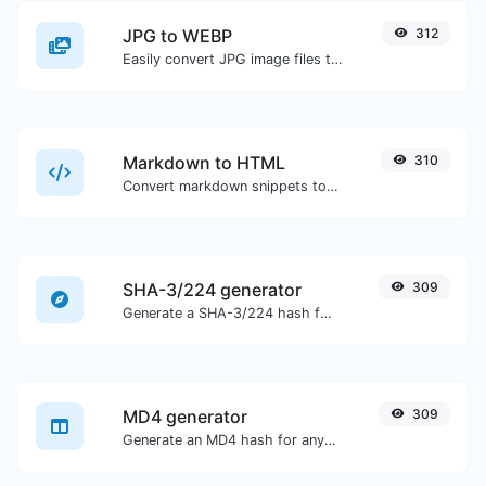
JPG to WEBP
312
Easily convert JPG image files to WEBP.
Markdown to HTML
310
Convert markdown snippets to raw HTML code.
SHA-3/224 generator
309
Generate a SHA-3/224 hash for any string input.
MD4 generator
309
Generate an MD4 hash for any string input.