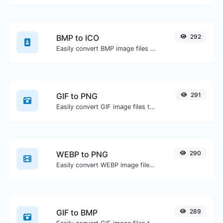
BMP to ICO
292
Easily convert BMP image files to ICO.
GIF to PNG
291
Easily convert GIF image files to PNG.
WEBP to PNG
290
Easily convert WEBP image files to PNG.
GIF to BMP
289