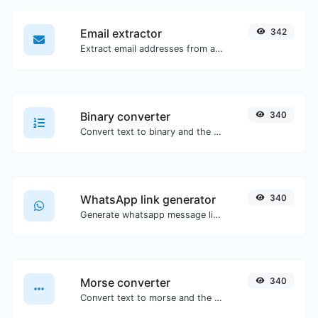
Email extractor
342
Extract email addresses from any kind of text content.
Binary converter
340
Convert text to binary and the other way for any string input.
WhatsApp link generator
340
Generate whatsapp message links with ease.
Morse converter
340
Convert text to morse and the other way for any string input.