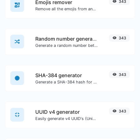
Emojis remover
343
Remove all the emojis from any given text with ease.
Random number generator
343
Generate a random number between a given range.
SHA-384 generator
343
Generate a SHA-384 hash for any string input.
UUID v4 generator
343
Easily generate v4 UUID's (Universally unique identifier) with the help of our tool.