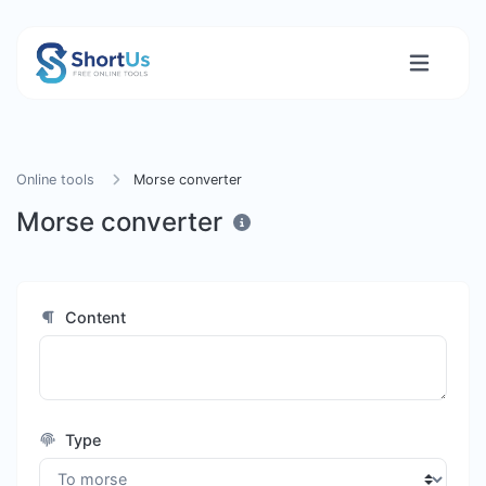
Online tools
Morse converter
Morse converter
Content
Type