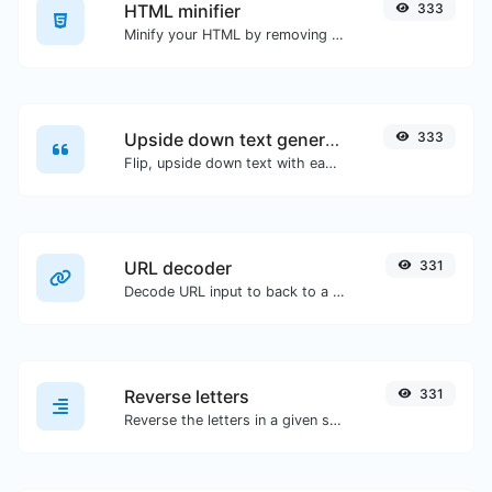
HTML minifier
333
Minify your HTML by removing all the unnecessary characters.
Upside down text generator
333
Flip, upside down text with ease.
URL decoder
331
Decode URL input to back to a normal string.
Reverse letters
331
Reverse the letters in a given sentence or paragraph with ease.