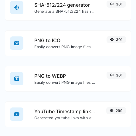
SHA-512/224 generator
301
Generate a SHA-512/224 hash for any string input.
PNG to ICO
301
Easily convert PNG image files to ICO.
PNG to WEBP
301
Easily convert PNG image files to WEBP.
YouTube Timestamp link generator
299
Generated youtube links with exact start timestamp, helpful for mobile users.