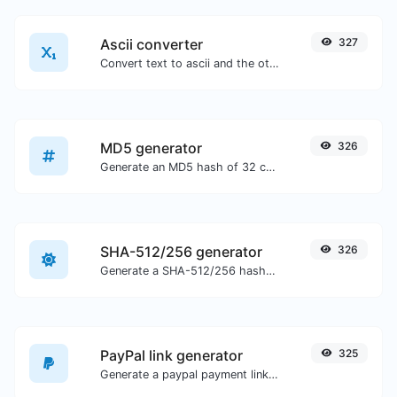
Ascii converter
327
Convert text to ascii and the other way for any string input.
MD5 generator
326
Generate an MD5 hash of 32 characters length for any string input.
SHA-512/256 generator
326
Generate a SHA-512/256 hash for any string input.
PayPal link generator
325
Generate a paypal payment link with ease.