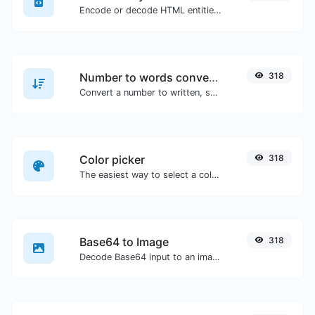
Encode or decode HTML entities for any given input.
Number to words converter
318
Convert a number to written, spelled out words.
Color picker
318
The easiest way to select a color from the color wheel and get the results in any format.
Base64 to Image
318
Decode Base64 input to an image.