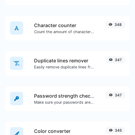
Character counter
348
Count the amount of characters and words of a given text.
Duplicate lines remover
347
Easily remove duplicate lines from a text.
Password strength checker
347
Make sure your passwords are good enough.
Color converter
345