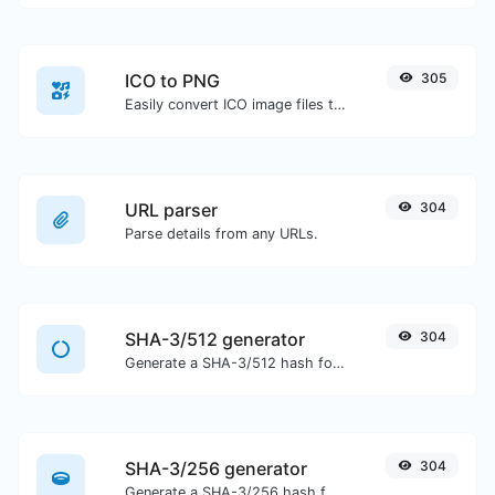
ICO to PNG
305
Easily convert ICO image files to PNG.
URL parser
304
Parse details from any URLs.
SHA-3/512 generator
304
Generate a SHA-3/512 hash for any string input.
SHA-3/256 generator
304
Generate a SHA-3/256 hash for any string input.