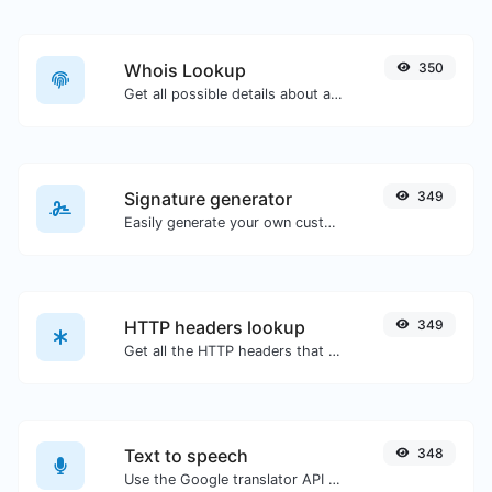
Whois Lookup
350
Get all possible details about a domain name.
Signature generator
349
Easily generate your own custom signature and download it with ease.
HTTP headers lookup
349
Get all the HTTP headers that an URL returns for a typical GET request.
Text to speech
348
Use the Google translator API to generate text to speech audio.