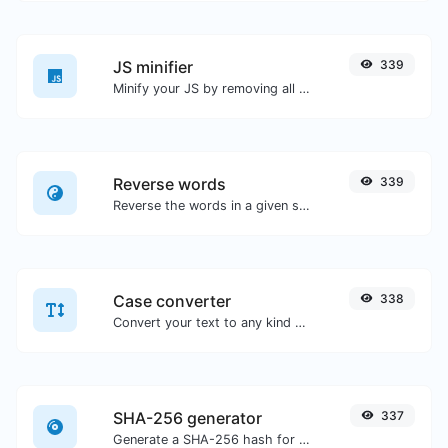
JS minifier
339
Minify your JS by removing all the unnecessary characters.
Reverse words
339
Reverse the words in a given sentence or paragraph with ease.
Case converter
338
Convert your text to any kind of text case, such as lowercase, UPPERCASE, camelCase...etc.
SHA-256 generator
337
Generate a SHA-256 hash for any string input.