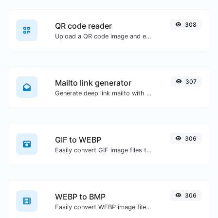
QR code reader
308
Upload a QR code image and extract the data out of it.
Mailto link generator
307
Generate deep link mailto with subject, body, cc, bcc & get the HTML code as well.
GIF to WEBP
306
Easily convert GIF image files to WEBP.
WEBP to BMP
306
Easily convert WEBP image files to BMP.