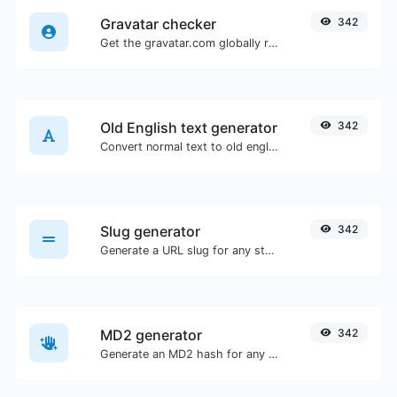
Gravatar checker
342
Get the gravatar.com globally recognized avatar for any email.
Old English text generator
342
Convert normal text to old english font type.
Slug generator
342
Generate a URL slug for any string input.
MD2 generator
342
Generate an MD2 hash for any string input.