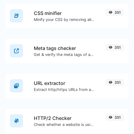
CSS minifier
351
Minify your CSS by removing all the unnecessary characters.
Meta tags checker
351
Get & verify the meta tags of any website.
URL extractor
351
Extract http/https URLs from any kind of text content.
HTTP/2 Checker
351
Check whether a website is using the new HTTP/2 protocol or not.