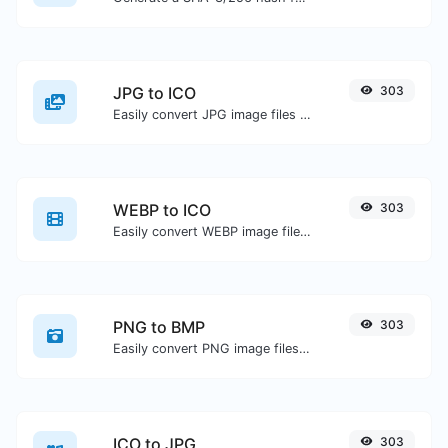
JPG to ICO
303
Easily convert JPG image files to ICO.
WEBP to ICO
303
Easily convert WEBP image files to ICO.
PNG to BMP
303
Easily convert PNG image files to BMP.
ICO to JPG
303