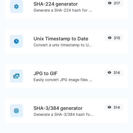
SHA-224 generator
317
Generate a SHA-224 hash for any string input.
Unix Timestamp to Date
315
Convert a unix timestamp to UTC and your local date.
JPG to GIF
314
Easily convert JPG image files to GIF.
SHA-3/384 generator
314
Generate a SHA-3/384 hash for any string input.