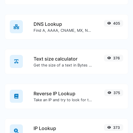
DNS Lookup
405
Find A, AAAA, CNAME, MX, NS, TXT, SOA DNS records of a host.
Text size calculator
376
Get the size of a text in Bytes (B), Kilobytes (KB) or Megabytes (MB).
Reverse IP Lookup
375
Take an IP and try to look for the domain/host associated with it.
IP Lookup
373