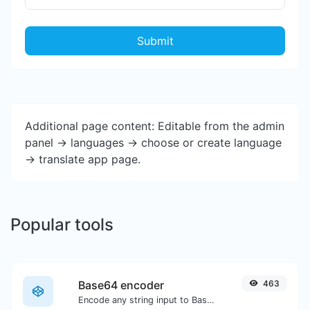
Submit
Additional page content: Editable from the admin
panel -> languages -> choose or create language
-> translate app page.
Popular tools
Base64 encoder
463
Encode any string input to Base64.