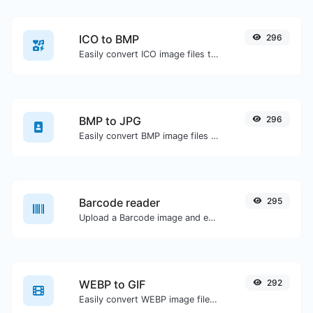
ICO to BMP
296
Easily convert ICO image files to BMP.
BMP to JPG
296
Easily convert BMP image files to JPG.
Barcode reader
295
Upload a Barcode image and extract the data out of it.
WEBP to GIF
292
Easily convert WEBP image files to GIF.