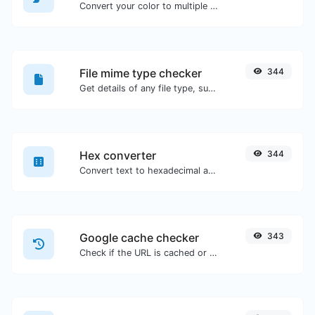
Convert your color to multiple other formats.
File mime type checker
344
Get details of any file type, such as the mime type or last edit date.
Hex converter
344
Convert text to hexadecimal and the other way for any string input.
Google cache checker
343
Check if the URL is cached or not by Google.