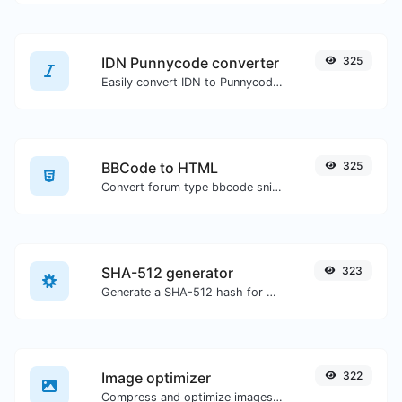
IDN Punnycode converter
325
Easily convert IDN to Punnycode and back.
BBCode to HTML
325
Convert forum type bbcode snippets to raw HTML code.
SHA-512 generator
323
Generate a SHA-512 hash for any string input.
Image optimizer
322
Compress and optimize images for a smaller image size but still high quality.