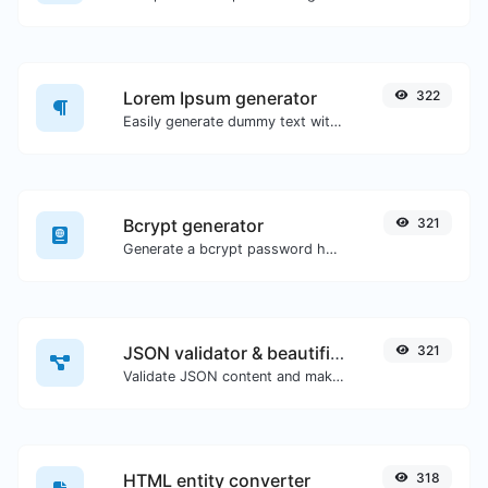
Lorem Ipsum generator
322
Easily generate dummy text with the Lorem Ipsum generator.
Bcrypt generator
321
Generate a bcrypt password hash for any string input.
JSON validator & beautifier
321
Validate JSON content and make it looks good.
HTML entity converter
318