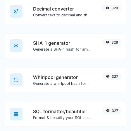
Decimal converter
329
Convert text to decimal and the other way for any string input.
SHA-1 generator
328
Generate a SHA-1 hash for any string input.
Whirlpool generator
327
Generate a whirlpool hash for any string input.
SQL formatter/beautifier
327
Format & beautify your SQL code with ease.