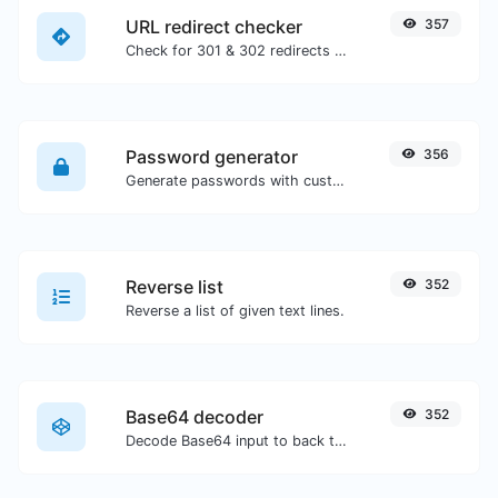
URL redirect checker
357
Check for 301 & 302 redirects of a specific URL. It will check for up to 10 redirects.
Password generator
356
Generate passwords with custom length and custom settings.
Reverse list
352
Reverse a list of given text lines.
Base64 decoder
352
Decode Base64 input to back to string.