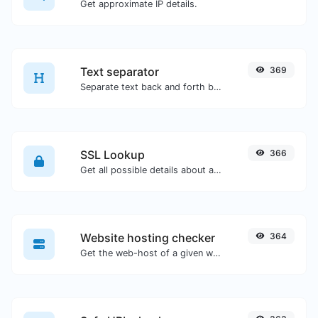
Get approximate IP details.
Text separator
369
Separate text back and forth by new lines, commas, dots...etc.
SSL Lookup
366
Get all possible details about an SSL certificate.
Website hosting checker
364
Get the web-host of a given website.