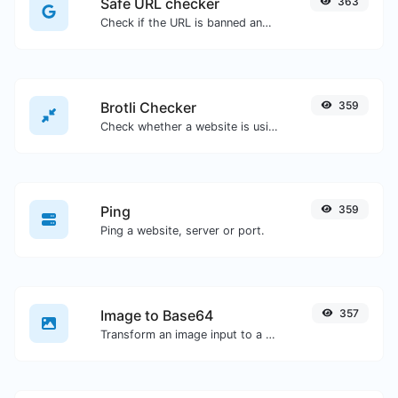
Safe URL checker
363
Check if the URL is banned and marked as safe/unsafe by Google.
Brotli Checker
359
Check whether a website is using the Brotli Compression algorithm or not.
Ping
359
Ping a website, server or port.
Image to Base64
357
Transform an image input to a Base64 string.