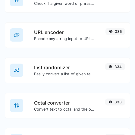
Check if a given word of phrase is palindrome (if it reads the same backwards as forward).
URL encoder
335
Encode any string input to URL format.
List randomizer
334
Easily convert a list of given text into a randomized list.
Octal converter
333
Convert text to octal and the other way for any string input.