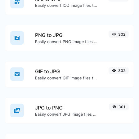
Easily convert ICO image files to JPG.
PNG to JPG
302
Easily convert PNG image files to JPG.
GIF to JPG
302
Easily convert GIF image files to JPG.
JPG to PNG
301
Easily convert JPG image files to PNG.