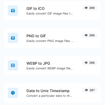
GIF to ICO
299
Easily convert GIF image files to ICO.
PNG to GIF
298
Easily convert PNG image files to GIF.
WEBP to JPG
298
Easily convert WEBP image files to JPG.
Date to Unix Timestamp
297
Convert a particular date to the unix timestamp format.