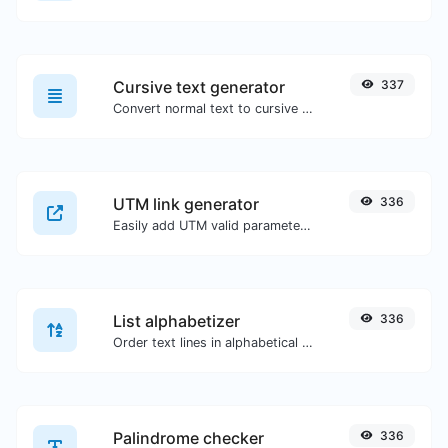
Cursive text generator
337
Convert normal text to cursive font type.
UTM link generator
336
Easily add UTM valid parameters and generate a UTM trackable link.
List alphabetizer
336
Order text lines in alphabetical order (A-Z or Z-A) with ease.
Palindrome checker
336