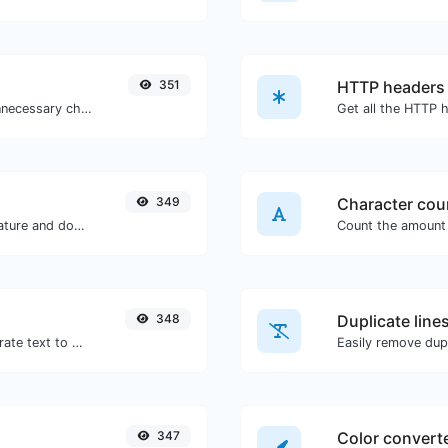
351
HTTP headers
Minify your CSS by removing all the unnecessary characters.
349
Character cou
Easily generate your own custom signature and download it with ease.
348
Duplicate line
Use the Google translator API to generate text to speech audio.
Easily remove dupl
347
Color convert