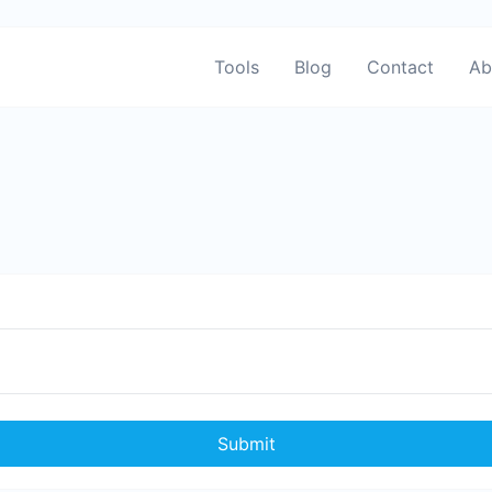
Tools
Blog
Contact
Ab
Submit