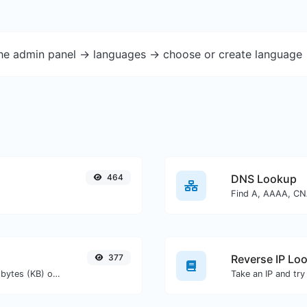
the admin panel -> languages -> choose or create language 
464
DNS Lookup
377
Reverse IP Lo
Get the size of a text in Bytes (B), Kilobytes (KB) or Megabytes (MB).