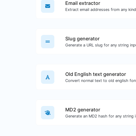
Email extractor
Slug generator
Generate a URL slug for any string inp
Old English text generator
Convert normal text to old english fon
MD2 generator
Generate an MD2 hash for any string i