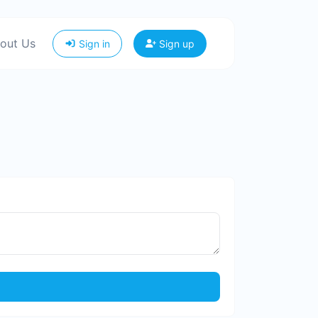
out Us
Sign in
Sign up