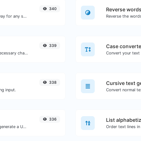
340
Reverse word
Convert text to binary and the other way for any string input.
339
Case converte
Minify your JS by removing all the unnecessary characters.
338
Cursive text g
ng input.
Convert normal tex
336
List alphabeti
Easily add UTM valid parameters and generate a UTM trackable link.