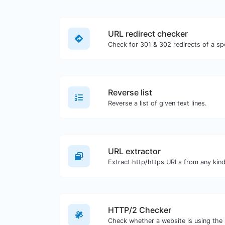
URL redirect checker
Reverse list
Reverse a list of given text lines.
URL extractor
HTTP/2 Checker