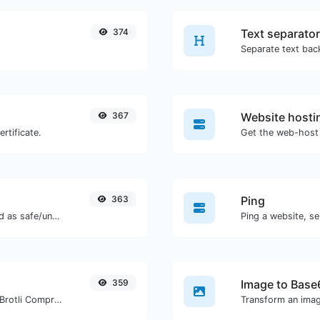
374
Text separator
367
Website hosti
rtificate.
Get the web-host 
363
Ping
Check if the URL is banned and marked as safe/unsafe by Google.
Ping a website, se
359
Image to Base
Check whether a website is using the Brotli Compression algorithm or not.
Transform an imag