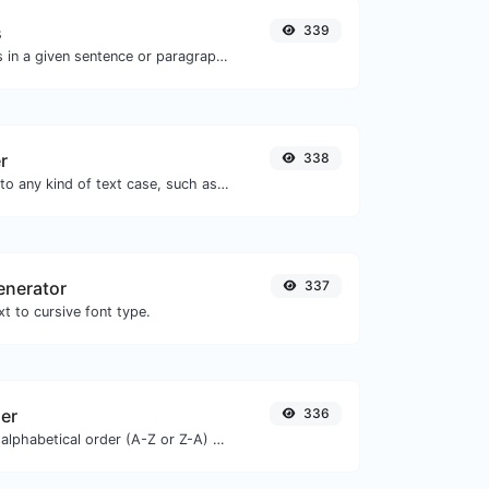
s
339
Reverse the words in a given sentence or paragraph with ease.
r
338
Convert your text to any kind of text case, such as lowercase, UPPERCASE, camelCase...etc.
enerator
337
t to cursive font type.
zer
336
Order text lines in alphabetical order (A-Z or Z-A) with ease.