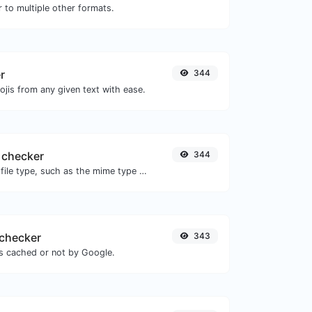
 to multiple other formats.
r
344
jis from any given text with ease.
 checker
344
Get details of any file type, such as the mime type or last edit date.
checker
343
is cached or not by Google.