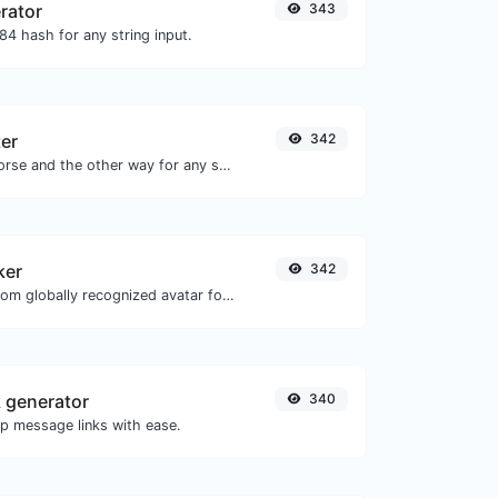
rator
343
4 hash for any string input.
er
342
Convert text to morse and the other way for any string input.
ker
342
Get the gravatar.com globally recognized avatar for any email.
 generator
340
 message links with ease.