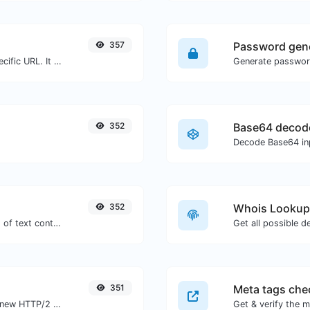
357
Password gen
Check for 301 & 302 redirects of a specific URL. It will check for up to 10 redirects.
352
Base64 decod
Decode Base64 inp
352
Whois Lookup
Extract http/https URLs from any kind of text content.
Get all possible d
351
Meta tags che
Check whether a website is using the new HTTP/2 protocol or not.
Get & verify the m