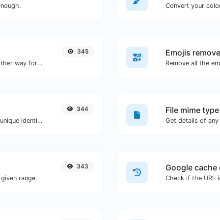
enough.
Convert your color
345
Emojis remove
Convert text to hexadecimal and the other way for any string input.
Remove all the emo
344
File mime type
Easily generate v4 UUID's (Universally unique identifier) with the help of our tool.
343
Google cache 
given range.
Check if the URL 