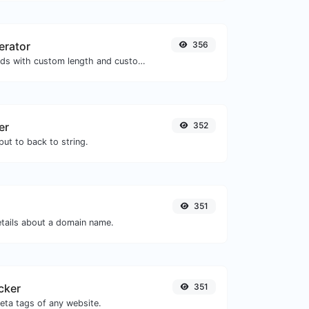
erator
356
Generate passwords with custom length and custom settings.
er
352
ut to back to string.
351
etails about a domain name.
cker
351
eta tags of any website.