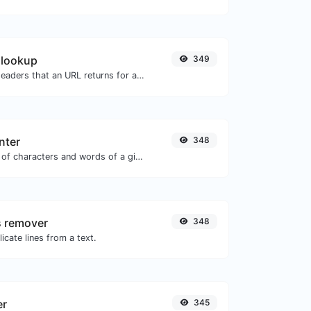
 lookup
349
Get all the HTTP headers that an URL returns for a typical GET request.
nter
348
Count the amount of characters and words of a given text.
s remover
348
icate lines from a text.
er
345