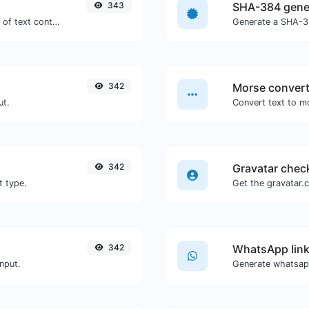
343
SHA-384 gene
Extract email addresses from any kind of text content.
Generate a SHA-38
342
Morse convert
ut.
342
Gravatar chec
t type.
342
WhatsApp link
nput.
Generate whatsapp