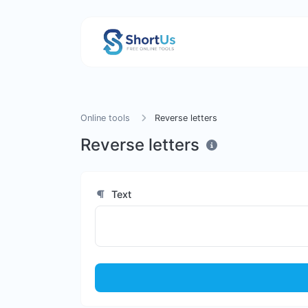
Online tools
Reverse letters
Reverse letters
Text