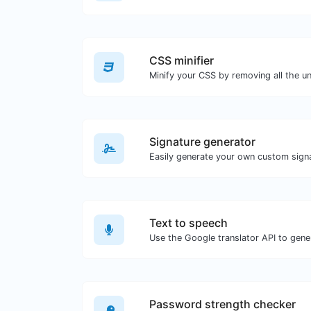
CSS minifier
Signature generator
Text to speech
Password strength checker