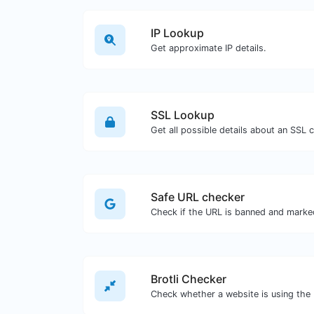
IP Lookup
Get approximate IP details.
SSL Lookup
Get all possible details about an SSL ce
Safe URL checker
Brotli Checker