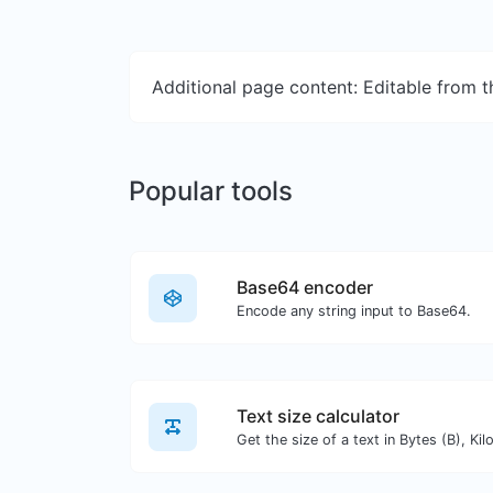
Additional page content: Editable from 
Popular tools
Base64 encoder
Encode any string input to Base64.
Text size calculator