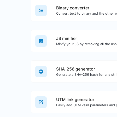
Binary converter
JS minifier
SHA-256 generator
Generate a SHA-256 hash for any stri
UTM link generator