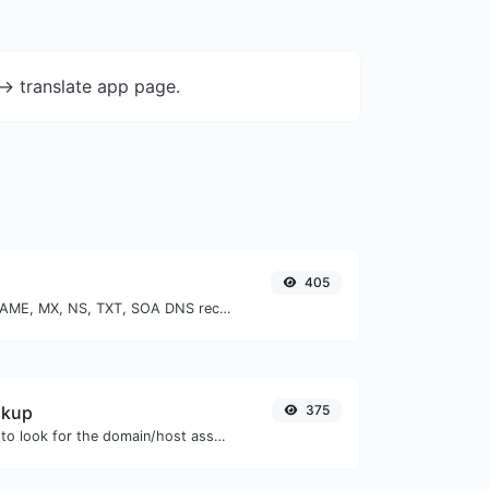
-> translate app page.
405
Find A, AAAA, CNAME, MX, NS, TXT, SOA DNS records of a host.
okup
375
Take an IP and try to look for the domain/host associated with it.