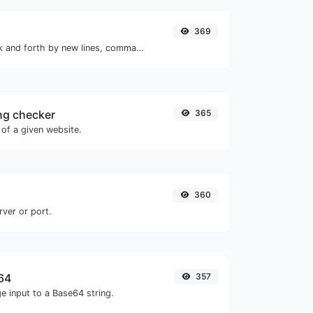
369
Separate text back and forth by new lines, commas, dots...etc.
ng checker
365
of a given website.
360
rver or port.
64
357
e input to a Base64 string.