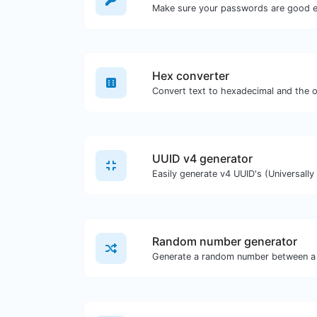
Make sure your passwords are good 
Hex converter
UUID v4 generator
Random number generator
Generate a random number between a 