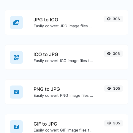
JPG to ICO
306
Easily convert JPG image files to ICO.
ICO to JPG
306
Easily convert ICO image files to JPG.
PNG to JPG
305
Easily convert PNG image files to JPG.
GIF to JPG
305
Easily convert GIF image files to JPG.