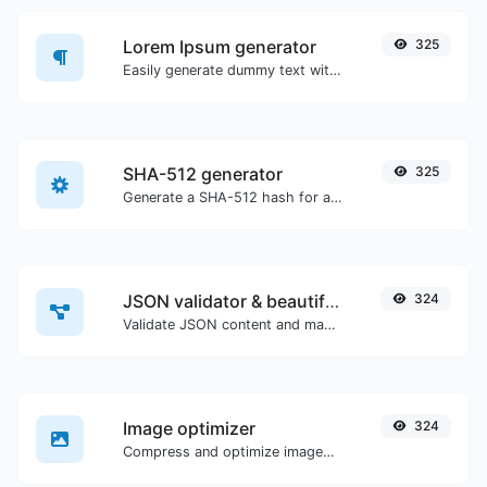
Lorem Ipsum generator
325
Easily generate dummy text with the Lorem Ipsum generator.
SHA-512 generator
325
Generate a SHA-512 hash for any string input.
JSON validator & beautifier
324
Validate JSON content and make it looks good.
Image optimizer
324
Compress and optimize images for a smaller image size but still high quality.