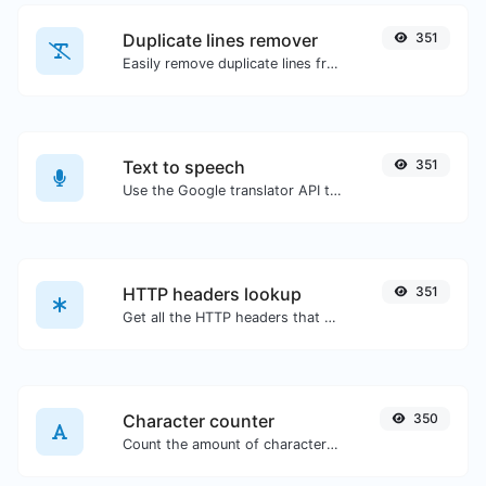
Duplicate lines remover
351
Easily remove duplicate lines from a text.
Text to speech
351
Use the Google translator API to generate text to speech audio.
HTTP headers lookup
351
Get all the HTTP headers that an URL returns for a typical GET request.
Character counter
350
Count the amount of characters and words of a given text.