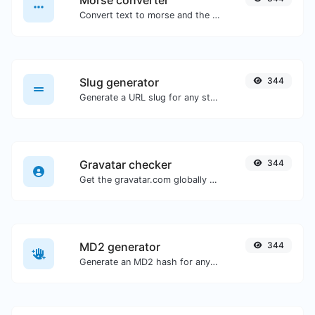
Morse converter
Convert text to morse and the other way for any string input.
Slug generator
344
Generate a URL slug for any string input.
Gravatar checker
344
Get the gravatar.com globally recognized avatar for any email.
MD2 generator
344
Generate an MD2 hash for any string input.