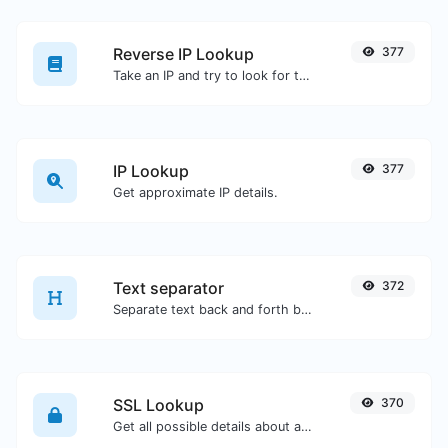
Reverse IP Lookup
377
Take an IP and try to look for the domain/host associated with it.
IP Lookup
377
Get approximate IP details.
Text separator
372
Separate text back and forth by new lines, commas, dots...etc.
SSL Lookup
370
Get all possible details about an SSL certificate.