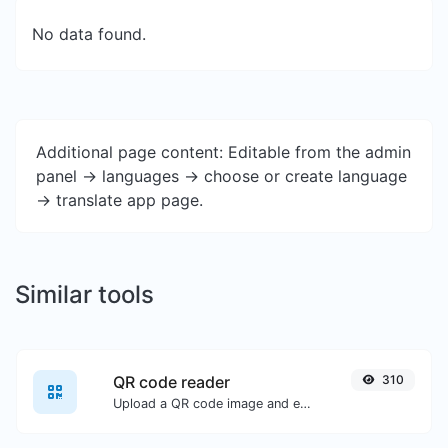
No data found.
Additional page content: Editable from the admin
panel -> languages -> choose or create language
-> translate app page.
Similar tools
QR code reader
310
Upload a QR code image and extract the data out of it.