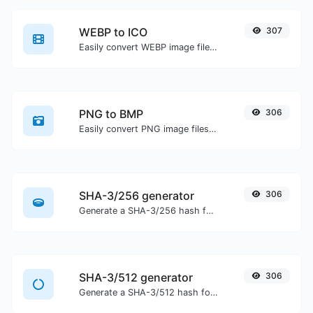
WEBP to ICO
307
Easily convert WEBP image files to ICO.
PNG to BMP
306
Easily convert PNG image files to BMP.
SHA-3/256 generator
306
Generate a SHA-3/256 hash for any string input.
SHA-3/512 generator
306
Generate a SHA-3/512 hash for any string input.