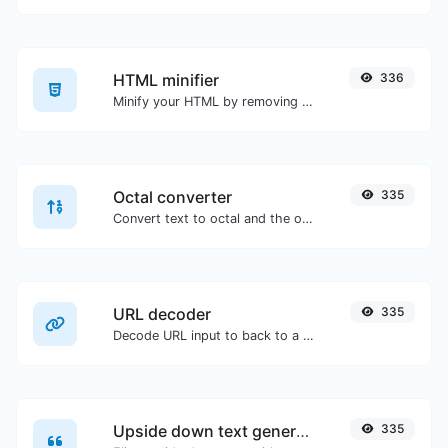
HTML minifier
336
Minify your HTML by removing all the unnecessary characters.
Octal converter
335
Convert text to octal and the other way for any string input.
URL decoder
335
Decode URL input to back to a normal string.
Upside down text generator
335