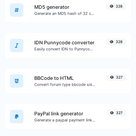
MD5 generator
328
Generate an MD5 hash of 32 characters length for any string input.
IDN Punnycode converter
328
Easily convert IDN to Punnycode and back.
BBCode to HTML
327
Convert forum type bbcode snippets to raw HTML code.
PayPal link generator
327
Generate a paypal payment link with ease.