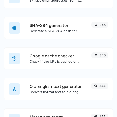
Extract email addresses from any kind of text content.
SHA-384 generator
345
Generate a SHA-384 hash for any string input.
Google cache checker
345
Check if the URL is cached or not by Google.
Old English text generator
344
Convert normal text to old english font type.
344