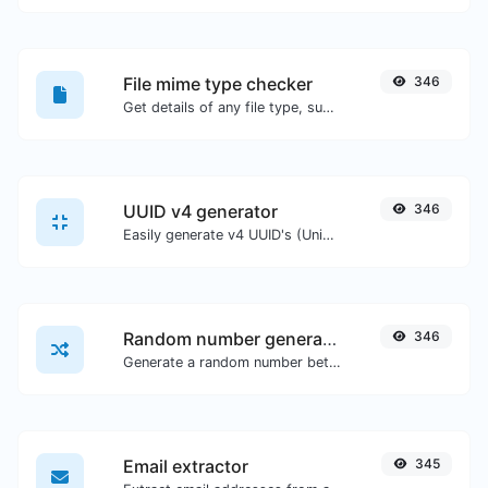
File mime type checker
346
Get details of any file type, such as the mime type or last edit date.
UUID v4 generator
346
Easily generate v4 UUID's (Universally unique identifier) with the help of our tool.
Random number generator
346
Generate a random number between a given range.
Email extractor
345