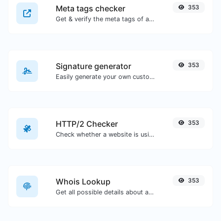
Meta tags checker
353
Get & verify the meta tags of any website.
Signature generator
353
Easily generate your own custom signature and download it with ease.
HTTP/2 Checker
353
Check whether a website is using the new HTTP/2 protocol or not.
Whois Lookup
353
Get all possible details about a domain name.