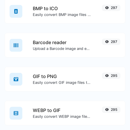
BMP to ICO
297
Easily convert BMP image files to ICO.
Barcode reader
297
Upload a Barcode image and extract the data out of it.
GIF to PNG
295
Easily convert GIF image files to PNG.
WEBP to GIF
295
Easily convert WEBP image files to GIF.