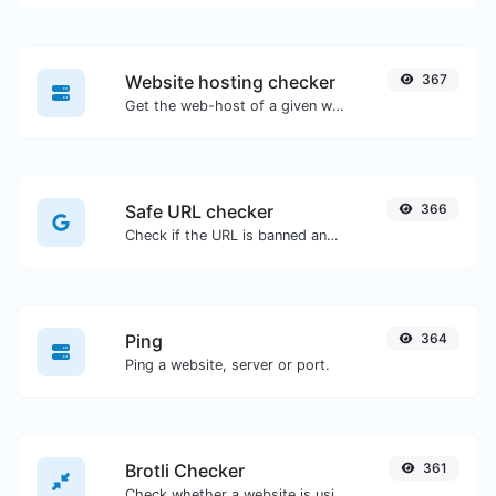
Website hosting checker
367
Get the web-host of a given website.
Safe URL checker
366
Check if the URL is banned and marked as safe/unsafe by Google.
Ping
364
Ping a website, server or port.
Brotli Checker
361
Check whether a website is using the Brotli Compression algorithm or not.