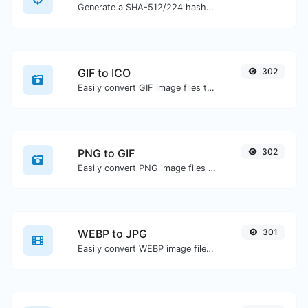
Generate a SHA-512/224 hash for any string input.
GIF to ICO
302
Easily convert GIF image files to ICO.
PNG to GIF
302
Easily convert PNG image files to GIF.
WEBP to JPG
301
Easily convert WEBP image files to JPG.