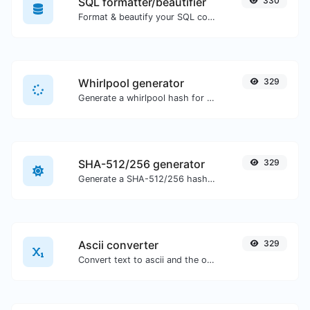
SQL formatter/beautifier
330
Format & beautify your SQL code with ease.
Whirlpool generator
329
Generate a whirlpool hash for any string input.
SHA-512/256 generator
329
Generate a SHA-512/256 hash for any string input.
Ascii converter
329
Convert text to ascii and the other way for any string input.