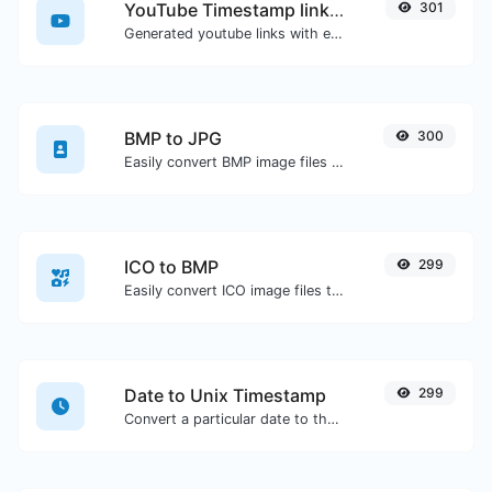
YouTube Timestamp link generator
301
Generated youtube links with exact start timestamp, helpful for mobile users.
BMP to JPG
300
Easily convert BMP image files to JPG.
ICO to BMP
299
Easily convert ICO image files to BMP.
Date to Unix Timestamp
299
Convert a particular date to the unix timestamp format.