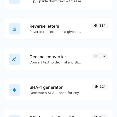
Flip, upside down text with ease.
Reverse letters
334
Reverse the letters in a given sentence or paragraph with ease.
Decimal converter
332
Convert text to decimal and the other way for any string input.
SHA-1 generator
331
Generate a SHA-1 hash for any string input.