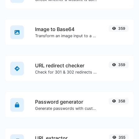
Image to Base64
359
Transform an image input to a Base64 string.
URL redirect checker
359
Check for 301 & 302 redirects of a specific URL. It will check for up to 10 redirects.
Password generator
358
Generate passwords with custom length and custom settings.
URL extractor
355