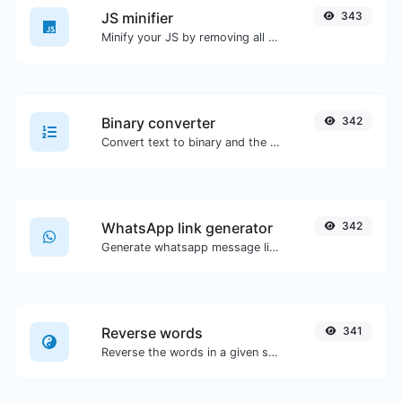
JS minifier
343
Minify your JS by removing all the unnecessary characters.
Binary converter
342
Convert text to binary and the other way for any string input.
WhatsApp link generator
342
Generate whatsapp message links with ease.
Reverse words
341
Reverse the words in a given sentence or paragraph with ease.