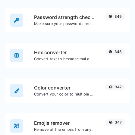
Password strength checker
349
Make sure your passwords are good enough.
Hex converter
348
Convert text to hexadecimal and the other way for any string input.
Color converter
347
Convert your color to multiple other formats.
Emojis remover
347
Remove all the emojis from any given text with ease.