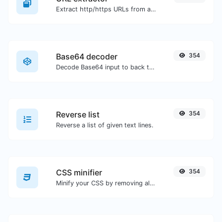
Extract http/https URLs from any kind of text content.
Base64 decoder
354
Decode Base64 input to back to string.
Reverse list
354
Reverse a list of given text lines.
CSS minifier
354
Minify your CSS by removing all the unnecessary characters.