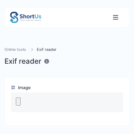
Online tools
Exif reader
Exif reader
Image