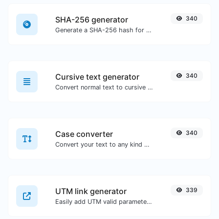
SHA-256 generator
340
Generate a SHA-256 hash for any string input.
Cursive text generator
340
Convert normal text to cursive font type.
Case converter
340
Convert your text to any kind of text case, such as lowercase, UPPERCASE, camelCase...etc.
UTM link generator
339
Easily add UTM valid parameters and generate a UTM trackable link.