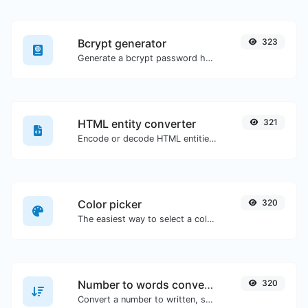
Bcrypt generator
323
Generate a bcrypt password hash for any string input.
HTML entity converter
321
Encode or decode HTML entities for any given input.
Color picker
320
The easiest way to select a color from the color wheel and get the results in any format.
Number to words converter
320
Convert a number to written, spelled out words.