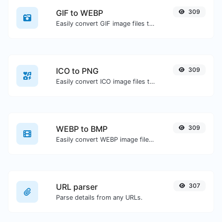
GIF to WEBP
309
Easily convert GIF image files to WEBP.
ICO to PNG
309
Easily convert ICO image files to PNG.
WEBP to BMP
309
Easily convert WEBP image files to BMP.
URL parser
307
Parse details from any URLs.