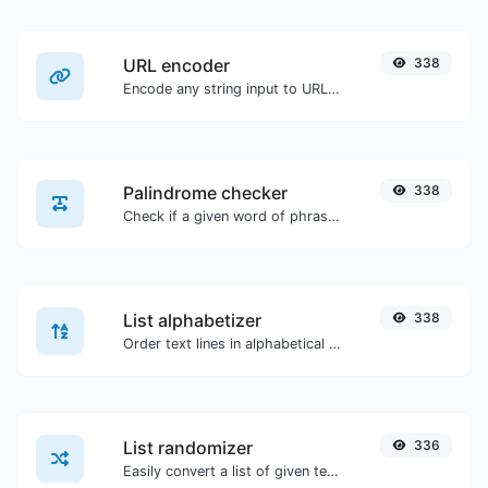
URL encoder
338
Encode any string input to URL format.
Palindrome checker
338
Check if a given word of phrase is palindrome (if it reads the same backwards as forward).
List alphabetizer
338
Order text lines in alphabetical order (A-Z or Z-A) with ease.
List randomizer
336
Easily convert a list of given text into a randomized list.