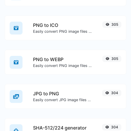
PNG to ICO
305
Easily convert PNG image files to ICO.
PNG to WEBP
305
Easily convert PNG image files to WEBP.
JPG to PNG
304
Easily convert JPG image files to PNG.
SHA-512/224 generator
304