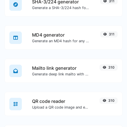
SHA-3/224 generator
311
Generate a SHA-3/224 hash for any string input.
MD4 generator
311
Generate an MD4 hash for any string input.
Mailto link generator
310
Generate deep link mailto with subject, body, cc, bcc & get the HTML code as well.
QR code reader
310
Upload a QR code image and extract the data out of it.