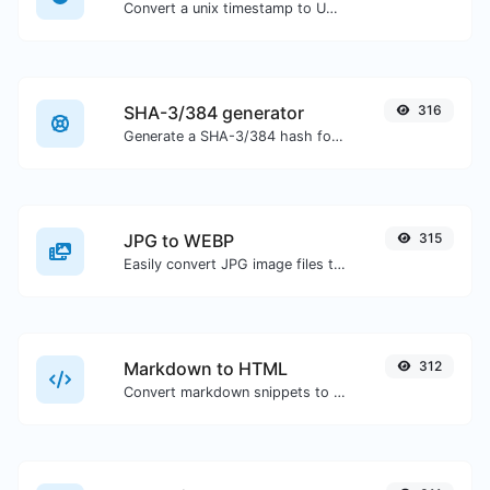
Convert a unix timestamp to UTC and your local date.
SHA-3/384 generator
316
Generate a SHA-3/384 hash for any string input.
JPG to WEBP
315
Easily convert JPG image files to WEBP.
Markdown to HTML
312
Convert markdown snippets to raw HTML code.