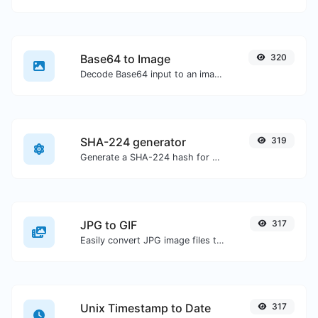
Base64 to Image
320
Decode Base64 input to an image.
SHA-224 generator
319
Generate a SHA-224 hash for any string input.
JPG to GIF
317
Easily convert JPG image files to GIF.
Unix Timestamp to Date
317