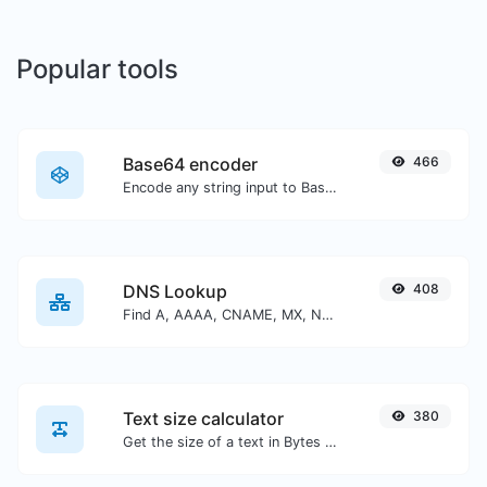
Popular tools
Base64 encoder
466
Encode any string input to Base64.
DNS Lookup
408
Find A, AAAA, CNAME, MX, NS, TXT, SOA DNS records of a host.
Text size calculator
380
Get the size of a text in Bytes (B), Kilobytes (KB) or Megabytes (MB).