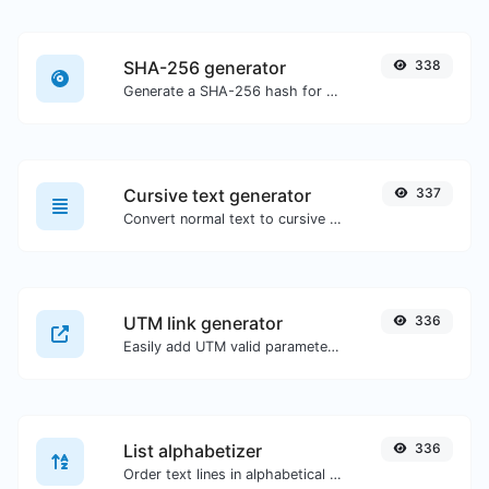
SHA-256 generator
338
Generate a SHA-256 hash for any string input.
Cursive text generator
337
Convert normal text to cursive font type.
UTM link generator
336
Easily add UTM valid parameters and generate a UTM trackable link.
List alphabetizer
336
Order text lines in alphabetical order (A-Z or Z-A) with ease.