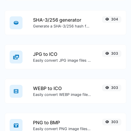
SHA-3/256 generator
304
Generate a SHA-3/256 hash for any string input.
JPG to ICO
303
Easily convert JPG image files to ICO.
WEBP to ICO
303
Easily convert WEBP image files to ICO.
PNG to BMP
303
Easily convert PNG image files to BMP.