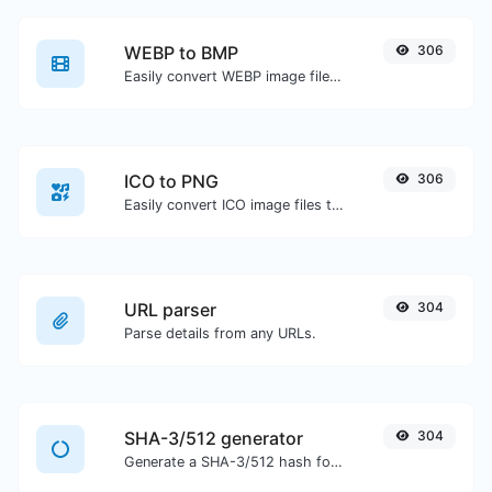
WEBP to BMP
306
Easily convert WEBP image files to BMP.
ICO to PNG
306
Easily convert ICO image files to PNG.
URL parser
304
Parse details from any URLs.
SHA-3/512 generator
304
Generate a SHA-3/512 hash for any string input.