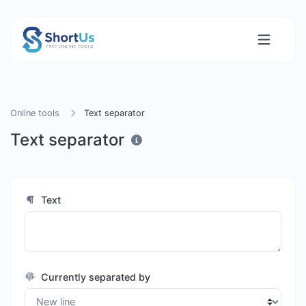
Online tools
Text separator
Text separator
Text
Currently separated by