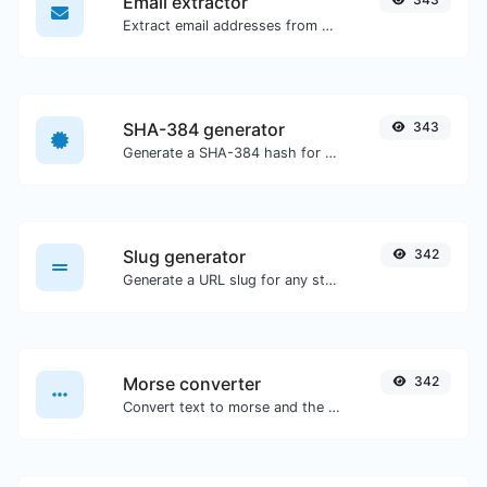
Email extractor
Extract email addresses from any kind of text content.
SHA-384 generator
343
Generate a SHA-384 hash for any string input.
Slug generator
342
Generate a URL slug for any string input.
Morse converter
342
Convert text to morse and the other way for any string input.