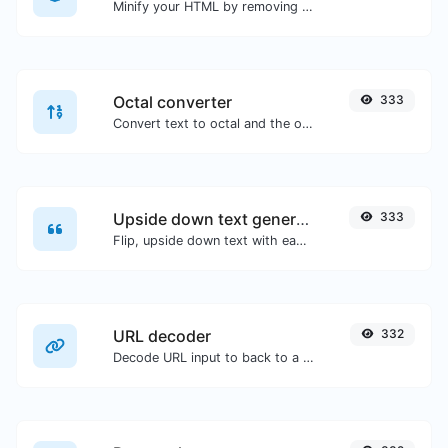
Minify your HTML by removing all the unnecessary characters.
Octal converter
333
Convert text to octal and the other way for any string input.
Upside down text generator
333
Flip, upside down text with ease.
URL decoder
332
Decode URL input to back to a normal string.