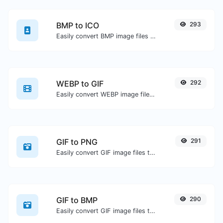
BMP to ICO
293
Easily convert BMP image files to ICO.
WEBP to GIF
292
Easily convert WEBP image files to GIF.
GIF to PNG
291
Easily convert GIF image files to PNG.
GIF to BMP
290
Easily convert GIF image files to BMP.