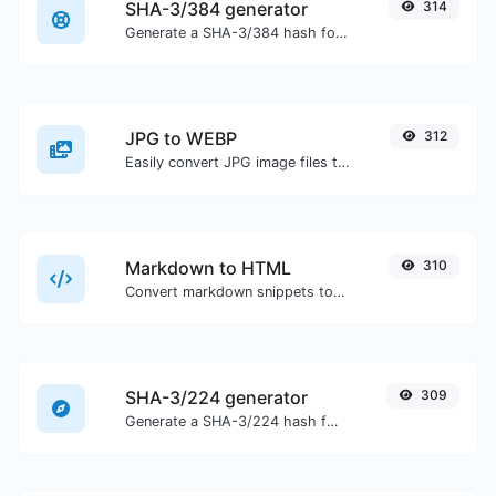
SHA-3/384 generator
314
Generate a SHA-3/384 hash for any string input.
JPG to WEBP
312
Easily convert JPG image files to WEBP.
Markdown to HTML
310
Convert markdown snippets to raw HTML code.
SHA-3/224 generator
309
Generate a SHA-3/224 hash for any string input.