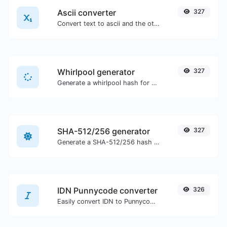
Ascii converter
327
Convert text to ascii and the other way for any string input.
Whirlpool generator
327
Generate a whirlpool hash for any string input.
SHA-512/256 generator
327
Generate a SHA-512/256 hash for any string input.
IDN Punnycode converter
326
Easily convert IDN to Punnycode and back.