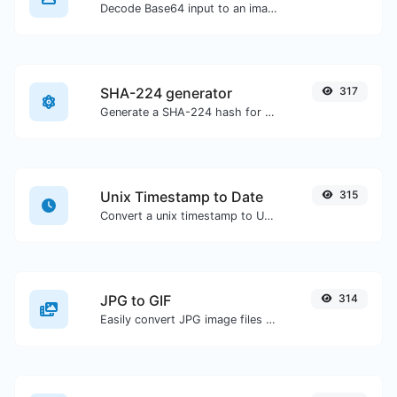
Decode Base64 input to an image.
SHA-224 generator
317
Generate a SHA-224 hash for any string input.
Unix Timestamp to Date
315
Convert a unix timestamp to UTC and your local date.
JPG to GIF
314
Easily convert JPG image files to GIF.