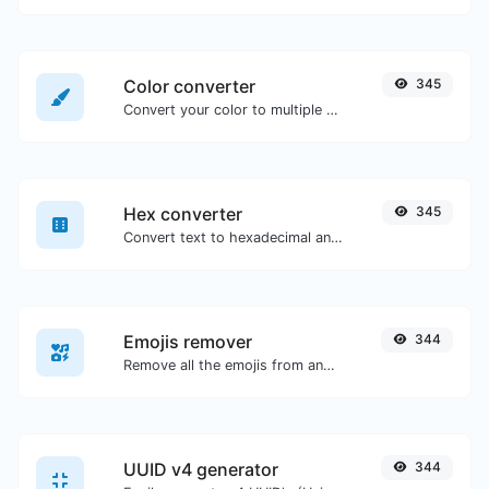
Color converter
345
Convert your color to multiple other formats.
Hex converter
345
Convert text to hexadecimal and the other way for any string input.
Emojis remover
344
Remove all the emojis from any given text with ease.
UUID v4 generator
344