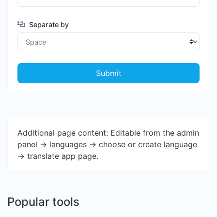
Separate by
Submit
Additional page content: Editable from the admin
panel -> languages -> choose or create language
-> translate app page.
Popular tools