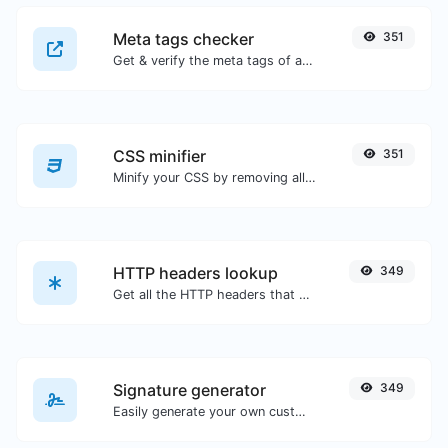
Meta tags checker
351
Get & verify the meta tags of any website.
CSS minifier
351
Minify your CSS by removing all the unnecessary characters.
HTTP headers lookup
349
Get all the HTTP headers that an URL returns for a typical GET request.
Signature generator
349
Easily generate your own custom signature and download it with ease.