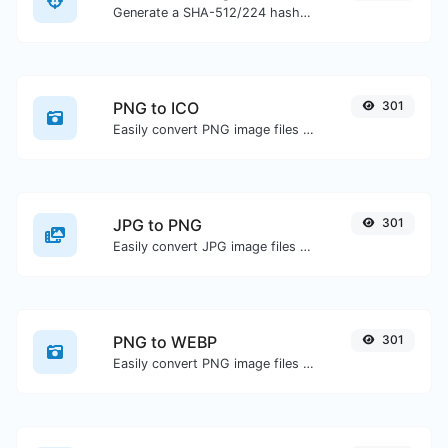
Generate a SHA-512/224 hash for any string input.
PNG to ICO
301
Easily convert PNG image files to ICO.
JPG to PNG
301
Easily convert JPG image files to PNG.
PNG to WEBP
301
Easily convert PNG image files to WEBP.