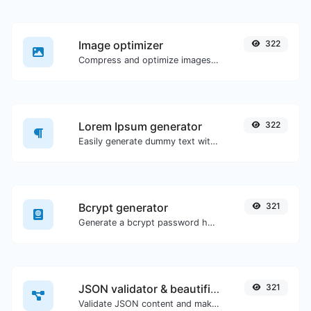
Image optimizer
322
Compress and optimize images for a smaller image size but still high quality.
Lorem Ipsum generator
322
Easily generate dummy text with the Lorem Ipsum generator.
Bcrypt generator
321
Generate a bcrypt password hash for any string input.
JSON validator & beautifier
321
Validate JSON content and make it looks good.