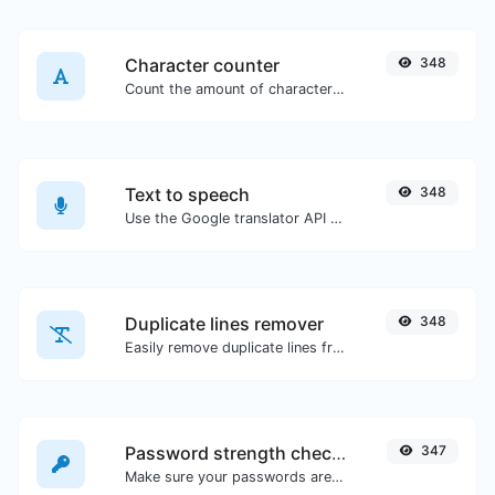
Character counter
348
Count the amount of characters and words of a given text.
Text to speech
348
Use the Google translator API to generate text to speech audio.
Duplicate lines remover
348
Easily remove duplicate lines from a text.
Password strength checker
347
Make sure your passwords are good enough.