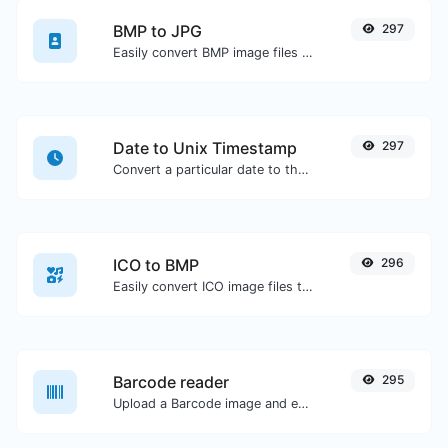
BMP to JPG
297
Easily convert BMP image files to JPG.
Date to Unix Timestamp
297
Convert a particular date to the unix timestamp format.
ICO to BMP
296
Easily convert ICO image files to BMP.
Barcode reader
295
Upload a Barcode image and extract the data out of it.