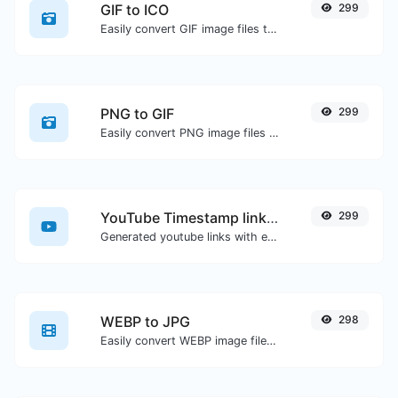
GIF to ICO
299
Easily convert GIF image files to ICO.
PNG to GIF
299
Easily convert PNG image files to GIF.
YouTube Timestamp link generator
299
Generated youtube links with exact start timestamp, helpful for mobile users.
WEBP to JPG
298
Easily convert WEBP image files to JPG.