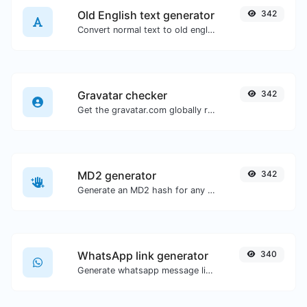
Old English text generator
342
Convert normal text to old english font type.
Gravatar checker
342
Get the gravatar.com globally recognized avatar for any email.
MD2 generator
342
Generate an MD2 hash for any string input.
WhatsApp link generator
340
Generate whatsapp message links with ease.