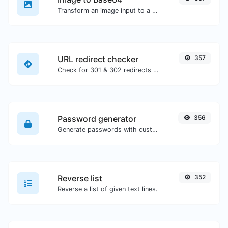
Transform an image input to a Base64 string.
URL redirect checker
357
Check for 301 & 302 redirects of a specific URL. It will check for up to 10 redirects.
Password generator
356
Generate passwords with custom length and custom settings.
Reverse list
352
Reverse a list of given text lines.