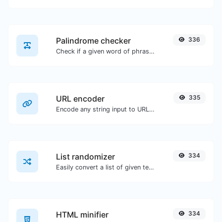
Palindrome checker
336
Check if a given word of phrase is palindrome (if it reads the same backwards as forward).
URL encoder
335
Encode any string input to URL format.
List randomizer
334
Easily convert a list of given text into a randomized list.
HTML minifier
334