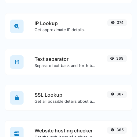
IP Lookup
374
Get approximate IP details.
Text separator
369
Separate text back and forth by new lines, commas, dots...etc.
SSL Lookup
367
Get all possible details about an SSL certificate.
Website hosting checker
365