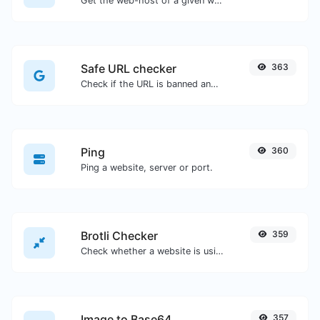
Get the web-host of a given website.
Safe URL checker
363
Check if the URL is banned and marked as safe/unsafe by Google.
Ping
360
Ping a website, server or port.
Brotli Checker
359
Check whether a website is using the Brotli Compression algorithm or not.
Image to Base64
357