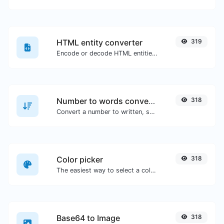
HTML entity converter
319
Encode or decode HTML entities for any given input.
Number to words converter
318
Convert a number to written, spelled out words.
Color picker
318
The easiest way to select a color from the color wheel and get the results in any format.
Base64 to Image
318