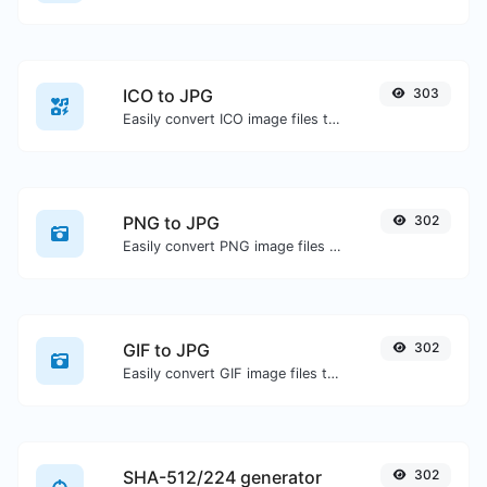
ICO to JPG
303
Easily convert ICO image files to JPG.
PNG to JPG
302
Easily convert PNG image files to JPG.
GIF to JPG
302
Easily convert GIF image files to JPG.
SHA-512/224 generator
302