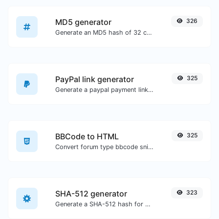
MD5 generator
326
Generate an MD5 hash of 32 characters length for any string input.
PayPal link generator
325
Generate a paypal payment link with ease.
BBCode to HTML
325
Convert forum type bbcode snippets to raw HTML code.
SHA-512 generator
323
Generate a SHA-512 hash for any string input.