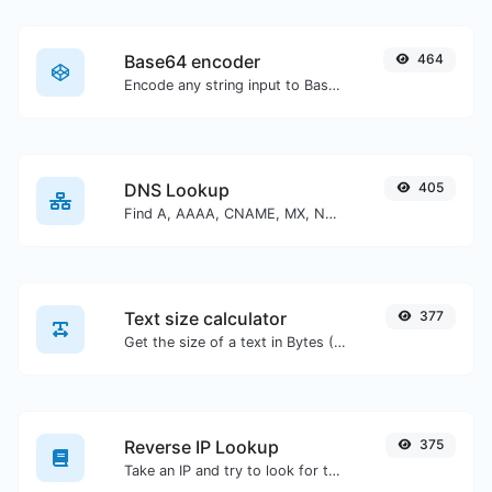
Base64 encoder
464
Encode any string input to Base64.
DNS Lookup
405
Find A, AAAA, CNAME, MX, NS, TXT, SOA DNS records of a host.
Text size calculator
377
Get the size of a text in Bytes (B), Kilobytes (KB) or Megabytes (MB).
Reverse IP Lookup
375
Take an IP and try to look for the domain/host associated with it.