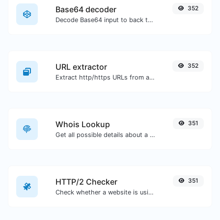
Base64 decoder
352
Decode Base64 input to back to string.
URL extractor
352
Extract http/https URLs from any kind of text content.
Whois Lookup
351
Get all possible details about a domain name.
HTTP/2 Checker
351
Check whether a website is using the new HTTP/2 protocol or not.