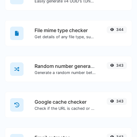
Easily generate v4 UUID's (Universally unique identifier) with the help of our tool.
File mime type checker
344
Get details of any file type, such as the mime type or last edit date.
Random number generator
343
Generate a random number between a given range.
Google cache checker
343
Check if the URL is cached or not by Google.
343