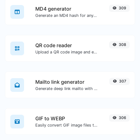
MD4 generator
309
Generate an MD4 hash for any string input.
QR code reader
308
Upload a QR code image and extract the data out of it.
Mailto link generator
307
Generate deep link mailto with subject, body, cc, bcc & get the HTML code as well.
GIF to WEBP
306
Easily convert GIF image files to WEBP.