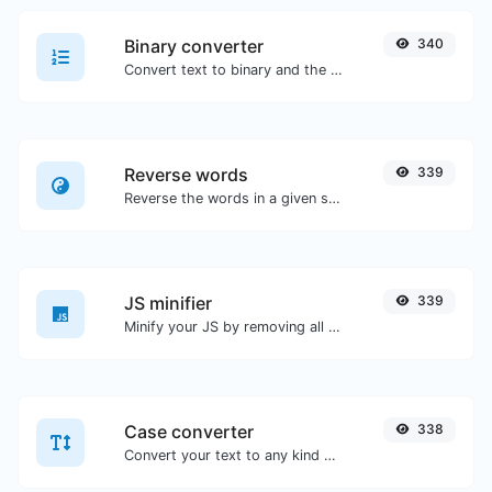
Binary converter
340
Convert text to binary and the other way for any string input.
Reverse words
339
Reverse the words in a given sentence or paragraph with ease.
JS minifier
339
Minify your JS by removing all the unnecessary characters.
Case converter
338
Convert your text to any kind of text case, such as lowercase, UPPERCASE, camelCase...etc.