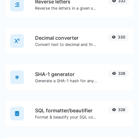
Reverse letters
332
Reverse the letters in a given sentence or paragraph with ease.
Decimal converter
330
Convert text to decimal and the other way for any string input.
SHA-1 generator
328
Generate a SHA-1 hash for any string input.
SQL formatter/beautifier
328
Format & beautify your SQL code with ease.