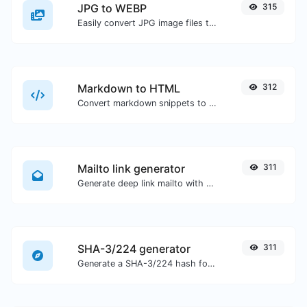
JPG to WEBP
315
Easily convert JPG image files to WEBP.
Markdown to HTML
312
Convert markdown snippets to raw HTML code.
Mailto link generator
311
Generate deep link mailto with subject, body, cc, bcc & get the HTML code as well.
SHA-3/224 generator
311
Generate a SHA-3/224 hash for any string input.