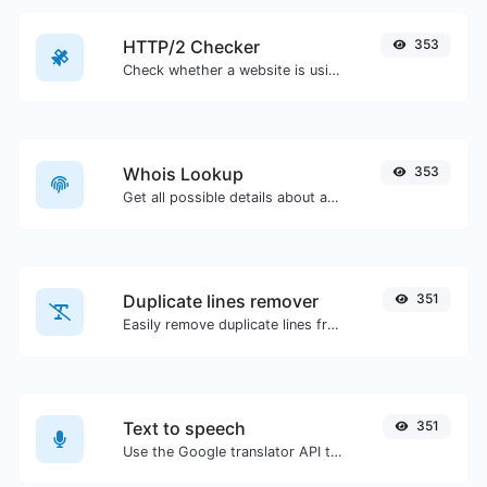
HTTP/2 Checker
353
Check whether a website is using the new HTTP/2 protocol or not.
Whois Lookup
353
Get all possible details about a domain name.
Duplicate lines remover
351
Easily remove duplicate lines from a text.
Text to speech
351
Use the Google translator API to generate text to speech audio.