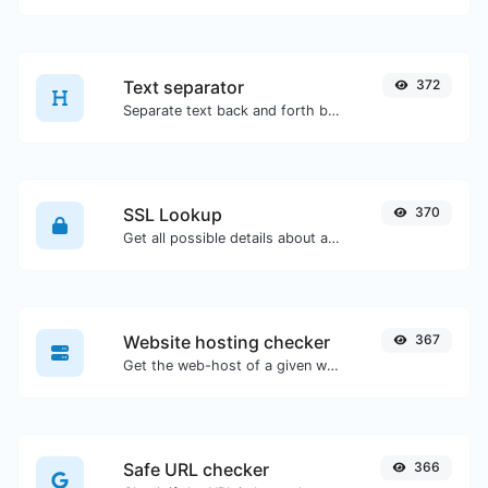
Text separator
372
Separate text back and forth by new lines, commas, dots...etc.
SSL Lookup
370
Get all possible details about an SSL certificate.
Website hosting checker
367
Get the web-host of a given website.
Safe URL checker
366