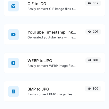
GIF to ICO
302
Easily convert GIF image files to ICO.
YouTube Timestamp link generator
301
Generated youtube links with exact start timestamp, helpful for mobile users.
WEBP to JPG
301
Easily convert WEBP image files to JPG.
BMP to JPG
300
Easily convert BMP image files to JPG.