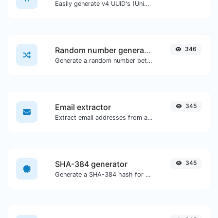
Easily generate v4 UUID's (Universally unique identifier) with the help of our tool.
Random number generator
346
Generate a random number between a given range.
Email extractor
345
Extract email addresses from any kind of text content.
SHA-384 generator
345
Generate a SHA-384 hash for any string input.