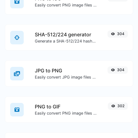
Easily convert PNG image files to ICO.
SHA-512/224 generator
304
Generate a SHA-512/224 hash for any string input.
JPG to PNG
304
Easily convert JPG image files to PNG.
PNG to GIF
302
Easily convert PNG image files to GIF.