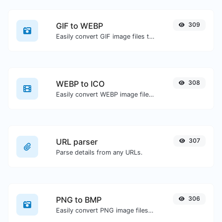
GIF to WEBP
309
Easily convert GIF image files to WEBP.
WEBP to ICO
308
Easily convert WEBP image files to ICO.
URL parser
307
Parse details from any URLs.
PNG to BMP
306
Easily convert PNG image files to BMP.