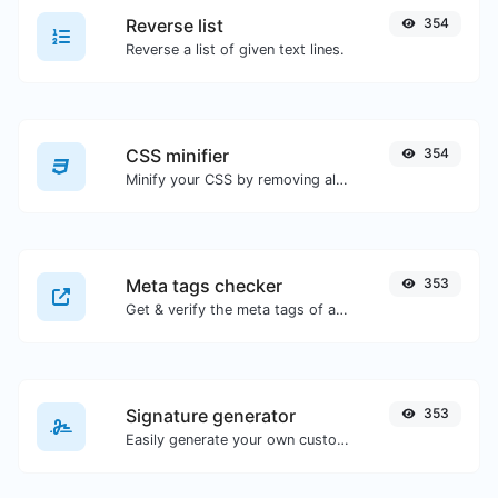
Reverse list
354
Reverse a list of given text lines.
CSS minifier
354
Minify your CSS by removing all the unnecessary characters.
Meta tags checker
353
Get & verify the meta tags of any website.
Signature generator
353
Easily generate your own custom signature and download it with ease.