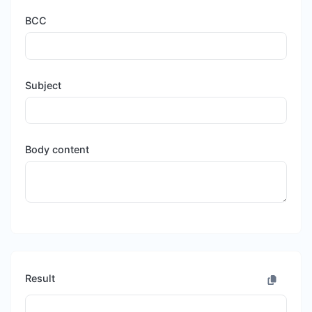
BCC
Subject
Body content
Result