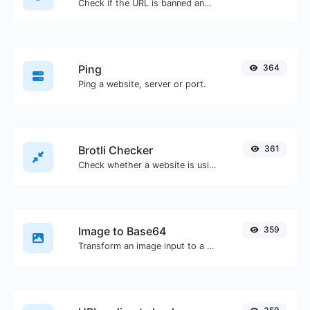
Check if the URL is banned and marked as safe/unsafe by Google.
Ping
364
Ping a website, server or port.
Brotli Checker
361
Check whether a website is using the Brotli Compression algorithm or not.
Image to Base64
359
Transform an image input to a Base64 string.