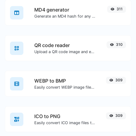
MD4 generator
311
Generate an MD4 hash for any string input.
QR code reader
310
Upload a QR code image and extract the data out of it.
WEBP to BMP
309
Easily convert WEBP image files to BMP.
ICO to PNG
309
Easily convert ICO image files to PNG.