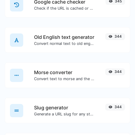
Google cache checker
345
Check if the URL is cached or not by Google.
Old English text generator
344
Convert normal text to old english font type.
Morse converter
344
Convert text to morse and the other way for any string input.
Slug generator
344
Generate a URL slug for any string input.