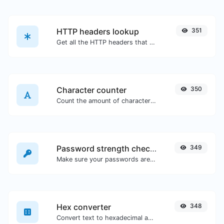
HTTP headers lookup
351
Get all the HTTP headers that an URL returns for a typical GET request.
Character counter
350
Count the amount of characters and words of a given text.
Password strength checker
349
Make sure your passwords are good enough.
Hex converter
348
Convert text to hexadecimal and the other way for any string input.