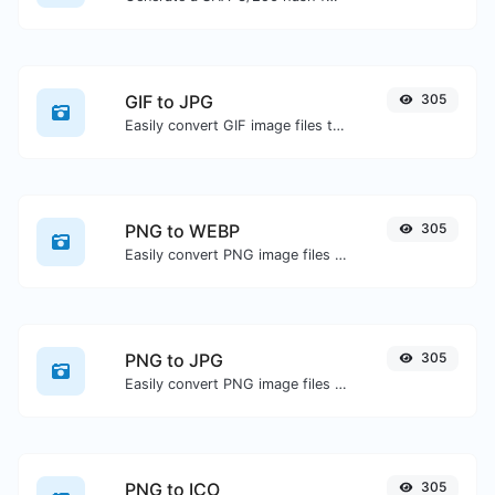
GIF to JPG
305
Easily convert GIF image files to JPG.
PNG to WEBP
305
Easily convert PNG image files to WEBP.
PNG to JPG
305
Easily convert PNG image files to JPG.
PNG to ICO
305