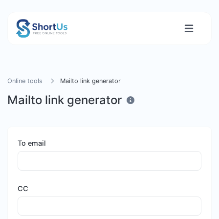
Online tools
Mailto link generator
Mailto link generator
To email
CC