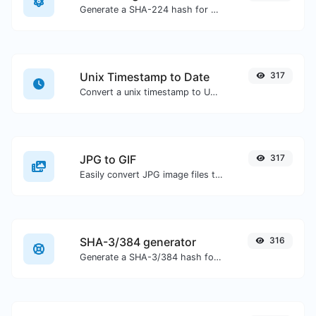
Generate a SHA-224 hash for any string input.
Unix Timestamp to Date
317
Convert a unix timestamp to UTC and your local date.
JPG to GIF
317
Easily convert JPG image files to GIF.
SHA-3/384 generator
316
Generate a SHA-3/384 hash for any string input.