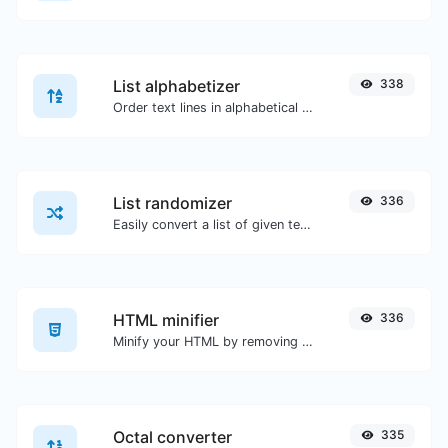
List alphabetizer
338
Order text lines in alphabetical order (A-Z or Z-A) with ease.
List randomizer
336
Easily convert a list of given text into a randomized list.
HTML minifier
336
Minify your HTML by removing all the unnecessary characters.
Octal converter
335