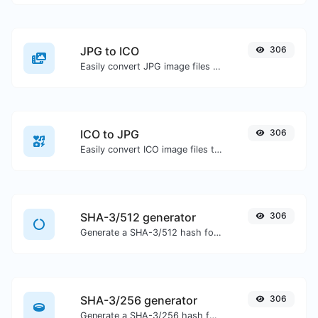
JPG to ICO
306
Easily convert JPG image files to ICO.
ICO to JPG
306
Easily convert ICO image files to JPG.
SHA-3/512 generator
306
Generate a SHA-3/512 hash for any string input.
SHA-3/256 generator
306
Generate a SHA-3/256 hash for any string input.