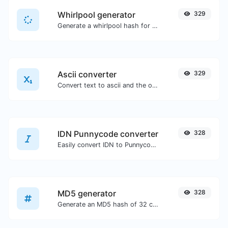
Whirlpool generator
329
Generate a whirlpool hash for any string input.
Ascii converter
329
Convert text to ascii and the other way for any string input.
IDN Punnycode converter
328
Easily convert IDN to Punnycode and back.
MD5 generator
328
Generate an MD5 hash of 32 characters length for any string input.