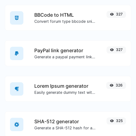
BBCode to HTML
327
Convert forum type bbcode snippets to raw HTML code.
PayPal link generator
327
Generate a paypal payment link with ease.
Lorem Ipsum generator
326
Easily generate dummy text with the Lorem Ipsum generator.
SHA-512 generator
325
Generate a SHA-512 hash for any string input.