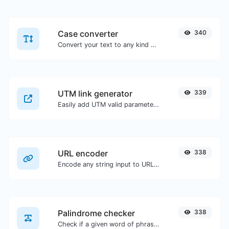
Case converter
340
Convert your text to any kind of text case, such as lowercase, UPPERCASE, camelCase...etc.
UTM link generator
339
Easily add UTM valid parameters and generate a UTM trackable link.
URL encoder
338
Encode any string input to URL format.
Palindrome checker
338
Check if a given word of phrase is palindrome (if it reads the same backwards as forward).