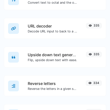
Convert text to octal and the other way for any string input.
URL decoder
335
Decode URL input to back to a normal string.
Upside down text generator
335
Flip, upside down text with ease.
Reverse letters
334
Reverse the letters in a given sentence or paragraph with ease.