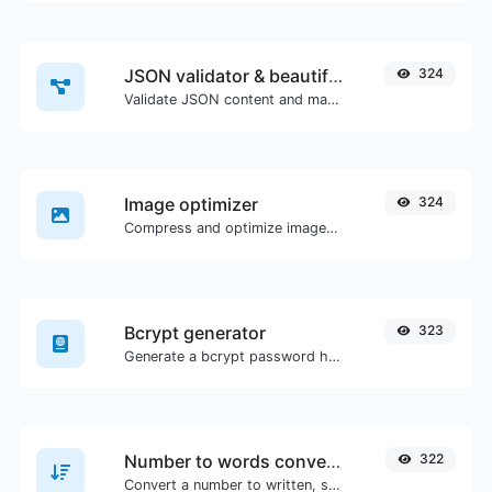
JSON validator & beautifier
324
Validate JSON content and make it looks good.
Image optimizer
324
Compress and optimize images for a smaller image size but still high quality.
Bcrypt generator
323
Generate a bcrypt password hash for any string input.
Number to words converter
322
Convert a number to written, spelled out words.