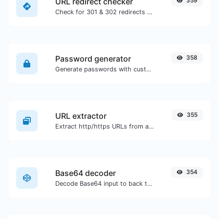
URL redirect checker
359
Check for 301 & 302 redirects of a specific URL. It will check for up to 10 redirects.
Password generator
358
Generate passwords with custom length and custom settings.
URL extractor
355
Extract http/https URLs from any kind of text content.
Base64 decoder
354
Decode Base64 input to back to string.