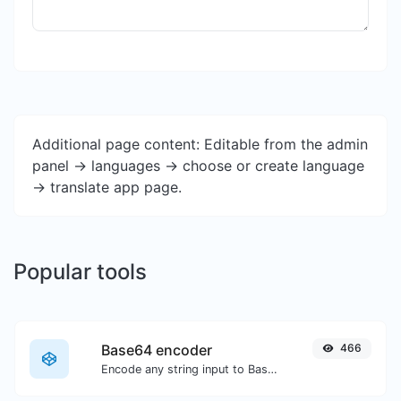
Additional page content: Editable from the admin
panel -> languages -> choose or create language
-> translate app page.
Popular tools
Base64 encoder
466
Encode any string input to Base64.