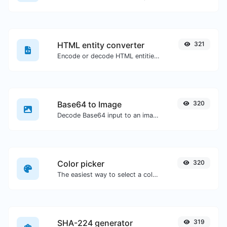
HTML entity converter
321
Encode or decode HTML entities for any given input.
Base64 to Image
320
Decode Base64 input to an image.
Color picker
320
The easiest way to select a color from the color wheel and get the results in any format.
SHA-224 generator
319