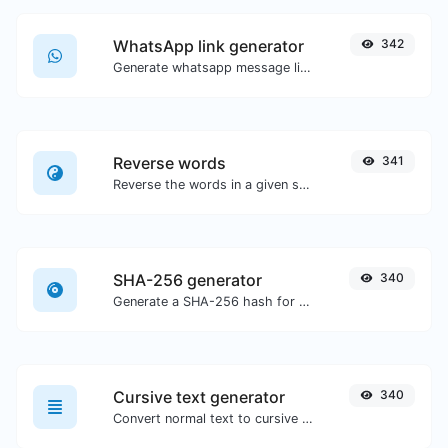
WhatsApp link generator
342
Generate whatsapp message links with ease.
Reverse words
341
Reverse the words in a given sentence or paragraph with ease.
SHA-256 generator
340
Generate a SHA-256 hash for any string input.
Cursive text generator
340
Convert normal text to cursive font type.