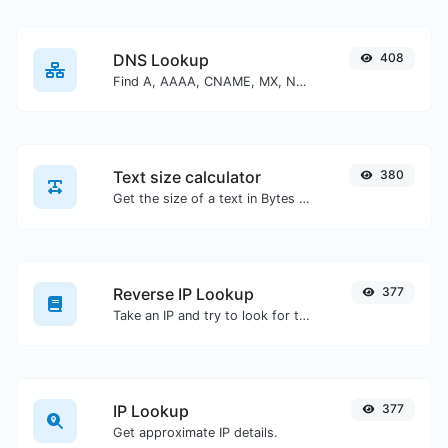
DNS Lookup
408
Find A, AAAA, CNAME, MX, NS, TXT, SOA DNS records of a host.
Text size calculator
380
Get the size of a text in Bytes (B), Kilobytes (KB) or Megabytes (MB).
Reverse IP Lookup
377
Take an IP and try to look for the domain/host associated with it.
IP Lookup
377
Get approximate IP details.