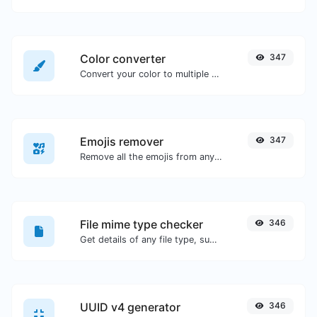
Color converter
347
Convert your color to multiple other formats.
Emojis remover
347
Remove all the emojis from any given text with ease.
File mime type checker
346
Get details of any file type, such as the mime type or last edit date.
UUID v4 generator
346