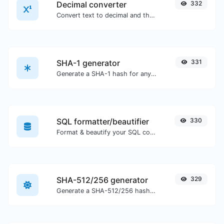
Decimal converter
332
Convert text to decimal and the other way for any string input.
SHA-1 generator
331
Generate a SHA-1 hash for any string input.
SQL formatter/beautifier
330
Format & beautify your SQL code with ease.
SHA-512/256 generator
329
Generate a SHA-512/256 hash for any string input.