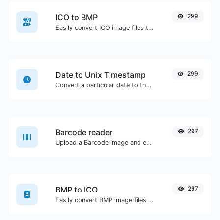
ICO to BMP
299
Easily convert ICO image files to BMP.
Date to Unix Timestamp
299
Convert a particular date to the unix timestamp format.
Barcode reader
297
Upload a Barcode image and extract the data out of it.
BMP to ICO
297
Easily convert BMP image files to ICO.