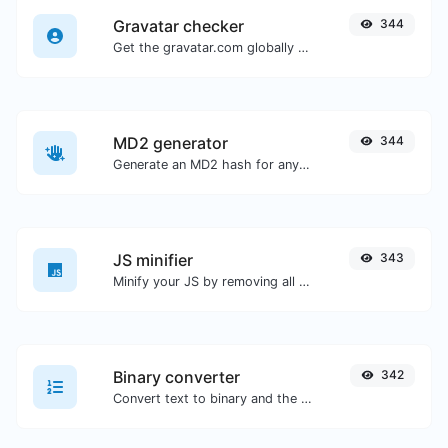
Gravatar checker
344
Get the gravatar.com globally recognized avatar for any email.
MD2 generator
344
Generate an MD2 hash for any string input.
JS minifier
343
Minify your JS by removing all the unnecessary characters.
Binary converter
342
Convert text to binary and the other way for any string input.