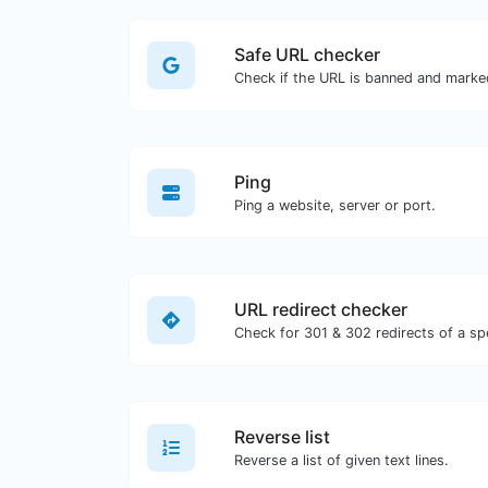
Safe URL checker
Ping
Ping a website, server or port.
URL redirect checker
Reverse list
Reverse a list of given text lines.