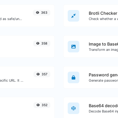
363
Brotli Checker
Check if the URL is banned and marked as safe/unsafe by Google.
358
Image to Base
Transform an imag
357
Password gen
Check for 301 & 302 redirects of a specific URL. It will check for up to 10 redirects.
352
Base64 decod
Decode Base64 inp