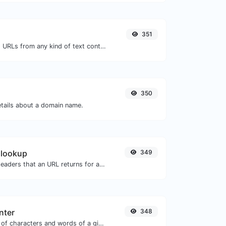
351
Extract http/https URLs from any kind of text content.
350
etails about a domain name.
 lookup
349
Get all the HTTP headers that an URL returns for a typical GET request.
nter
348
Count the amount of characters and words of a given text.