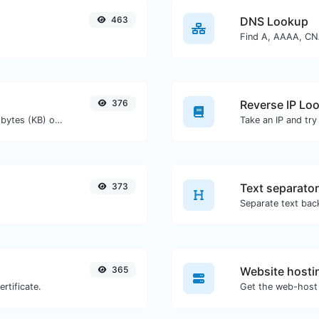
463
DNS Lookup
376
Reverse IP Lo
Get the size of a text in Bytes (B), Kilobytes (KB) or Megabytes (MB).
373
Text separator
365
Website hosti
rtificate.
Get the web-host 