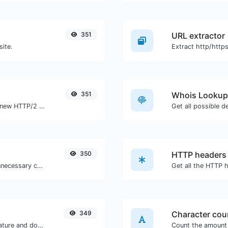
351
URL extractor
site.
351
Whois Lookup
Check whether a website is using the new HTTP/2 protocol or not.
Get all possible d
350
HTTP headers
Minify your CSS by removing all the unnecessary characters.
349
Character cou
Easily generate your own custom signature and download it with ease.