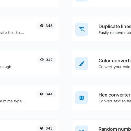
348
Duplicate line
Use the Google translator API to generate text to speech audio.
Easily remove dupl
347
Color convert
enough.
Convert your color
344
Hex converter
Get details of any file type, such as the mime type or last edit date.
343
Random numbe