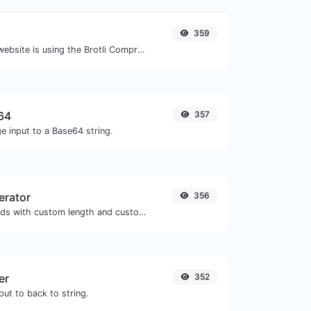
359
Check whether a website is using the Brotli Compression algorithm or not.
64
357
e input to a Base64 string.
erator
356
Generate passwords with custom length and custom settings.
er
352
ut to back to string.