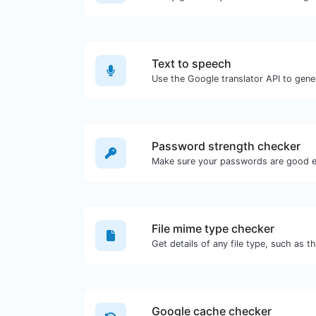
Text to speech
Password strength checker
Make sure your passwords are good 
File mime type checker
Google cache checker