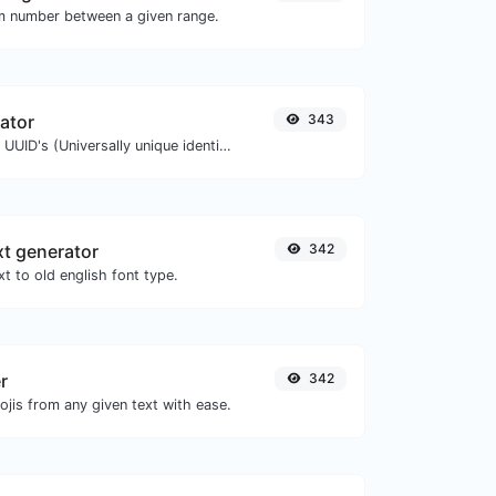
m number between a given range.
ator
343
Easily generate v4 UUID's (Universally unique identifier) with the help of our tool.
xt generator
342
t to old english font type.
r
342
jis from any given text with ease.