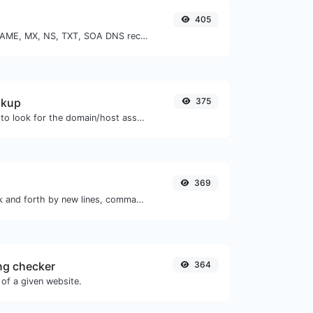
405
Find A, AAAA, CNAME, MX, NS, TXT, SOA DNS records of a host.
okup
375
Take an IP and try to look for the domain/host associated with it.
369
Separate text back and forth by new lines, commas, dots...etc.
ng checker
364
of a given website.