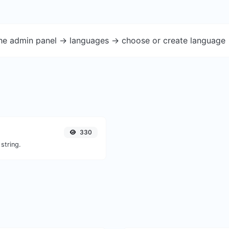
the admin panel -> languages -> choose or create language 
330
string.