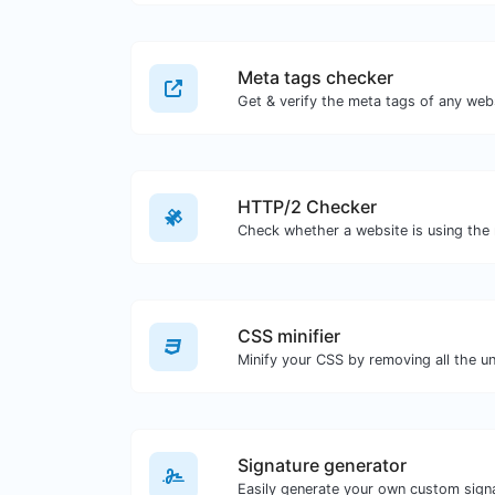
Meta tags checker
Get & verify the meta tags of any web
HTTP/2 Checker
CSS minifier
Signature generator