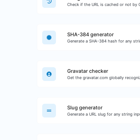
Check if the URL is cached or not by 
SHA-384 generator
Generate a SHA-384 hash for any stri
Gravatar checker
Slug generator
Generate a URL slug for any string inp