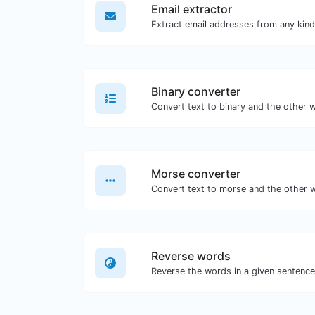
Email extractor
Binary converter
Morse converter
Reverse words