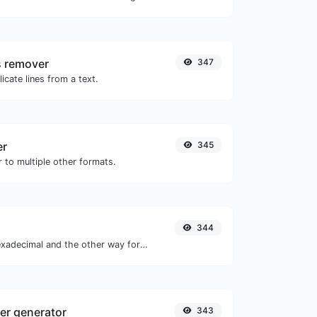
s remover
347
icate lines from a text.
er
345
 to multiple other formats.
344
Convert text to hexadecimal and the other way for any string input.
r generator
343