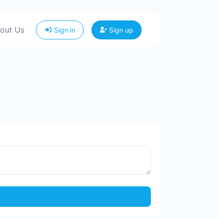
out Us
Sign in
Sign up