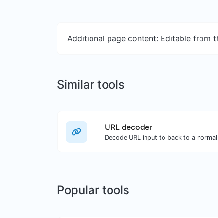
Additional page content: Editable from 
Similar tools
URL decoder
Decode URL input to back to a normal 
Popular tools