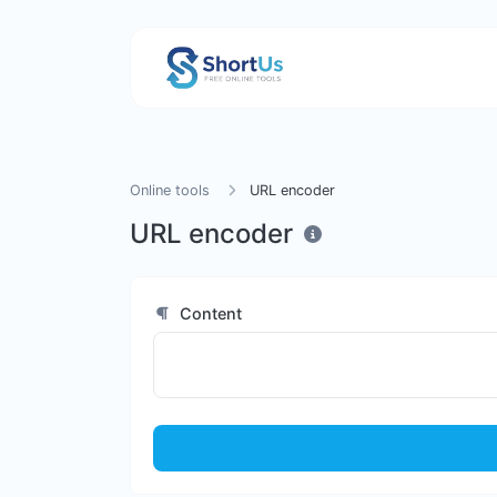
Online tools
URL encoder
URL encoder
Content