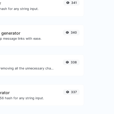
r
341
ash for any string input.
 generator
340
 message links with ease.
338
Minify your JS by removing all the unnecessary characters.
rator
337
6 hash for any string input.