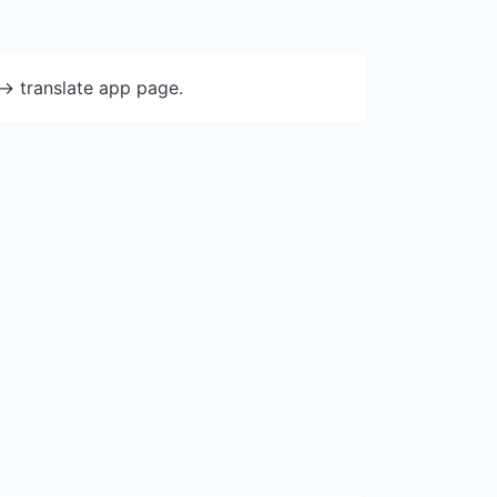
-> translate app page.