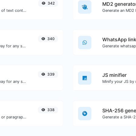
342
MD2 generato
Extract email addresses from any kind of text content.
Generate an MD2 h
340
WhatsApp link
Convert text to binary and the other way for any string input.
Generate whatsapp
339
JS minifier
Convert text to morse and the other way for any string input.
338
SHA-256 gene
Reverse the words in a given sentence or paragraph with ease.
Generate a SHA-25