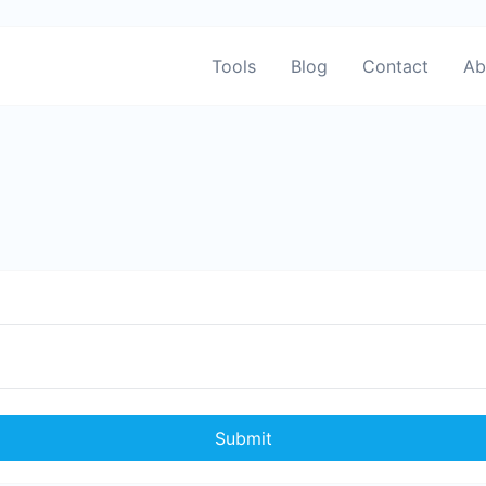
Tools
Blog
Contact
Ab
Submit