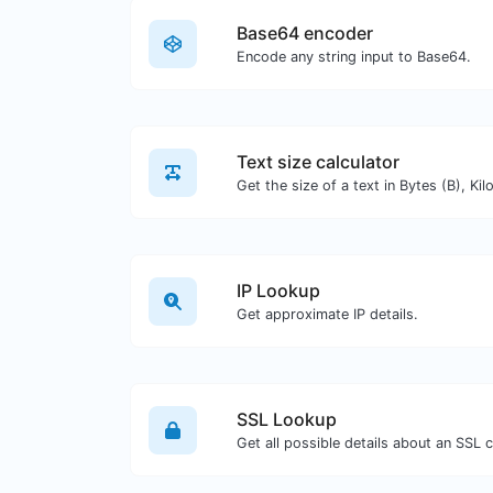
Base64 encoder
Encode any string input to Base64.
Text size calculator
IP Lookup
Get approximate IP details.
SSL Lookup
Get all possible details about an SSL ce