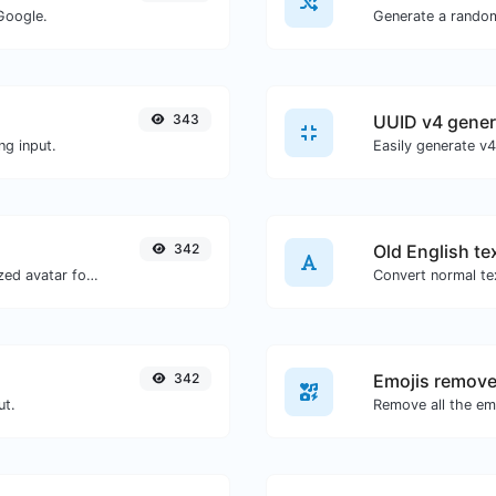
Google.
Generate a rando
343
UUID v4 gener
ng input.
342
Old English te
Get the gravatar.com globally recognized avatar for any email.
Convert normal tex
342
Emojis remove
ut.
Remove all the emo