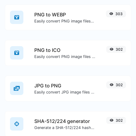
PNG to WEBP
303
Easily convert PNG image files to WEBP.
PNG to ICO
302
Easily convert PNG image files to ICO.
JPG to PNG
302
Easily convert JPG image files to PNG.
SHA-512/224 generator
302
Generate a SHA-512/224 hash for any string input.