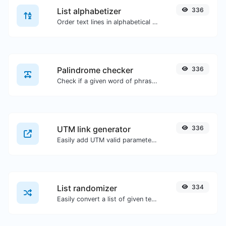
List alphabetizer
336
Order text lines in alphabetical order (A-Z or Z-A) with ease.
Palindrome checker
336
Check if a given word of phrase is palindrome (if it reads the same backwards as forward).
UTM link generator
336
Easily add UTM valid parameters and generate a UTM trackable link.
List randomizer
334
Easily convert a list of given text into a randomized list.