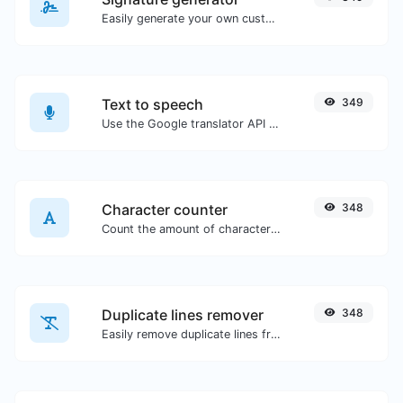
Easily generate your own custom signature and download it with ease.
Text to speech
349
Use the Google translator API to generate text to speech audio.
Character counter
348
Count the amount of characters and words of a given text.
Duplicate lines remover
348
Easily remove duplicate lines from a text.