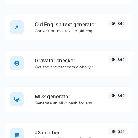
Old English text generator
342
Convert normal text to old english font type.
Gravatar checker
342
Get the gravatar.com globally recognized avatar for any email.
MD2 generator
342
Generate an MD2 hash for any string input.
JS minifier
341