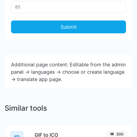
Submit
Additional page content: Editable from the admin
panel -> languages -> choose or create language
-> translate app page.
Similar tools
GIF to ICO
300