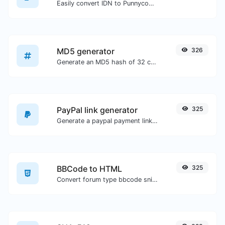
Easily convert IDN to Punnycode and back.
MD5 generator
326
Generate an MD5 hash of 32 characters length for any string input.
PayPal link generator
325
Generate a paypal payment link with ease.
BBCode to HTML
325
Convert forum type bbcode snippets to raw HTML code.