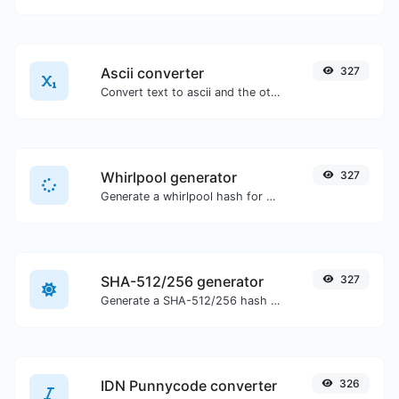
Ascii converter
327
Convert text to ascii and the other way for any string input.
Whirlpool generator
327
Generate a whirlpool hash for any string input.
SHA-512/256 generator
327
Generate a SHA-512/256 hash for any string input.
IDN Punnycode converter
326