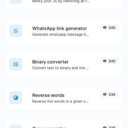
Minify your JS by removing all the unnecessary characters.
WhatsApp link generator
340
Generate whatsapp message links with ease.
Binary converter
340
Convert text to binary and the other way for any string input.
Reverse words
339
Reverse the words in a given sentence or paragraph with ease.
338