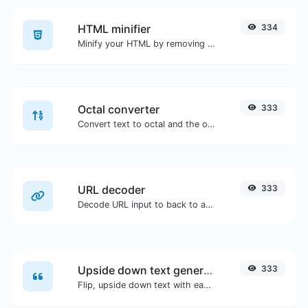
HTML minifier
334
Minify your HTML by removing all the unnecessary characters.
Octal converter
333
Convert text to octal and the other way for any string input.
URL decoder
333
Decode URL input to back to a normal string.
Upside down text generator
333
Flip, upside down text with ease.