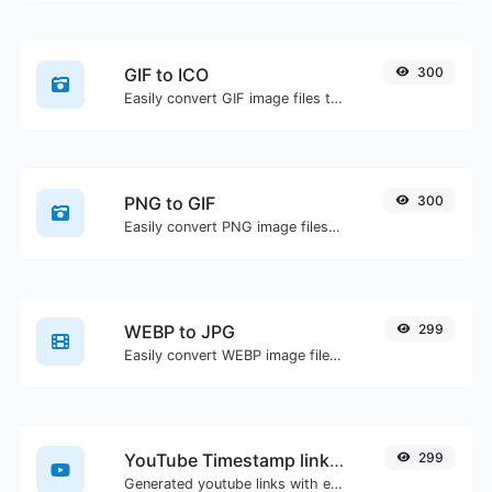
GIF to ICO
300
Easily convert GIF image files to ICO.
PNG to GIF
300
Easily convert PNG image files to GIF.
WEBP to JPG
299
Easily convert WEBP image files to JPG.
YouTube Timestamp link generator
299
Generated youtube links with exact start timestamp, helpful for mobile users.