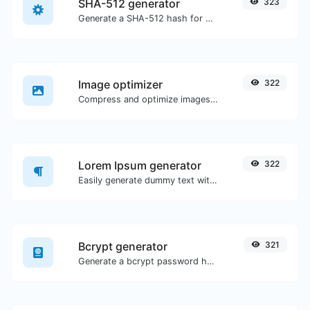
SHA-512 generator
323
Generate a SHA-512 hash for any string input.
Image optimizer
322
Compress and optimize images for a smaller image size but still high quality.
Lorem Ipsum generator
322
Easily generate dummy text with the Lorem Ipsum generator.
Bcrypt generator
321
Generate a bcrypt password hash for any string input.