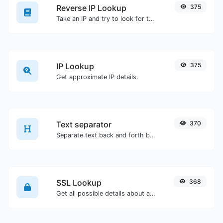
Reverse IP Lookup
375
Take an IP and try to look for the domain/host associated with it.
IP Lookup
375
Get approximate IP details.
Text separator
370
Separate text back and forth by new lines, commas, dots...etc.
SSL Lookup
368
Get all possible details about an SSL certificate.