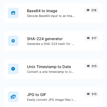
Base64 to Image
318
Decode Base64 input to an image.
SHA-224 generator
317
Generate a SHA-224 hash for any string input.
Unix Timestamp to Date
315
Convert a unix timestamp to UTC and your local date.
JPG to GIF
315
Easily convert JPG image files to GIF.