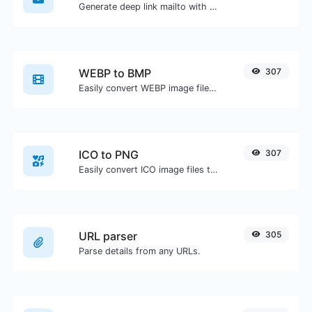
Generate deep link mailto with subject, body, cc, bcc & get the HTML code as well.
WEBP to BMP
307
Easily convert WEBP image files to BMP.
ICO to PNG
307
Easily convert ICO image files to PNG.
URL parser
305
Parse details from any URLs.