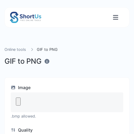
Online tools
GIF to PNG
GIF to PNG
Image
.bmp allowed.
Quality