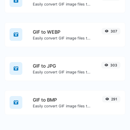
Easily convert GIF image files to ICO.
GIF to WEBP
307
Easily convert GIF image files to WEBP.
GIF to JPG
303
Easily convert GIF image files to JPG.
GIF to BMP
291
Easily convert GIF image files to BMP.