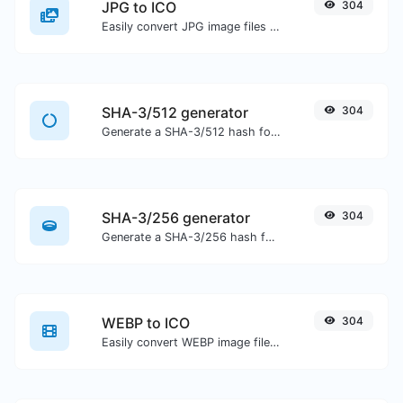
JPG to ICO
304
Easily convert JPG image files to ICO.
SHA-3/512 generator
304
Generate a SHA-3/512 hash for any string input.
SHA-3/256 generator
304
Generate a SHA-3/256 hash for any string input.
WEBP to ICO
304
Easily convert WEBP image files to ICO.