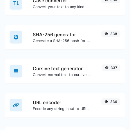
Case converter
Convert your text to any kind of text case, such as lowercase, UPPERCASE, camelCase...etc.
SHA-256 generator
338
Generate a SHA-256 hash for any string input.
Cursive text generator
337
Convert normal text to cursive font type.
URL encoder
336
Encode any string input to URL format.