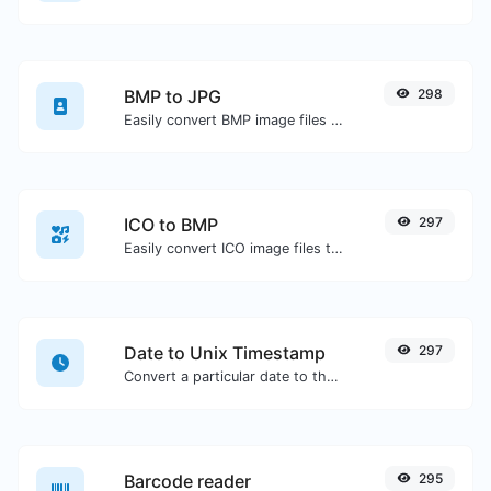
BMP to JPG
298
Easily convert BMP image files to JPG.
ICO to BMP
297
Easily convert ICO image files to BMP.
Date to Unix Timestamp
297
Convert a particular date to the unix timestamp format.
Barcode reader
295