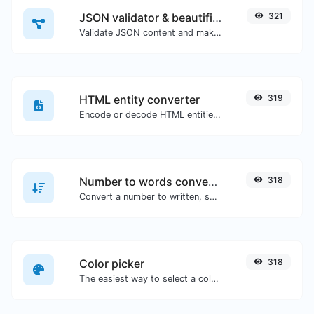
JSON validator & beautifier
321
Validate JSON content and make it looks good.
HTML entity converter
319
Encode or decode HTML entities for any given input.
Number to words converter
318
Convert a number to written, spelled out words.
Color picker
318
The easiest way to select a color from the color wheel and get the results in any format.