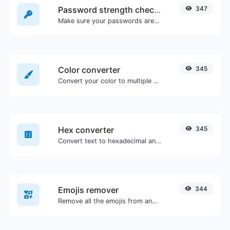
Password strength checker
347
Make sure your passwords are good enough.
Color converter
345
Convert your color to multiple other formats.
Hex converter
345
Convert text to hexadecimal and the other way for any string input.
Emojis remover
344
Remove all the emojis from any given text with ease.