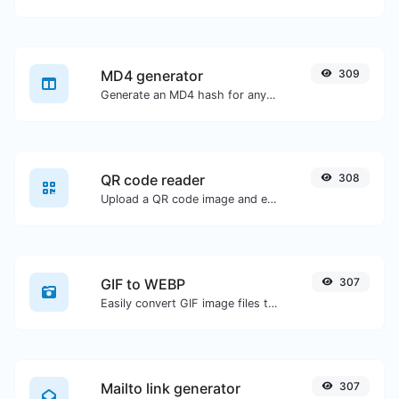
MD4 generator
309
Generate an MD4 hash for any string input.
QR code reader
308
Upload a QR code image and extract the data out of it.
GIF to WEBP
307
Easily convert GIF image files to WEBP.
Mailto link generator
307