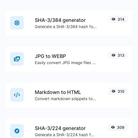
SHA-3/384 generator
314
Generate a SHA-3/384 hash for any string input.
JPG to WEBP
313
Easily convert JPG image files to WEBP.
Markdown to HTML
310
Convert markdown snippets to raw HTML code.
SHA-3/224 generator
309
Generate a SHA-3/224 hash for any string input.