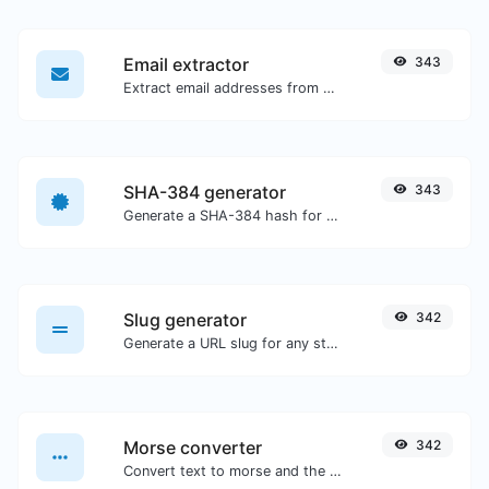
Email extractor
343
Extract email addresses from any kind of text content.
SHA-384 generator
343
Generate a SHA-384 hash for any string input.
Slug generator
342
Generate a URL slug for any string input.
Morse converter
342
Convert text to morse and the other way for any string input.