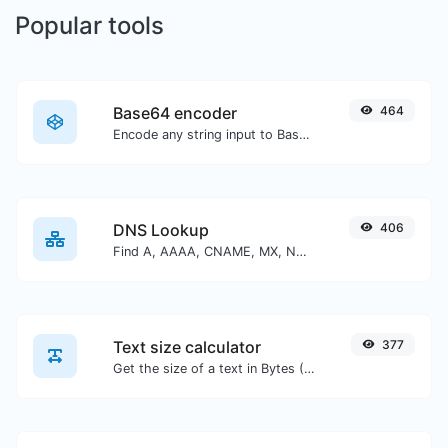
Popular tools
Base64 encoder
464
Encode any string input to Base64.
DNS Lookup
406
Find A, AAAA, CNAME, MX, NS, TXT, SOA DNS records of a host.
Text size calculator
377
Get the size of a text in Bytes (B), Kilobytes (KB) or Megabytes (MB).