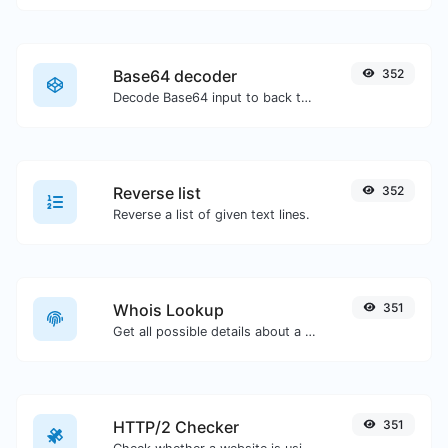
Base64 decoder
352
Decode Base64 input to back to string.
Reverse list
352
Reverse a list of given text lines.
Whois Lookup
351
Get all possible details about a domain name.
HTTP/2 Checker
351