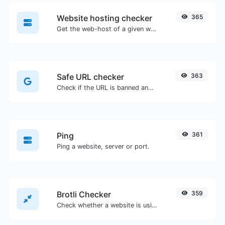
Website hosting checker
365
Get the web-host of a given website.
Safe URL checker
363
Check if the URL is banned and marked as safe/unsafe by Google.
Ping
361
Ping a website, server or port.
Brotli Checker
359
Check whether a website is using the Brotli Compression algorithm or not.