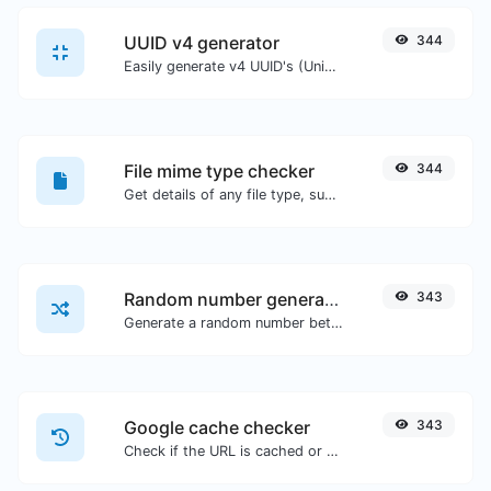
UUID v4 generator
344
Easily generate v4 UUID's (Universally unique identifier) with the help of our tool.
File mime type checker
344
Get details of any file type, such as the mime type or last edit date.
Random number generator
343
Generate a random number between a given range.
Google cache checker
343
Check if the URL is cached or not by Google.