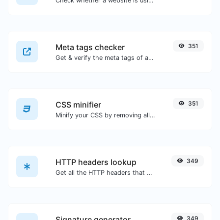
Check whether a website is using the new HTTP/2 protocol or not.
Meta tags checker
351
Get & verify the meta tags of any website.
CSS minifier
351
Minify your CSS by removing all the unnecessary characters.
HTTP headers lookup
349
Get all the HTTP headers that an URL returns for a typical GET request.
Signature generator
349