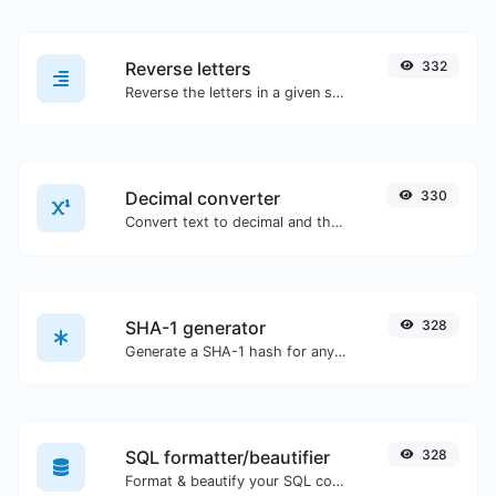
Reverse letters
332
Reverse the letters in a given sentence or paragraph with ease.
Decimal converter
330
Convert text to decimal and the other way for any string input.
SHA-1 generator
328
Generate a SHA-1 hash for any string input.
SQL formatter/beautifier
328
Format & beautify your SQL code with ease.