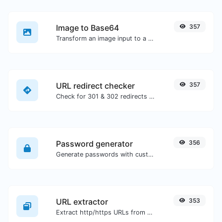
Image to Base64
357
Transform an image input to a Base64 string.
URL redirect checker
357
Check for 301 & 302 redirects of a specific URL. It will check for up to 10 redirects.
Password generator
356
Generate passwords with custom length and custom settings.
URL extractor
353
Extract http/https URLs from any kind of text content.