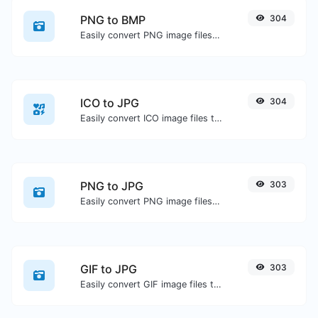
PNG to BMP
304
Easily convert PNG image files to BMP.
ICO to JPG
304
Easily convert ICO image files to JPG.
PNG to JPG
303
Easily convert PNG image files to JPG.
GIF to JPG
303
Easily convert GIF image files to JPG.