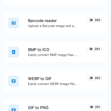
Barcode reader
295
Upload a Barcode image and extract the data out of it.
BMP to ICO
293
Easily convert BMP image files to ICO.
WEBP to GIF
292
Easily convert WEBP image files to GIF.
GIF to PNG
291