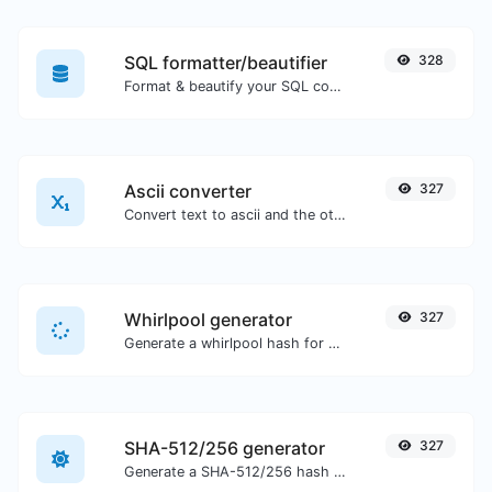
SQL formatter/beautifier
328
Format & beautify your SQL code with ease.
Ascii converter
327
Convert text to ascii and the other way for any string input.
Whirlpool generator
327
Generate a whirlpool hash for any string input.
SHA-512/256 generator
327
Generate a SHA-512/256 hash for any string input.