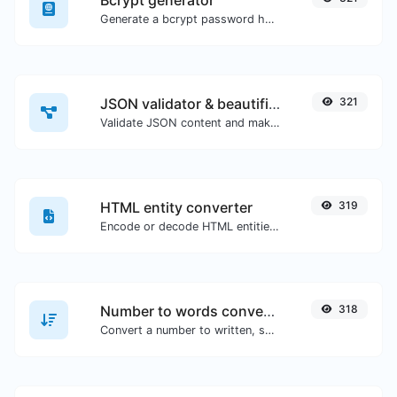
Bcrypt generator
Generate a bcrypt password hash for any string input.
JSON validator & beautifier
321
Validate JSON content and make it looks good.
HTML entity converter
319
Encode or decode HTML entities for any given input.
Number to words converter
318
Convert a number to written, spelled out words.