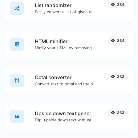
List randomizer
334
Easily convert a list of given text into a randomized list.
HTML minifier
334
Minify your HTML by removing all the unnecessary characters.
Octal converter
333
Convert text to octal and the other way for any string input.
Upside down text generator
333
Flip, upside down text with ease.