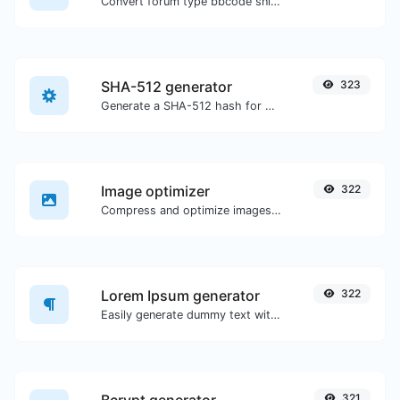
Convert forum type bbcode snippets to raw HTML code.
SHA-512 generator
323
Generate a SHA-512 hash for any string input.
Image optimizer
322
Compress and optimize images for a smaller image size but still high quality.
Lorem Ipsum generator
322
Easily generate dummy text with the Lorem Ipsum generator.
321