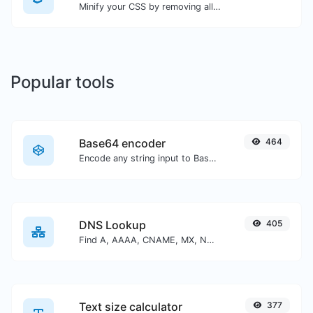
Minify your CSS by removing all the unnecessary characters.
Popular tools
Base64 encoder
464
Encode any string input to Base64.
DNS Lookup
405
Find A, AAAA, CNAME, MX, NS, TXT, SOA DNS records of a host.
Text size calculator
377