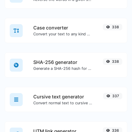
Case converter
338
Convert your text to any kind of text case, such as lowercase, UPPERCASE, camelCase...etc.
SHA-256 generator
338
Generate a SHA-256 hash for any string input.
Cursive text generator
337
Convert normal text to cursive font type.
UTM link generator
336