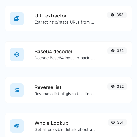
URL extractor
353
Extract http/https URLs from any kind of text content.
Base64 decoder
352
Decode Base64 input to back to string.
Reverse list
352
Reverse a list of given text lines.
Whois Lookup
351
Get all possible details about a domain name.