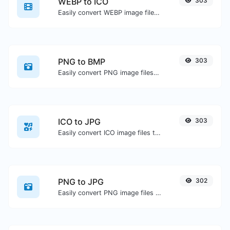
WEBP to ICO
303
Easily convert WEBP image files to ICO.
PNG to BMP
303
Easily convert PNG image files to BMP.
ICO to JPG
303
Easily convert ICO image files to JPG.
PNG to JPG
302
Easily convert PNG image files to JPG.