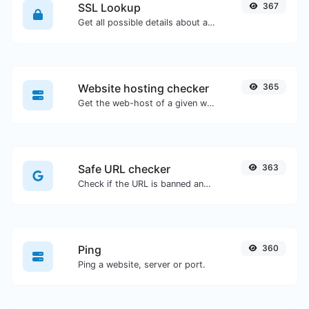
SSL Lookup
367
Get all possible details about an SSL certificate.
Website hosting checker
365
Get the web-host of a given website.
Safe URL checker
363
Check if the URL is banned and marked as safe/unsafe by Google.
Ping
360
Ping a website, server or port.