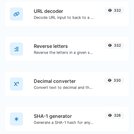
URL decoder
332
Decode URL input to back to a normal string.
Reverse letters
332
Reverse the letters in a given sentence or paragraph with ease.
Decimal converter
330
Convert text to decimal and the other way for any string input.
SHA-1 generator
328
Generate a SHA-1 hash for any string input.