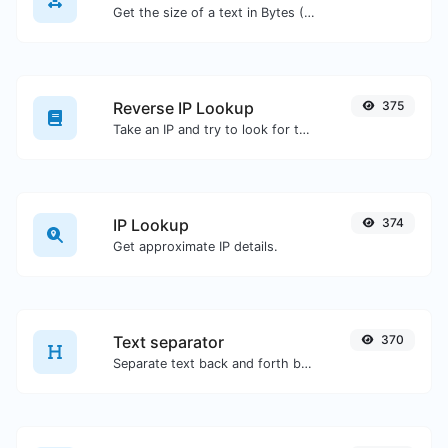
Get the size of a text in Bytes (B), Kilobytes (KB) or Megabytes (MB).
Reverse IP Lookup
375
Take an IP and try to look for the domain/host associated with it.
IP Lookup
374
Get approximate IP details.
Text separator
370
Separate text back and forth by new lines, commas, dots...etc.