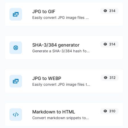
JPG to GIF
314
Easily convert JPG image files to GIF.
SHA-3/384 generator
314
Generate a SHA-3/384 hash for any string input.
JPG to WEBP
312
Easily convert JPG image files to WEBP.
Markdown to HTML
310
Convert markdown snippets to raw HTML code.