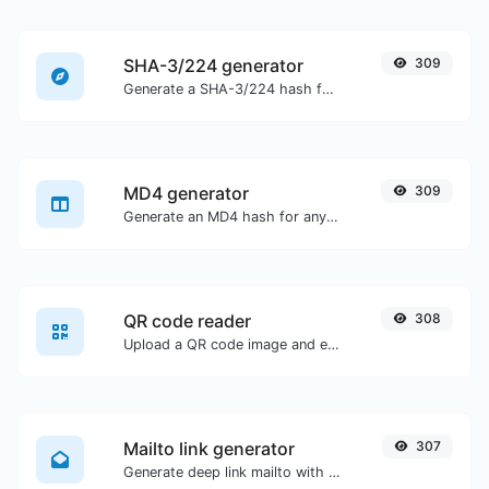
SHA-3/224 generator
309
Generate a SHA-3/224 hash for any string input.
MD4 generator
309
Generate an MD4 hash for any string input.
QR code reader
308
Upload a QR code image and extract the data out of it.
Mailto link generator
307
Generate deep link mailto with subject, body, cc, bcc & get the HTML code as well.