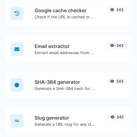
Google cache checker
343
Check if the URL is cached or not by Google.
Email extractor
343
Extract email addresses from any kind of text content.
SHA-384 generator
343
Generate a SHA-384 hash for any string input.
Slug generator
342
Generate a URL slug for any string input.