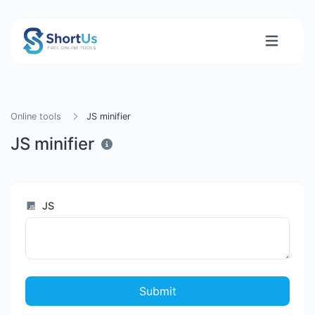
Online tools
JS minifier
JS minifier
JS
Submit