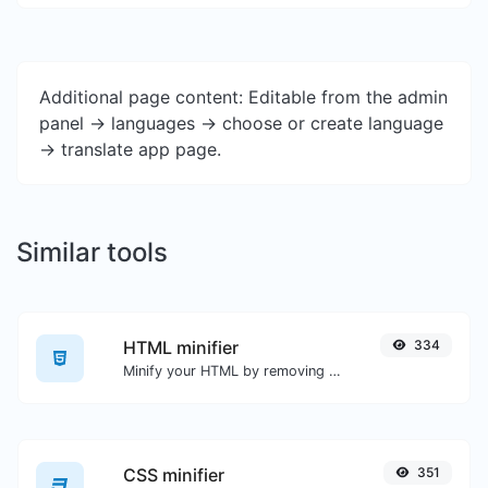
Additional page content: Editable from the admin
panel -> languages -> choose or create language
-> translate app page.
Similar tools
HTML minifier
334
Minify your HTML by removing all the unnecessary characters.
CSS minifier
351