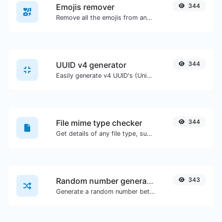
Emojis remover
344
Remove all the emojis from any given text with ease.
UUID v4 generator
344
Easily generate v4 UUID's (Universally unique identifier) with the help of our tool.
File mime type checker
344
Get details of any file type, such as the mime type or last edit date.
Random number generator
343
Generate a random number between a given range.