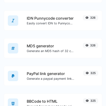
IDN Punnycode converter
326
Easily convert IDN to Punnycode and back.
MD5 generator
326
Generate an MD5 hash of 32 characters length for any string input.
PayPal link generator
325
Generate a paypal payment link with ease.
BBCode to HTML
325