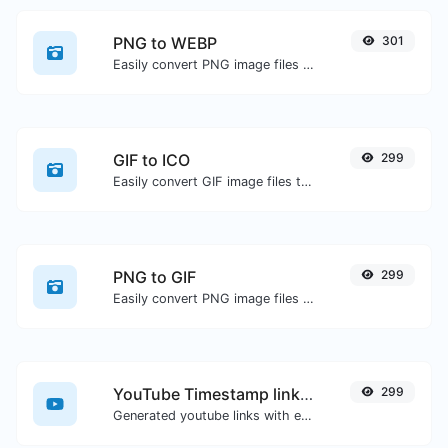
PNG to WEBP
301
Easily convert PNG image files to WEBP.
GIF to ICO
299
Easily convert GIF image files to ICO.
PNG to GIF
299
Easily convert PNG image files to GIF.
YouTube Timestamp link generator
299
Generated youtube links with exact start timestamp, helpful for mobile users.