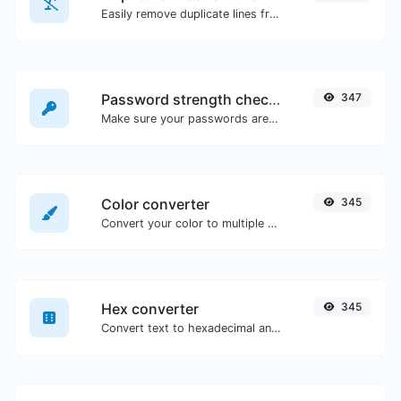
Easily remove duplicate lines from a text.
Password strength checker
347
Make sure your passwords are good enough.
Color converter
345
Convert your color to multiple other formats.
Hex converter
345
Convert text to hexadecimal and the other way for any string input.