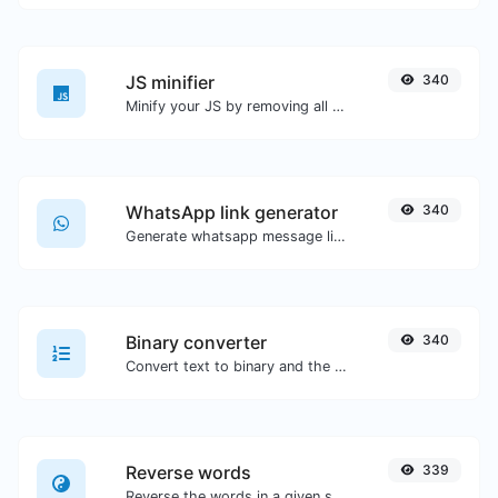
JS minifier
340
Minify your JS by removing all the unnecessary characters.
WhatsApp link generator
340
Generate whatsapp message links with ease.
Binary converter
340
Convert text to binary and the other way for any string input.
Reverse words
339
Reverse the words in a given sentence or paragraph with ease.