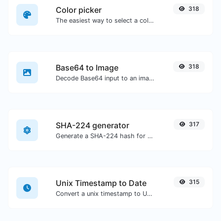
Color picker
318
The easiest way to select a color from the color wheel and get the results in any format.
Base64 to Image
318
Decode Base64 input to an image.
SHA-224 generator
317
Generate a SHA-224 hash for any string input.
Unix Timestamp to Date
315
Convert a unix timestamp to UTC and your local date.