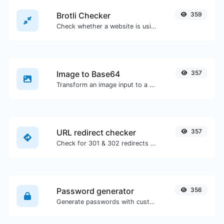
Brotli Checker
359
Check whether a website is using the Brotli Compression algorithm or not.
Image to Base64
357
Transform an image input to a Base64 string.
URL redirect checker
357
Check for 301 & 302 redirects of a specific URL. It will check for up to 10 redirects.
Password generator
356
Generate passwords with custom length and custom settings.