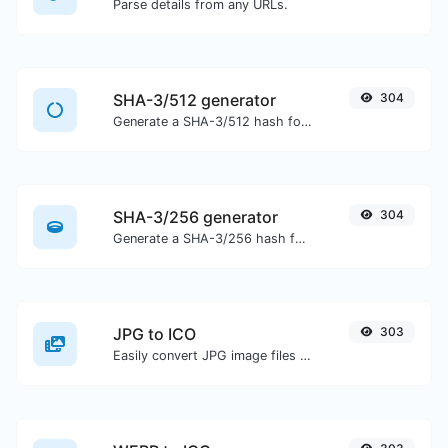
Parse details from any URLs.
SHA-3/512 generator
304
Generate a SHA-3/512 hash for any string input.
SHA-3/256 generator
304
Generate a SHA-3/256 hash for any string input.
JPG to ICO
303
Easily convert JPG image files to ICO.