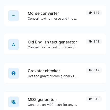
Morse converter
342
Convert text to morse and the other way for any string input.
Old English text generator
342
Convert normal text to old english font type.
Gravatar checker
342
Get the gravatar.com globally recognized avatar for any email.
MD2 generator
342
Generate an MD2 hash for any string input.