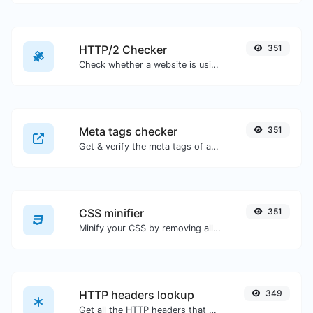
HTTP/2 Checker
351
Check whether a website is using the new HTTP/2 protocol or not.
Meta tags checker
351
Get & verify the meta tags of any website.
CSS minifier
351
Minify your CSS by removing all the unnecessary characters.
HTTP headers lookup
349
Get all the HTTP headers that an URL returns for a typical GET request.