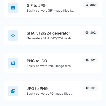
GIF to JPG
302
Easily convert GIF image files to JPG.
SHA-512/224 generator
302
Generate a SHA-512/224 hash for any string input.
PNG to ICO
301
Easily convert PNG image files to ICO.
JPG to PNG
301
Easily convert JPG image files to PNG.