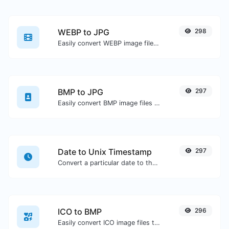
WEBP to JPG
298
Easily convert WEBP image files to JPG.
BMP to JPG
297
Easily convert BMP image files to JPG.
Date to Unix Timestamp
297
Convert a particular date to the unix timestamp format.
ICO to BMP
296
Easily convert ICO image files to BMP.