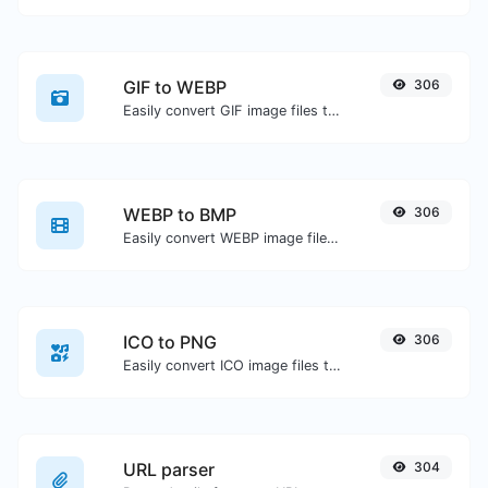
GIF to WEBP
306
Easily convert GIF image files to WEBP.
WEBP to BMP
306
Easily convert WEBP image files to BMP.
ICO to PNG
306
Easily convert ICO image files to PNG.
URL parser
304