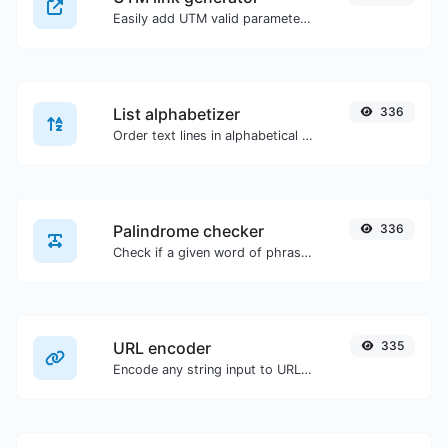
Easily add UTM valid parameters and generate a UTM trackable link.
List alphabetizer
336
Order text lines in alphabetical order (A-Z or Z-A) with ease.
Palindrome checker
336
Check if a given word of phrase is palindrome (if it reads the same backwards as forward).
URL encoder
335
Encode any string input to URL format.