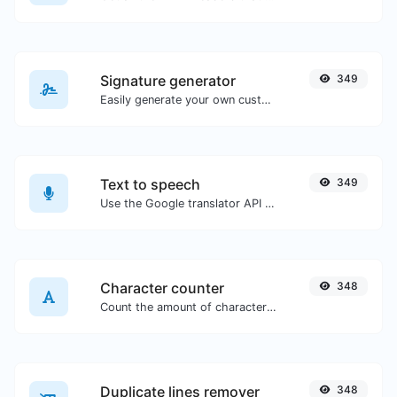
Signature generator
349
Easily generate your own custom signature and download it with ease.
Text to speech
349
Use the Google translator API to generate text to speech audio.
Character counter
348
Count the amount of characters and words of a given text.
Duplicate lines remover
348